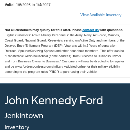
Valid
: 1/6/2026 to 1/4/2027
View Available Inventory
Not all customers may qualify for this offer. Please
contact us
with questions.
Eligible customers: Active Military Personnel in the Army, Navy, Air Force, Marines,
Coast Guard, National Guard, Reservists serving on Active Duty and members of the
Delayed Entry/Enlistment Program (DEP), Veterans within 2 Years of separation,
Retirees, Spouse/Surviving Spouse and other household members. This offer can be
"Transferable within household (same address), from Business to Business Owner
and from Business Owner to Business." Customers will now be directed to to register
and be www.fordrecognizesu.com/military validated online for their military eligibility
according to the program rules PRIOR to purchasing their vehicle.
John Kennedy Ford
Jenkintown
Inventory