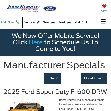
SAVED
Call Now
Service
New
Used
SEARCH
We Now Offer Mobile Service!
Click
Here
to Schedule Us To
Come to You!
Manufacturer Specials
Filter
Model Filter
2025 Ford Super Duty F-600 DRW
Below you will find all cash and rebate
incentives currently available for the
Ford Super Duty F-600 DRW