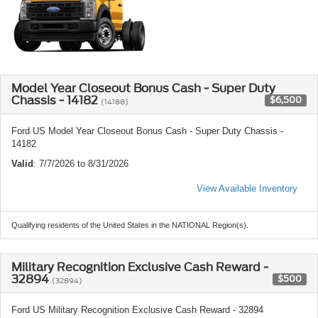
Model Year Closeout Bonus Cash - Super Duty
Chassis - 14182
$6,500
(14188)
Ford US Model Year Closeout Bonus Cash - Super Duty Chassis -
14182
Valid
: 7/7/2026 to 8/31/2026
View Available Inventory
Qualifying residents of the United States in the NATIONAL Region(s).
Military Recognition Exclusive Cash Reward -
32894
$500
(32894)
Ford US Military Recognition Exclusive Cash Reward - 32894