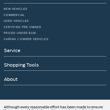
NEW VEHICLES
COMMERCIAL
USED VEHICLES
CERTIFIED PRE-OWNED
PRICED UNDER $15K
CARFAX 1 OWNER VEHICLES
Service
Shopping Tools
About
Although every reasonable effort has been made to ensure