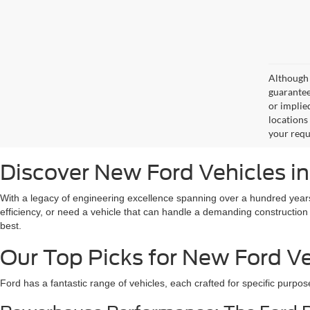
Although 
guaranteed
or implied
locations
your requ
Discover New Ford Vehicles i
With a legacy of engineering excellence spanning over a hundred years
efficiency, or need a vehicle that can handle a demanding construction
best.
Our Top Picks for New Ford Ve
Ford has a fantastic range of vehicles, each crafted for specific purpos