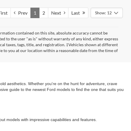
irst
Prev
1
2
Next
Last
Show: 12
rmation contained on this site, absolute accuracy cannot be
ted to the user "as is" without warranty of any kind, either express
cal taxes, tags, title, and registration. ‡Vehicles shown at different
le to you at our location within a reasonable date from the time of
old aesthetics. Whether you're on the hunt for adventure, crave
nsive guide to the newest Ford models to find the one that suits you
dout models with impressive capabilities and features.