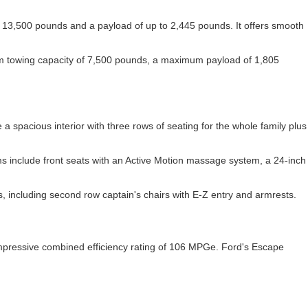
 of 13,500 pounds and a payload of up to 2,445 pounds. It offers smooth
mum towing capacity of 7,500 pounds, a maximum payload of 1,805
 spacious interior with three rows of seating for the whole family plus
rims include front seats with an Active Motion massage system, a 24-inch
s, including second row captain's chairs with E-Z entry and armrests.
 impressive combined efficiency rating of 106 MPGe. Ford's Escape