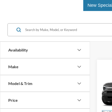
New Specia
Availability
Make
Co
2026
Big B
Model & Trim
MSRP
John
Dealer
VIN:
3
Price
Model:
PA Doc