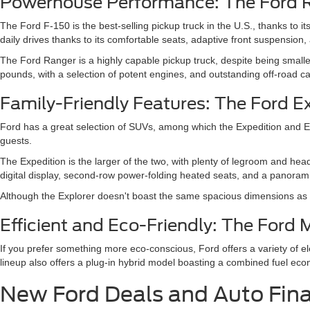
Powerhouse Performance: The Ford 
The Ford F-150 is the best-selling pickup truck in the U.S., thanks to 
daily drives thanks to its comfortable seats, adaptive front suspension,
The Ford Ranger is a highly capable pickup truck, despite being small
pounds, with a selection of potent engines, and outstanding off-road cap
Family-Friendly Features: The Ford E
Ford has a great selection of SUVs, among which the Expedition and Expl
guests.
The Expedition is the larger of the two, with plenty of legroom and hea
digital display, second-row power-folding heated seats, and a panoramic
Although the Explorer doesn't boast the same spacious dimensions as th
Efficient and Eco-Friendly: The For
If you prefer something more eco-conscious, Ford offers a variety of 
lineup also offers a plug-in hybrid model boasting a combined fuel ec
New Ford Deals and Auto Fin