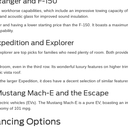
Ranger and F-150
its workhorse capabilities, which include an impressive towing capacity
 and acoustic glass for improved sound insulation.
er and having a lower starting price than the F-150. It boasts a maxi
ability.
xpedition and Explorer
orer are top picks for families who need plenty of room. Both provide a
droom, even in the third row. Its wonderful luxury features on higher t
 vista roof.
e larger Expedition, it does have a decent selection of similar feature
d Mustang Mach-E and the Escape
electric vehicles (EVs). The Mustang Mach-E is a pure EV, boasting an
onomy of 101 mpg.
ancing Options