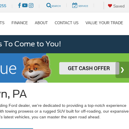
|
|
255
|
|
Saved
SEARCH
SERVICE
RTS
FINANCE
ABOUT
CONTACT US
VALUE YOUR TRADE
s To Come to You!
wn, PA
ading Ford dealer, we're dedicated to providing a top-notch experience
ith towing prowess or a rugged SUV built for off-roading, our expansive
d's latest vehicles, you can master the open road ahead.