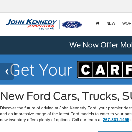
NEW
WOR
We Now Offer Mobi
New Ford Cars, Trucks, S
Discover the future of driving at John Kennedy Ford, your premier dest
and an impressive range of the latest Ford models to cater to your pas
new inventory offers plenty of options. Call our team at
267-361-1455
s