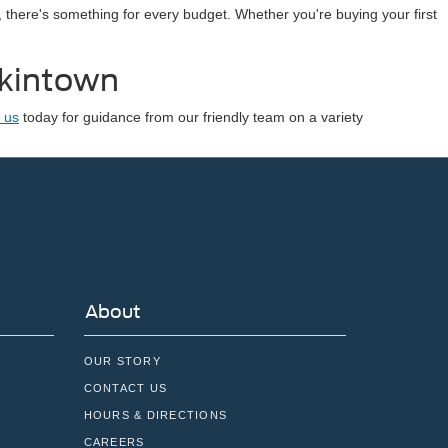
, there's something for every budget. Whether you're buying your first
nkintown
 us
today for guidance from our friendly team on a variety
About
OUR STORY
CONTACT US
HOURS & DIRECTIONS
CAREERS