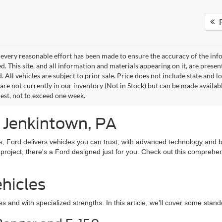
F
every reasonable effort has been made to ensure the accuracy of the info
. This site, and all information and materials appearing on it, are presen
. All vehicles are subject to prior sale. Price does not include state and lo
 are not currently in our inventory (Not in Stock) but can be made availab
est, not to exceed one week.
n Jenkintown, PA
, Ford delivers vehicles you can trust, with advanced technology and b
 project, there's a Ford designed just for you. Check out this comprehe
hicles
es and with specialized strengths. In this article, we'll cover some stan