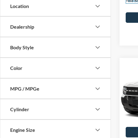
Your K
In Sto
Location
Dealership
Body Style
Co
Color
2026
Big B
MPG / MPGe
MSRP
John
Dealer
VIN:
3
Model:
PA Doc
Cylinder
Your K
In Sto
Engine Size