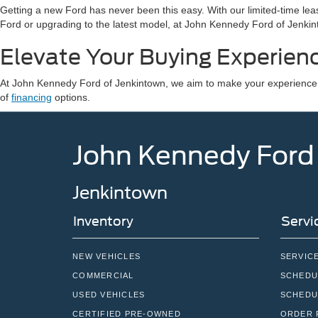
Getting a new Ford has never been this easy. With our limited-time leas
Ford or upgrading to the latest model, at John Kennedy Ford of Jenkint
Elevate Your Buying Experien
At John Kennedy Ford of Jenkintown, we aim to make your experience o
of
financing
options.
John Kennedy Ford
Jenkintown
Inventory
Servi
NEW VEHICLES
SERVIC
COMMERCIAL
SCHEDU
USED VEHICLES
SCHEDU
CERTIFIED PRE-OWNED
ORDER 