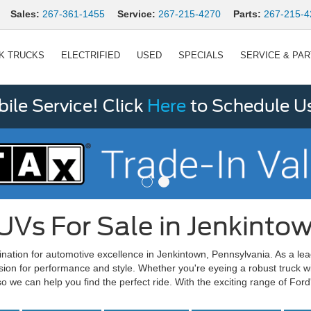
Sales:
267-361-1455
Service:
267-215-4270
Parts:
267-215-4
K TRUCKS
ELECTRIFIED
USED
SPECIALS
SERVICE & PA
le Service! Click
Here
to Schedule U
UVs For Sale in Jenkinto
ination for automotive excellence in Jenkintown, Pennsylvania. As a le
sion for performance and style. Whether you're eyeing a robust truck w
o we can help you find the perfect ride. With the exciting range of For