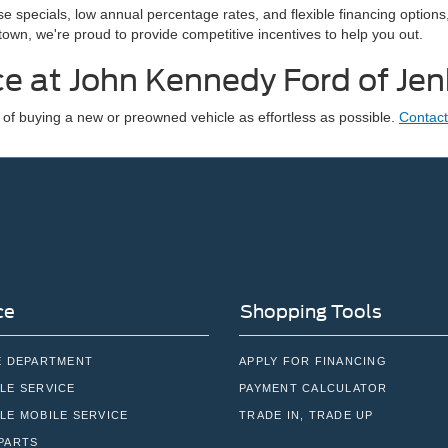
e specials, low annual percentage rates, and flexible financing options
own, we're proud to provide competitive incentives to help you out.
ce at John Kennedy Ford of Je
f buying a new or preowned vehicle as effortless as possible.
Contact
ce
Shopping Tools
E DEPARTMENT
APPLY FOR FINANCING
LE SERVICE
PAYMENT CALCULATOR
LE MOBILE SERVICE
TRADE IN, TRADE UP
PARTS