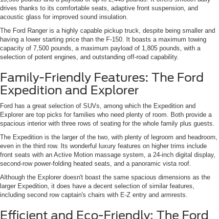
drives thanks to its comfortable seats, adaptive front suspension, and
acoustic glass for improved sound insulation.
The Ford Ranger is a highly capable pickup truck, despite being smaller and
having a lower starting price than the F-150. It boasts a maximum towing
capacity of 7,500 pounds, a maximum payload of 1,805 pounds, with a
selection of potent engines, and outstanding off-road capability.
Family-Friendly Features: The Ford
Expedition and Explorer
Ford has a great selection of SUVs, among which the Expedition and
Explorer are top picks for families who need plenty of room. Both provide a
spacious interior with three rows of seating for the whole family plus guests.
The Expedition is the larger of the two, with plenty of legroom and headroom,
even in the third row. Its wonderful luxury features on higher trims include
front seats with an Active Motion massage system, a 24-inch digital display,
second-row power-folding heated seats, and a panoramic vista roof.
Although the Explorer doesn't boast the same spacious dimensions as the
larger Expedition, it does have a decent selection of similar features,
including second row captain's chairs with E-Z entry and armrests.
Efficient and Eco-Friendly: The Ford