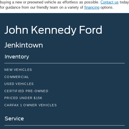
buying a new or preowned vehicle as effortless as possible.
Contact us
today
for guidance from our friendly team on a variety of
financing
options.
John Kennedy Ford
Jenkintown
Inventory
NEW VEHICLES
COMMERCIAL
USED VEHICLES
CERTIFIED PRE-OWNED
PRICED UNDER $15K
CARFAX 1 OWNER VEHICLES
Service