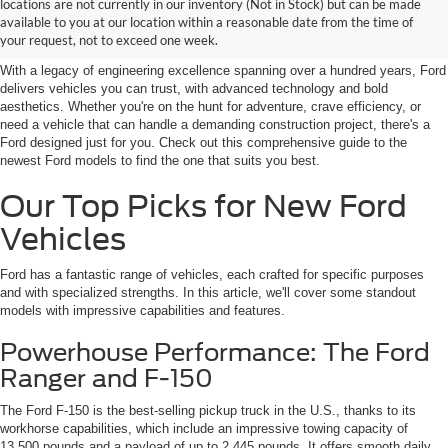
Discover New Ford Vehicles in
locations are not currently in our inventory (Not in Stock) but can be made
available to you at our location within a reasonable date from the time of
Jenkintown, PA
your request, not to exceed one week.
With a legacy of engineering excellence spanning over a hundred years, Ford
delivers vehicles you can trust, with advanced technology and bold
aesthetics. Whether you're on the hunt for adventure, crave efficiency, or
need a vehicle that can handle a demanding construction project, there's a
Ford designed just for you. Check out this comprehensive guide to the
newest Ford models to find the one that suits you best.
Our Top Picks for New Ford
Vehicles
Ford has a fantastic range of vehicles, each crafted for specific purposes
and with specialized strengths. In this article, we'll cover some standout
models with impressive capabilities and features.
Powerhouse Performance: The Ford
Ranger and F-150
The Ford F-150 is the best-selling pickup truck in the U.S., thanks to its
workhorse capabilities, which include an impressive towing capacity of
13,500 pounds and a payload of up to 2,445 pounds. It offers smooth daily