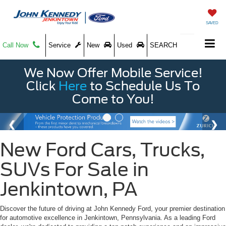
SAVED
Call Now
Service
New
Used
SEARCH
We Now Offer Mobile Service!
Click
Here
to Schedule Us To
Come to You!
New Ford Cars, Trucks,
SUVs For Sale in
Jenkintown, PA
Discover the future of driving at John Kennedy Ford, your premier destination
for automotive excellence in Jenkintown, Pennsylvania. As a leading Ford