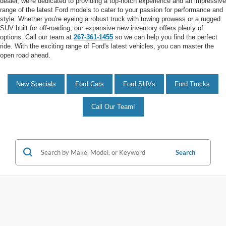
dealer, we're dedicated to providing a top-notch experience and an impressive
range of the latest Ford models to cater to your passion for performance and
style. Whether you're eyeing a robust truck with towing prowess or a rugged
SUV built for off-roading, our expansive new inventory offers plenty of
options. Call our team at
267-361-1455
so we can help you find the perfect
ride. With the exciting range of Ford's latest vehicles, you can master the
open road ahead.
New Specials
Ford Cars
Ford SUVs
Ford Trucks
Call Our Team!
Search