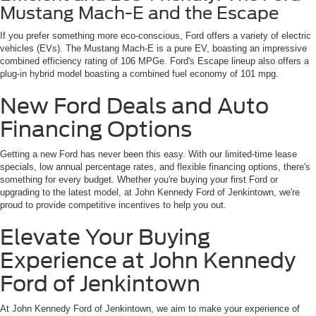
Mustang Mach-E and the Escape
If you prefer something more eco-conscious, Ford offers a variety of electric
vehicles (EVs). The Mustang Mach-E is a pure EV, boasting an impressive
combined efficiency rating of 106 MPGe. Ford's Escape lineup also offers a
plug-in hybrid model boasting a combined fuel economy of 101 mpg.
New Ford Deals and Auto
Financing Options
Getting a new Ford has never been this easy. With our limited-time lease
specials, low annual percentage rates, and flexible financing options, there's
something for every budget. Whether you're buying your first Ford or
upgrading to the latest model, at John Kennedy Ford of Jenkintown, we're
proud to provide competitive incentives to help you out.
Elevate Your Buying
Experience at John Kennedy
Ford of Jenkintown
At John Kennedy Ford of Jenkintown, we aim to make your experience of