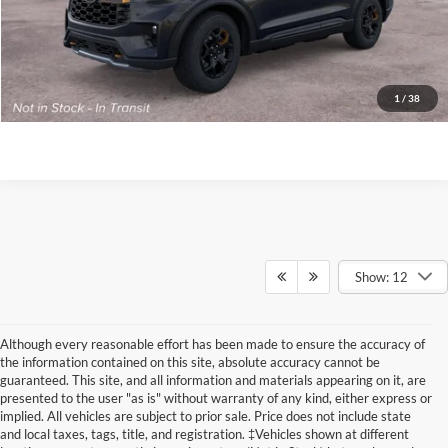
Click To Call
Buy Now
1
/
38
Get Today’s Price
Show: 12
Although every reasonable effort has been made to ensure the accuracy of
the information contained on this site, absolute accuracy cannot be
guaranteed. This site, and all information and materials appearing on it, are
presented to the user "as is" without warranty of any kind, either express or
implied. All vehicles are subject to prior sale. Price does not include state
and local taxes, tags, title, and registration. ‡Vehicles shown at different