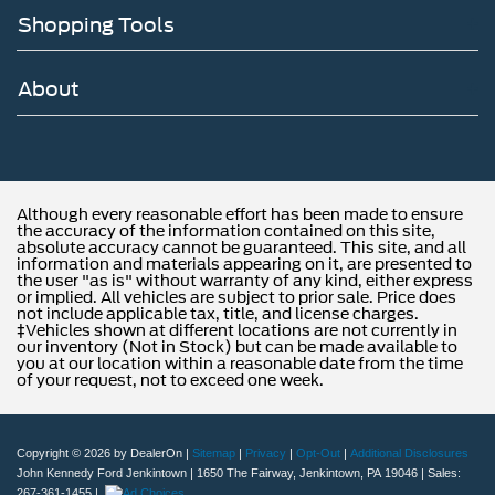
Shopping Tools
About
Although every reasonable effort has been made to ensure
the accuracy of the information contained on this site,
absolute accuracy cannot be guaranteed. This site, and all
information and materials appearing on it, are presented to
the user "as is" without warranty of any kind, either express
or implied. All vehicles are subject to prior sale. Price does
not include applicable tax, title, and license charges.
‡Vehicles shown at different locations are not currently in
our inventory (Not in Stock) but can be made available to
you at our location within a reasonable date from the time
of your request, not to exceed one week.
Copyright © 2026
by DealerOn
|
Sitemap
|
Privacy
|
Opt-Out
|
Additional Disclosures
John Kennedy Ford Jenkintown
|
1650 The Fairway,
Jenkintown,
PA
19046
| Sales:
267-361-1455
|