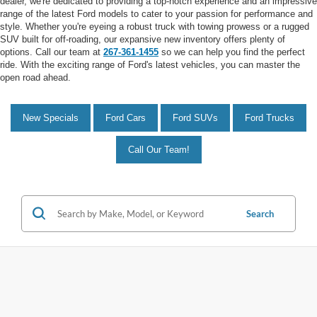
dealer, we're dedicated to providing a top-notch experience and an impressive
range of the latest Ford models to cater to your passion for performance and
style. Whether you're eyeing a robust truck with towing prowess or a rugged
SUV built for off-roading, our expansive new inventory offers plenty of
options. Call our team at
267-361-1455
so we can help you find the perfect
ride. With the exciting range of Ford's latest vehicles, you can master the
open road ahead.
New Specials
Ford Cars
Ford SUVs
Ford Trucks
Call Our Team!
Search