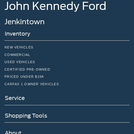
John Kennedy Ford
Jenkintown
Inventory
NEW VEHICLES
COMMERCIAL
USED VEHICLES
CERTIFIED PRE-OWNED
PRICED UNDER $15K
CARFAX 1 OWNER VEHICLES
Service
Shopping Tools
About