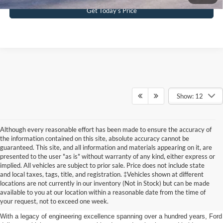
Get Today’s Price
Show: 12
Although every reasonable effort has been made to ensure the accuracy of
the information contained on this site, absolute accuracy cannot be
guaranteed. This site, and all information and materials appearing on it, are
presented to the user "as is" without warranty of any kind, either express or
implied. All vehicles are subject to prior sale. Price does not include state
and local taxes, tags, title, and registration. ‡Vehicles shown at different
Discover New Ford Vehicles in
locations are not currently in our inventory (Not in Stock) but can be made
available to you at our location within a reasonable date from the time of
Jenkintown, PA
your request, not to exceed one week.
With a legacy of engineering excellence spanning over a hundred years, Ford