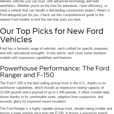
delivers vehicles you can trust, with advanced technology and bold
aesthetics. Whether you're on the hunt for adventure, crave efficiency, or
need a vehicle that can handle a demanding construction project, there's a
Ford designed just for you. Check out this comprehensive guide to the
newest Ford models to find the one that suits you best.
Our Top Picks for New Ford
Vehicles
Ford has a fantastic range of vehicles, each crafted for specific purposes
and with specialized strengths. In this article, we'll cover some standout
models with impressive capabilities and features.
Powerhouse Performance: The Ford
Ranger and F-150
The Ford F-150 is the best-selling pickup truck in the U.S., thanks to its
workhorse capabilities, which include an impressive towing capacity of
13,500 pounds and a payload of up to 2,445 pounds. It offers smooth daily
drives thanks to its comfortable seats, adaptive front suspension, and
acoustic glass for improved sound insulation.
The Ford Ranger is a highly capable pickup truck, despite being smaller and
having a lower starting price than the F-150. It boasts a maximum towing