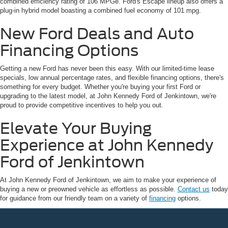
combined efficiency rating of 106 MPGe. Ford's Escape lineup also offers a
plug-in hybrid model boasting a combined fuel economy of 101 mpg.
New Ford Deals and Auto
Financing Options
Getting a new Ford has never been this easy. With our limited-time lease
specials, low annual percentage rates, and flexible financing options, there's
something for every budget. Whether you're buying your first Ford or
upgrading to the latest model, at John Kennedy Ford of Jenkintown, we're
proud to provide competitive incentives to help you out.
Elevate Your Buying
Experience at John Kennedy
Ford of Jenkintown
At John Kennedy Ford of Jenkintown, we aim to make your experience of
buying a new or preowned vehicle as effortless as possible.
Contact us
today
for guidance from our friendly team on a variety of
financing
options.