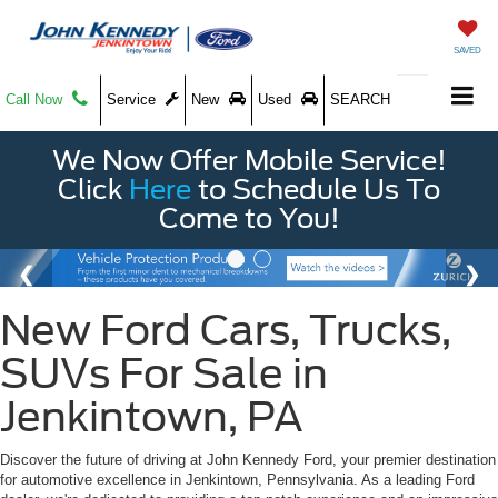
SAVED
Call Now
Service
New
Used
SEARCH
We Now Offer Mobile Service!
Click
Here
to Schedule Us To
Come to You!
New Ford Cars, Trucks,
SUVs For Sale in
Jenkintown, PA
Discover the future of driving at John Kennedy Ford, your premier destination
for automotive excellence in Jenkintown, Pennsylvania. As a leading Ford