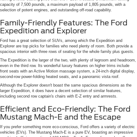
capacity of 7,500 pounds, a maximum payload of 1,805 pounds, with a
selection of potent engines, and outstanding off-road capability.
Family-Friendly Features: The Ford
Expedition and Explorer
Ford has a great selection of SUVs, among which the Expedition and
Explorer are top picks for families who need plenty of room. Both provide a
spacious interior with three rows of seating for the whole family plus guests.
The Expedition is the larger of the two, with plenty of legroom and headroom,
even in the third row. Its wonderful luxury features on higher trims include
front seats with an Active Motion massage system, a 24-inch digital display,
second-row power-folding heated seats, and a panoramic vista roof.
Although the Explorer doesn't boast the same spacious dimensions as the
larger Expedition, it does have a decent selection of similar features,
including second row captain's chairs with E-Z entry and armrests.
Efficient and Eco-Friendly: The Ford
Mustang Mach-E and the Escape
If you prefer something more eco-conscious, Ford offers a variety of electric
vehicles (EVs). The Mustang Mach-E is a pure EV, boasting an impressive