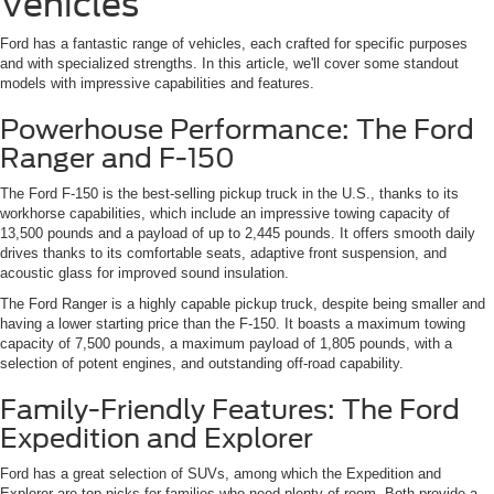
Vehicles
Ford has a fantastic range of vehicles, each crafted for specific purposes
and with specialized strengths. In this article, we'll cover some standout
models with impressive capabilities and features.
Powerhouse Performance: The Ford
Ranger and F-150
The Ford F-150 is the best-selling pickup truck in the U.S., thanks to its
workhorse capabilities, which include an impressive towing capacity of
13,500 pounds and a payload of up to 2,445 pounds. It offers smooth daily
drives thanks to its comfortable seats, adaptive front suspension, and
acoustic glass for improved sound insulation.
The Ford Ranger is a highly capable pickup truck, despite being smaller and
having a lower starting price than the F-150. It boasts a maximum towing
capacity of 7,500 pounds, a maximum payload of 1,805 pounds, with a
selection of potent engines, and outstanding off-road capability.
Family-Friendly Features: The Ford
Expedition and Explorer
Ford has a great selection of SUVs, among which the Expedition and
Explorer are top picks for families who need plenty of room. Both provide a