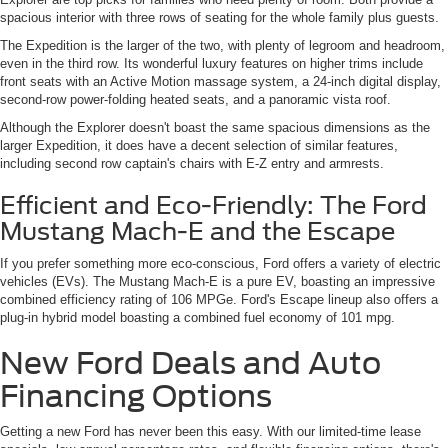
spacious interior with three rows of seating for the whole family plus guests.
The Expedition is the larger of the two, with plenty of legroom and headroom,
even in the third row. Its wonderful luxury features on higher trims include
front seats with an Active Motion massage system, a 24-inch digital display,
second-row power-folding heated seats, and a panoramic vista roof.
Although the Explorer doesn't boast the same spacious dimensions as the
larger Expedition, it does have a decent selection of similar features,
including second row captain's chairs with E-Z entry and armrests.
Efficient and Eco-Friendly: The Ford
Mustang Mach-E and the Escape
If you prefer something more eco-conscious, Ford offers a variety of electric
vehicles (EVs). The Mustang Mach-E is a pure EV, boasting an impressive
combined efficiency rating of 106 MPGe. Ford's Escape lineup also offers a
plug-in hybrid model boasting a combined fuel economy of 101 mpg.
New Ford Deals and Auto
Financing Options
Getting a new Ford has never been this easy. With our limited-time lease