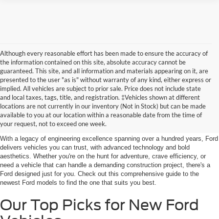
Although every reasonable effort has been made to ensure the accuracy of
the information contained on this site, absolute accuracy cannot be
guaranteed. This site, and all information and materials appearing on it, are
presented to the user "as is" without warranty of any kind, either express or
implied. All vehicles are subject to prior sale. Price does not include state
and local taxes, tags, title, and registration. ‡Vehicles shown at different
Discover New Ford Vehicles in
locations are not currently in our inventory (Not in Stock) but can be made
available to you at our location within a reasonable date from the time of
Jenkintown, PA
your request, not to exceed one week.
With a legacy of engineering excellence spanning over a hundred years, Ford
delivers vehicles you can trust, with advanced technology and bold
aesthetics. Whether you're on the hunt for adventure, crave efficiency, or
need a vehicle that can handle a demanding construction project, there's a
Ford designed just for you. Check out this comprehensive guide to the
newest Ford models to find the one that suits you best.
Our Top Picks for New Ford