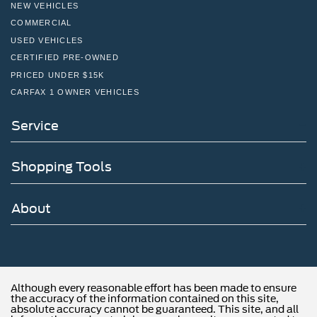
NEW VEHICLES
COMMERCIAL
USED VEHICLES
CERTIFIED PRE-OWNED
PRICED UNDER $15K
CARFAX 1 OWNER VEHICLES
Service
Shopping Tools
About
Although every reasonable effort has been made to ensure
the accuracy of the information contained on this site,
absolute accuracy cannot be guaranteed. This site, and all