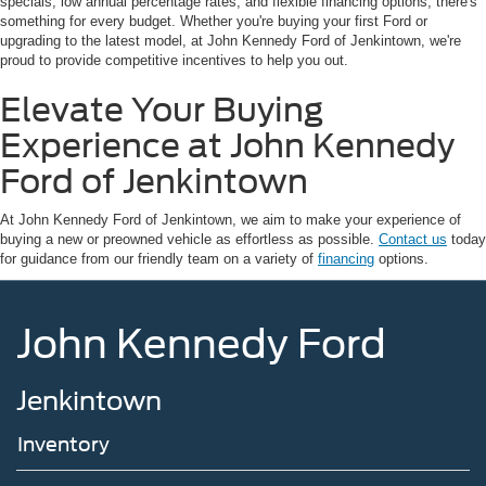
specials, low annual percentage rates, and flexible financing options, there's
something for every budget. Whether you're buying your first Ford or
upgrading to the latest model, at John Kennedy Ford of Jenkintown, we're
proud to provide competitive incentives to help you out.
Elevate Your Buying
Experience at John Kennedy
Ford of Jenkintown
At John Kennedy Ford of Jenkintown, we aim to make your experience of
buying a new or preowned vehicle as effortless as possible.
Contact us
today
for guidance from our friendly team on a variety of
financing
options.
John Kennedy Ford
Jenkintown
Inventory