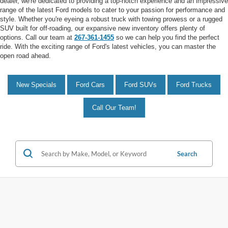
dealer, we're dedicated to providing a top-notch experience and an impressive
range of the latest Ford models to cater to your passion for performance and
style. Whether you're eyeing a robust truck with towing prowess or a rugged
SUV built for off-roading, our expansive new inventory offers plenty of
options. Call our team at
267-361-1455
so we can help you find the perfect
ride. With the exciting range of Ford's latest vehicles, you can master the
open road ahead.
New Specials
Ford Cars
Ford SUVs
Ford Trucks
Call Our Team!
Search