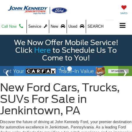
SAVED
Call Now
Service
New
Used
SEARCH
We Now Offer Mobile Service!
Click
Here
to Schedule Us To
Come to You!
New Ford Cars, Trucks,
SUVs For Sale in
Jenkintown, PA
Discover the future of driving at John Kennedy Ford, your premier destination
for automotive excellence in Jenkintown, Pennsylvania. As a leading Ford