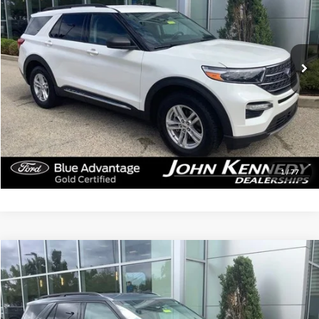
John Kennedy Ford Jenkintown
VIN:
1FMSK8DH2PGA93389
Stock:
26J0414B
Model:
K8D
45,131 mi
Ext.
Int.
Available
Less
Documentation Fee
$490
Click To Call
Get Today’s Price
1
/
77
Compare Vehicle
$26,379
2023
Ford Explorer
XLT
INTERNET PRICE
John Kennedy Ford Jenkintown
VIN:
1FMSK8DH6PGA97977
Stock:
26J0303B
Model:
K8D