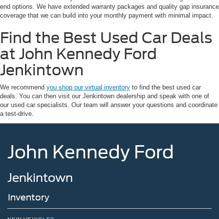
end options. We have extended warranty packages and quality gap insurance
coverage that we can build into your monthly payment with minimal impact.
Find the Best Used Car Deals
at John Kennedy Ford
Jenkintown
We recommend
you shop our virtual inventory
to find the best used car
deals. You can then visit our Jenkintown dealership and speak with one of
our used car specialists. Our team will answer your questions and coordinate
a test-drive.
John Kennedy Ford
Jenkintown
Inventory