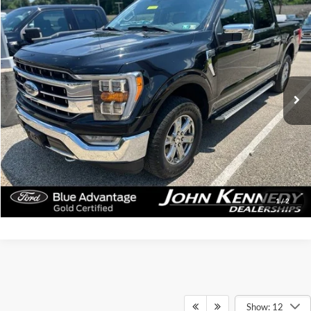
Compare Vehicle
$46,319
2023
Ford F-150
Lariat
INTERNET PRICE
John Kennedy Ford Jenkintown
VIN:
1FTFW1E83PKE80014
Stock:
26J0498A
Model:
W1E
58,320 mi
Ext.
Int.
Available
Less
Documentation Fee
$490
Click To Call
Get Today’s Price
1
/
2
Show: 12