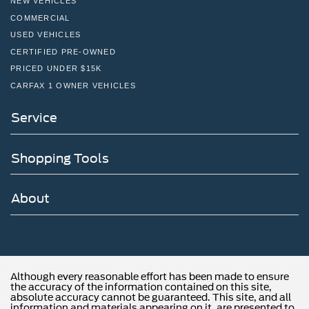
NEW VEHICLES
COMMERCIAL
USED VEHICLES
CERTIFIED PRE-OWNED
PRICED UNDER $15K
CARFAX 1 OWNER VEHICLES
Service
Shopping Tools
About
Although every reasonable effort has been made to ensure
the accuracy of the information contained on this site,
absolute accuracy cannot be guaranteed. This site, and all
information and materials appearing on it, are presented to