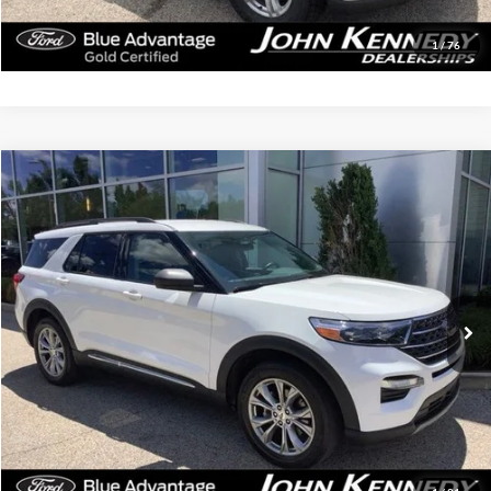
Get Today’s Price
1
/
76
Compare Vehicle
$35,319
2023
Ford Explorer
XLT
INTERNET PRICE
John Kennedy Ford Jenkintown
VIN:
1FMSK8DH4PGB44813
Stock:
26J0529A
Model:
K8D
40,567 mi
Ext.
Int.
Available
Less
Documentation Fee
$490
Click To Call
Get Today’s Price