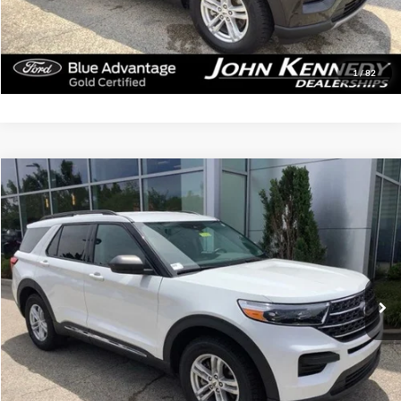
Click To Call
Get Today’s Price
1
/
82
Compare Vehicle
$30,379
2023
Ford Explorer
XLT
INTERNET PRICE
John Kennedy Ford Jenkintown
VIN:
1FMSK8DH6PGB64111
Stock:
J00250
Model:
K8D
46,750 mi
Ext.
Int.
Available
Less
Documentation Fee
$490
Click To Call