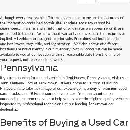
Although every reasonable effort has been made to ensure the accuracy of
the information contained on this site, absolute accuracy cannot be
guaranteed. This site, and all information and materials appearing on it, are
presented to the user "as is" without warranty of any kind, either express or
implied. All vehicles are subject to prior sale. Price does not include state
and local taxes, tags, title, and registration. ‡Vehicles shown at different
Discover the Best Used Cars
locations are not currently in our inventory (Not in Stock) but can be made
available to you at our location within a reasonable date from the time of
for Sale in Jenkintown,
your request, not to exceed one week.
Pennsylvania
If you're shopping for a used vehicle in Jenkintown, Pennsylvania, visit us at
John Kennedy Ford of Jenkintown. Buyers come to us from all around
Philadelphia to take advantage of our expansive inventory of premium used
cars, trucks, and SUVs at competitive prices. You can count on our
outstanding customer service to help you explore the highest quality vehicles
inspected by professional technicians at our leading Jenkintown car
dealership.
Benefits of Buying a Used Car