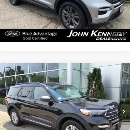
Documentation Fee
$490
Click To Call
Get Today’s Price
1
/
78
Compare Vehicle
$30,879
2023
Ford Explorer
XLT
INTERNET PRICE
John Kennedy Ford Jenkintown
VIN:
1FMSK8DH1PGB65070
Stock:
26J0163A
Model:
K8D
62,609 mi
Ext.
Int.
Available
Less
Documentation Fee
$490