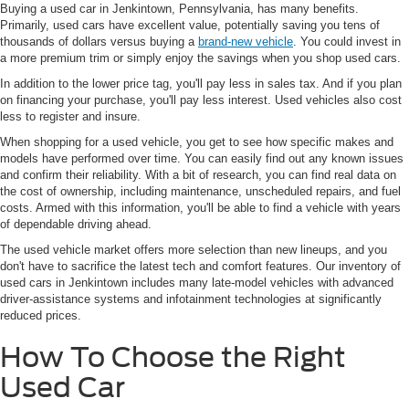
Buying a used car in Jenkintown, Pennsylvania, has many benefits.
Primarily, used cars have excellent value, potentially saving you tens of
thousands of dollars versus buying a
brand-new vehicle
. You could invest in
a more premium trim or simply enjoy the savings when you shop used cars.
In addition to the lower price tag, you'll pay less in sales tax. And if you plan
on financing your purchase, you'll pay less interest. Used vehicles also cost
less to register and insure.
When shopping for a used vehicle, you get to see how specific makes and
models have performed over time. You can easily find out any known issues
and confirm their reliability. With a bit of research, you can find real data on
the cost of ownership, including maintenance, unscheduled repairs, and fuel
costs. Armed with this information, you'll be able to find a vehicle with years
of dependable driving ahead.
The used vehicle market offers more selection than new lineups, and you
don't have to sacrifice the latest tech and comfort features. Our inventory of
used cars in Jenkintown includes many late-model vehicles with advanced
driver-assistance systems and infotainment technologies at significantly
reduced prices.
How To Choose the Right
Used Car