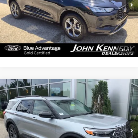
Less
Documentation Fee
$490
Click To Call
Get Today’s Price
1
/
75
Compare Vehicle
$32,249
2023
Ford Explorer
XLT
INTERNET PRICE
John Kennedy Ford Jenkintown
VIN:
1FMSK8DH5PGB06216
Stock:
26J0164A
Model:
K8D
44,925 mi
Ext.
Int.
Available
Less