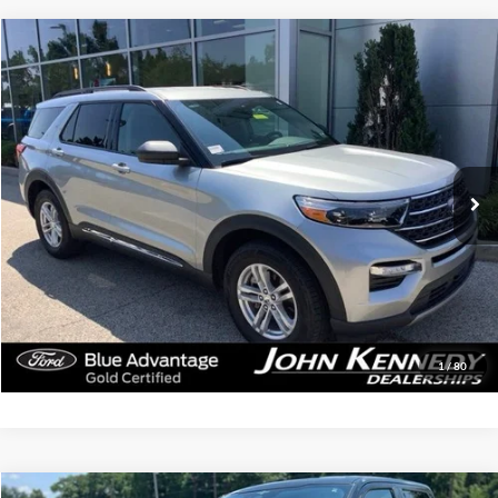
Compare Vehicle
$34,339
2023
Ford Explorer
XLT
INTERNET PRICE
John Kennedy Ford Jenkintown
VIN:
1FMSK8DH9PGB48677
Stock:
26J0586A
Model:
K8D
10,806 mi
Ext.
Int.
Available
Less
Documentation Fee
$490
Click To Call
Get Today’s Price
1
/
80