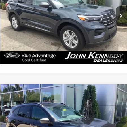
64,649 mi
Ext.
Int.
Available
Less
Documentation Fee
$490
Click To Call
Get Today’s Price
1
/
77
Compare Vehicle
$24,979
2023
Ford Escape
ST-Line
INTERNET PRICE
John Kennedy Ford Jenkintown
VIN:
1FMCU9MN8PUA93635
Stock:
26J0196A
Model:
U9M
23,121 mi
Ext.
Int.
Available