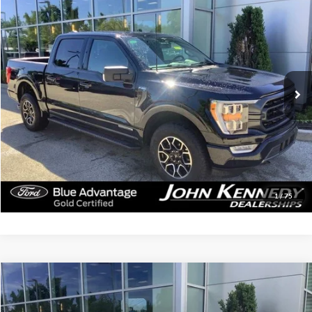
$43,279
2023
Ford F-150
XLT
INTERNET PRICE
John Kennedy Ford Jenkintown
VIN:
1FTFW1ED4PFC93340
Stock:
J00210
Model:
W1E
25,893 mi
Ext.
Int.
Available
Less
Documentation Fee
$490
Click To Call
Get Today’s Price
1
/
75
Compare Vehicle
$30,279
2023
Ford Explorer
XLT
INTERNET PRICE