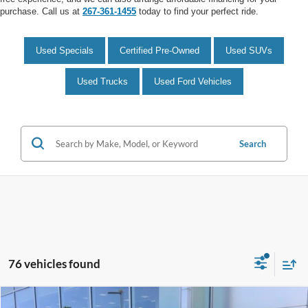
purchase. Call us at
267-361-1455
today to find your perfect ride.
Used Specials
Certified Pre-Owned
Used SUVs
Used Trucks
Used Ford Vehicles
Search
76 vehicles found
Compare Vehicle