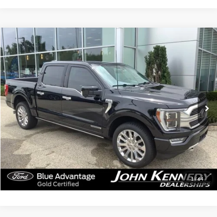
Compare Vehicle
$53,439
2023
Ford F-150
Limited
INTERNET PRICE
John Kennedy Ford Jenkintown
VIN:
1FTFW1ED6PFB59266
Stock:
26J0564A
Model:
W1E
57,095 mi
Ext.
Int.
Available
Less
Documentation Fee
$490
Click To Call
Get Today’s Price
1
/
64