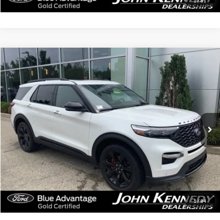
1
/
81
Compare Vehicle
$41,779
2023
Ford Explorer
ST
INTERNET PRICE
John Kennedy Ford Jenkintown
VIN:
1FM5K8GC3PGA14874
Stock:
J00252
Model:
K8G
18,614 mi
Ext.
Int.
Available
Less
Documentation Fee
$490
Click To Call
Get Today’s Price
1
/
84