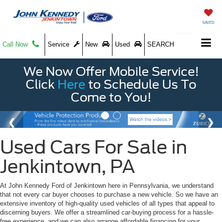
SAVED
Call Now
Service
New
Used
SEARCH
We Now Offer Mobile Service!
Click
Here
to Schedule Us To
Come to You!
Used Cars For Sale in
Jenkintown, PA
At John Kennedy Ford of Jenkintown here in Pennsylvania, we understand
that not every car buyer chooses to purchase a new vehicle. So we have an
extensive inventory of high-quality used vehicles of all types that appeal to
discerning buyers. We offer a streamlined car-buying process for a hassle-
free experience, and we can also arrange affordable financing for your