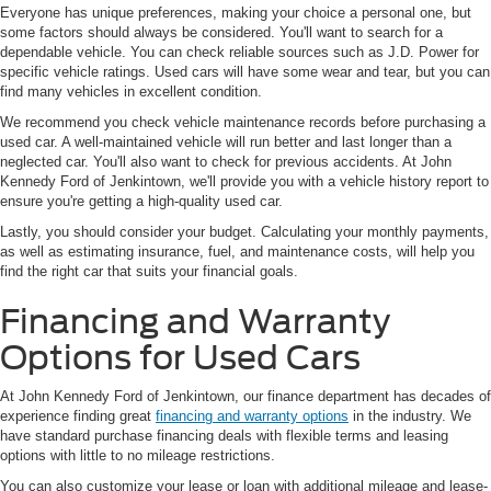
Everyone has unique preferences, making your choice a personal one, but
some factors should always be considered. You'll want to search for a
dependable vehicle. You can check reliable sources such as J.D. Power for
specific vehicle ratings. Used cars will have some wear and tear, but you can
find many vehicles in excellent condition.
We recommend you check vehicle maintenance records before purchasing a
used car. A well-maintained vehicle will run better and last longer than a
neglected car. You'll also want to check for previous accidents. At John
Kennedy Ford of Jenkintown, we'll provide you with a vehicle history report to
ensure you're getting a high-quality used car.
Lastly, you should consider your budget. Calculating your monthly payments,
as well as estimating insurance, fuel, and maintenance costs, will help you
find the right car that suits your financial goals.
Financing and Warranty
Options for Used Cars
At John Kennedy Ford of Jenkintown, our finance department has decades of
experience finding great
financing and warranty options
in the industry. We
have standard purchase financing deals with flexible terms and leasing
options with little to no mileage restrictions.
You can also customize your lease or loan with additional mileage and lease-