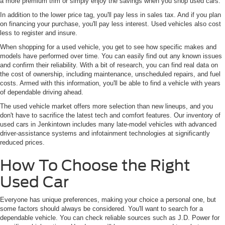
a more premium trim or simply enjoy the savings when you shop used cars.
In addition to the lower price tag, you'll pay less in sales tax. And if you plan
on financing your purchase, you'll pay less interest. Used vehicles also cost
less to register and insure.
When shopping for a used vehicle, you get to see how specific makes and
models have performed over time. You can easily find out any known issues
and confirm their reliability. With a bit of research, you can find real data on
the cost of ownership, including maintenance, unscheduled repairs, and fuel
costs. Armed with this information, you'll be able to find a vehicle with years
of dependable driving ahead.
The used vehicle market offers more selection than new lineups, and you
don't have to sacrifice the latest tech and comfort features. Our inventory of
used cars in Jenkintown includes many late-model vehicles with advanced
driver-assistance systems and infotainment technologies at significantly
reduced prices.
How To Choose the Right
Used Car
Everyone has unique preferences, making your choice a personal one, but
some factors should always be considered. You'll want to search for a
dependable vehicle. You can check reliable sources such as J.D. Power for