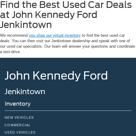
Find the Best Used Car Deals
at John Kennedy Ford
Jenkintown
We recommend
you shop our virtual inventory
to find the best used car
deals. You can then visit our Jenkintown dealership and speak with one of
our used car specialists. Our team will answer your questions and coordinate
a test-drive.
John Kennedy Ford
Jenkintown
Inventory
NEW VEHICLES
COMMERCIAL
USED VEHICLES