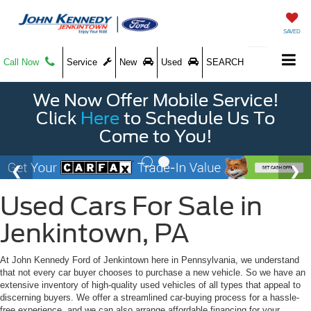
SAVED
Call Now
Service
New
Used
SEARCH
We Now Offer Mobile Service!
Click
Here
to Schedule Us To
Come to You!
Used Cars For Sale in
Jenkintown, PA
At John Kennedy Ford of Jenkintown here in Pennsylvania, we understand
that not every car buyer chooses to purchase a new vehicle. So we have an
extensive inventory of high-quality used vehicles of all types that appeal to
discerning buyers. We offer a streamlined car-buying process for a hassle-
free experience, and we can also arrange affordable financing for your