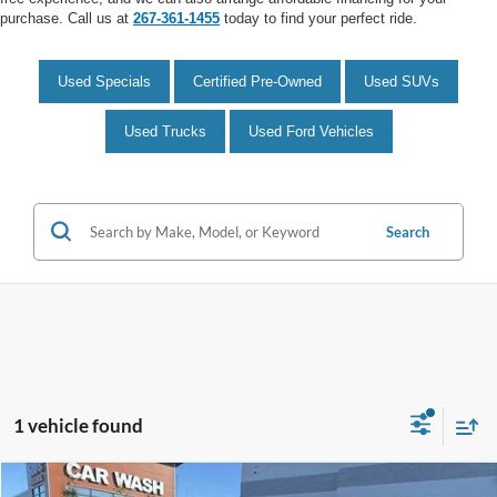
purchase. Call us at
267-361-1455
today to find your perfect ride.
Used Specials
Certified Pre-Owned
Used SUVs
Used Trucks
Used Ford Vehicles
Search
1 vehicle found
Compare Vehicle