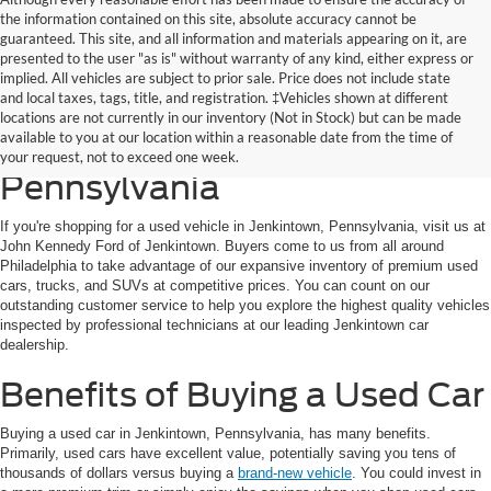
the information contained on this site, absolute accuracy cannot be
guaranteed. This site, and all information and materials appearing on it, are
presented to the user "as is" without warranty of any kind, either express or
implied. All vehicles are subject to prior sale. Price does not include state
and local taxes, tags, title, and registration. ‡Vehicles shown at different
Discover the Best Used Cars
locations are not currently in our inventory (Not in Stock) but can be made
available to you at our location within a reasonable date from the time of
for Sale in Jenkintown,
your request, not to exceed one week.
Pennsylvania
If you're shopping for a used vehicle in Jenkintown, Pennsylvania, visit us at
John Kennedy Ford of Jenkintown. Buyers come to us from all around
Philadelphia to take advantage of our expansive inventory of premium used
cars, trucks, and SUVs at competitive prices. You can count on our
outstanding customer service to help you explore the highest quality vehicles
inspected by professional technicians at our leading Jenkintown car
dealership.
Benefits of Buying a Used Car
Buying a used car in Jenkintown, Pennsylvania, has many benefits.
Primarily, used cars have excellent value, potentially saving you tens of
thousands of dollars versus buying a
brand-new vehicle
. You could invest in