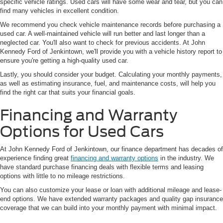
specific vehicle ratings. Used cars will have some wear and tear, but you can
find many vehicles in excellent condition.
We recommend you check vehicle maintenance records before purchasing a
used car. A well-maintained vehicle will run better and last longer than a
neglected car. You'll also want to check for previous accidents. At John
Kennedy Ford of Jenkintown, we'll provide you with a vehicle history report to
ensure you're getting a high-quality used car.
Lastly, you should consider your budget. Calculating your monthly payments,
as well as estimating insurance, fuel, and maintenance costs, will help you
find the right car that suits your financial goals.
Financing and Warranty
Options for Used Cars
At John Kennedy Ford of Jenkintown, our finance department has decades of
experience finding great
financing and warranty options
in the industry. We
have standard purchase financing deals with flexible terms and leasing
options with little to no mileage restrictions.
You can also customize your lease or loan with additional mileage and lease-
end options. We have extended warranty packages and quality gap insurance
coverage that we can build into your monthly payment with minimal impact.