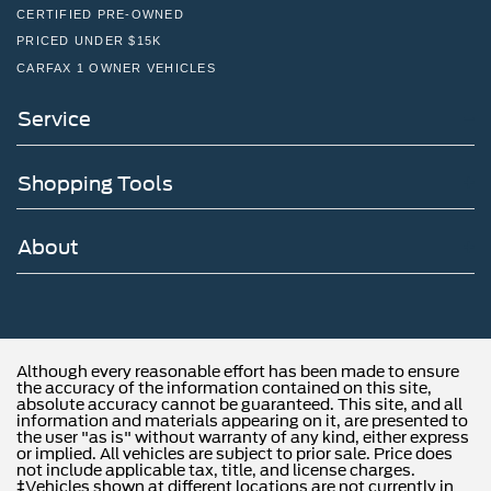
CERTIFIED PRE-OWNED
PRICED UNDER $15K
CARFAX 1 OWNER VEHICLES
Service
Shopping Tools
About
Although every reasonable effort has been made to ensure
the accuracy of the information contained on this site,
absolute accuracy cannot be guaranteed. This site, and all
information and materials appearing on it, are presented to
the user "as is" without warranty of any kind, either express
or implied. All vehicles are subject to prior sale. Price does
not include applicable tax, title, and license charges.
‡Vehicles shown at different locations are not currently in