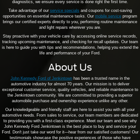
diagnostics, we ensure every service is done right the first time.
Take advantage of our
service specials
and coupons for cost-saving
opportunities on essential maintenance tasks. Our
mobile service
program
brings our certified experts directly to you, performing routine maintenance
and light repairs wherever you are.
Stay proactive with your vehicle care by accessing online service records,
tracking upcoming maintenance, and checking for recall updates. Our team
is here to guide you with tips and recommendations, helping you extend the
life and performance of your Ford.
About Us
John Kennedy Ford of Jenkintown
has been a trusted name in the
automotive industry for almost 70 years. Our mission is to deliver
exceptional customer service, quality vehicles, and reliable maintenance to
the Jenkintown community. We are committed to providing a superior
automobile purchase and ownership experience unlike any other.
Our knowledgeable and friendly staff are here to assist you with all your
automotive needs. From sales to service, our team members are dedicated
to providing you with a first-class experience. Meet our team and see why
John Kennedy Ford Jenkintown is the best place to buy and service your
Ford. Don't just take our word for it—hear from our satisfied customers! Our
testimonials showcase the positive experiences of those who have