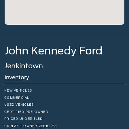
John Kennedy Ford
Jenkintown
Inventory
NEW VEHICLES
COMMERCIAL
USED VEHICLES
CERTIFIED PRE-OWNED
PRICED UNDER $15K
CARFAX 1 OWNER VEHICLES