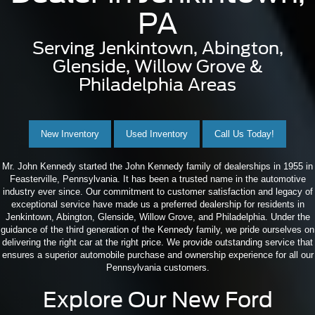
PA
Serving Jenkintown, Abington,
Glenside, Willow Grove &
Philadelphia Areas
New Inventory
Used Inventory
Call Us Today!
Mr. John Kennedy started the John Kennedy family of dealerships in 1955 in
Feasterville, Pennsylvania. It has been a trusted name in the automotive
industry ever since. Our commitment to customer satisfaction and legacy of
exceptional service have made us a preferred dealership for residents in
Jenkintown, Abington, Glenside, Willow Grove, and Philadelphia. Under the
guidance of the third generation of the Kennedy family, we pride ourselves on
delivering the right car at the right price. We provide outstanding service that
ensures a superior automobile purchase and ownership experience for all our
Pennsylvania customers.
Explore Our New Ford