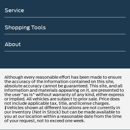
Service
Shopping Tools
About
Although every reasonable effort has been made to ensure
the accuracy of the information contained on this site,
absolute accuracy cannot be guaranteed. This site, and all
information and materials appearing on it, are presented to
the user "as is" without warranty of any kind, either express
or implied. All vehicles are subject to prior sale. Price does
not include applicable tax, title, and license charges.
‡Vehicles shown at different locations are not currently in
our inventory (Not in Stock) but can be made available to
you at our location within a reasonable date from the time
of your request, not to exceed one week.