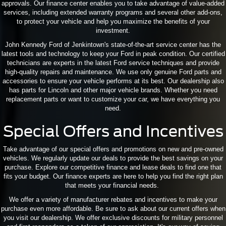
approvals. Our finance center enables you to take advantage of value-added
services, including extended warranty programs and several other add-ons,
to protect your vehicle and help you maximize the benefits of your
investment.
John Kennedy Ford of Jenkintown's state-of-the-art service center has the
latest tools and technology to keep your Ford in peak condition. Our certified
technicians are experts in the latest Ford service techniques and provide
high-quality repairs and maintenance. We use only genuine Ford parts and
accessories to ensure your vehicle performs at its best. Our dealership also
has parts for Lincoln and other major vehicle brands. Whether you need
replacement parts or want to customize your car, we have everything you
need.
Special Offers and Incentives
Take advantage of our special offers and promotions on new and pre-owned
vehicles. We regularly update our deals to provide the best savings on your
purchase. Explore our competitive finance and lease deals to find one that
fits your budget. Our finance experts are here to help you find the right plan
that meets your financial needs.
We offer a variety of manufacturer rebates and incentives to make your
purchase even more affordable. Be sure to ask about our current offers when
you visit our dealership. We offer exclusive discounts for military personnel