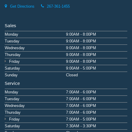
Get Directions
267-361-1455
Sales
Monday
9:00AM - 8:00PM
Tuesday
9:00AM - 8:00PM
Wednesday
9:00AM - 8:00PM
Thursday
9:00AM - 8:00PM
Friday
9:00AM - 8:00PM
Saturday
9:00AM - 5:00PM
Sunday
Closed
Service
Monday
7:00AM - 6:00PM
Tuesday
7:00AM - 6:00PM
Wednesday
7:00AM - 6:00PM
Thursday
7:00AM - 6:00PM
Friday
7:00AM - 5:00PM
Saturday
7:30AM - 3:30PM