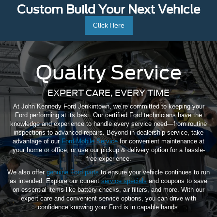
Custom Build Your Next Vehicle
Click Here
Quality Service
EXPERT CARE, EVERY TIME
At John Kennedy Ford Jenkintown, we’re committed to keeping your
Ford performing at its best. Our certified Ford technicians have the
knowledge and experience to handle every service need—from routine
inspections to advanced repairs. Beyond in-dealership service, take
advantage of our
Ford Mobile Service
for convenient maintenance at
your home or office, or use our pickup & delivery option for a hassle-
free experience.
We also offer
genuine Ford parts
to ensure your vehicle continues to run
as intended. Explore our current
service specials
and coupons to save
on essential items like battery checks, air filters, and more. With our
expert care and convenient service options, you can drive with
confidence knowing your Ford is in capable hands.