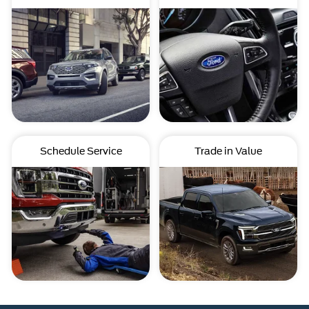
Schedule Service
Trade in Value