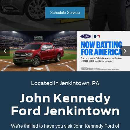
Schedule Service
Located in Jenkintown, PA
John Kennedy
Ford Jenkintown
We're thrilled to have you visit John Kennedy Ford of