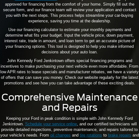
approved for financing from the comfort of your home. Simply fill out the
secure form, and our finance team will review your application and contact
you with the next steps. This process helps streamline your car-buying
experience, saving you time at the dealership.
Use our financing calculator to estimate your monthly payments and
determine what fits your budget. Input the vehicle price, down payment,
interest rate, trade in amount, and loan term to get an accurate picture of
your financing options. This tool is designed to help you make informed
decisions about your auto loan.
John Kennedy Ford Jenkintown offers special financing programs and
incentives to make purchasing your next vehicle even more affordable. From
low APR rates to lease specials and manufacturer rebates, we have a variety
of offers that can save you money. Check our website regularly for the latest
promotions and see how you can take advantage of these exciting deals.
Comprehensive Maintenance
and Repairs
Keeping your Ford in peak condition is simple with John Kennedy Ford
Jenkintown.
Schedule your service online
, and our certified technicians will
provide detailed inspections, preventive maintenance, and repairs tailored to
your vehicle’s needs. From
oil changes
and
tire rotations
to
brake repairs
and