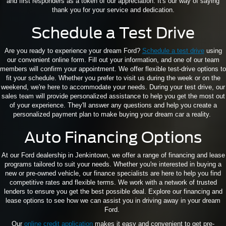
and first responders as a token of our appreciation. It's our way of saying
thank you for your service and dedication.
Schedule a Test Drive
Are you ready to experience your dream Ford?
Schedule a test drive
using
our convenient online form. Fill out your information, and one of our team
members will confirm your appointment. We offer flexible test-drive options to
fit your schedule. Whether you prefer to visit us during the week or on the
weekend, we're here to accommodate your needs. During your test drive, our
sales team will provide personalized assistance to help you get the most out
of your experience. They'll answer any questions and help you create a
personalized payment plan to make buying your dream car a reality.
Auto Financing Options
At our Ford dealership in Jenkintown, we offer a range of financing and lease
programs tailored to suit your needs. Whether you're interested in buying a
new or pre-owned vehicle, our finance specialists are here to help you find
competitive rates and flexible terms. We work with a network of trusted
lenders to ensure you get the best possible deal. Explore our financing and
lease options to see how we can assist you in driving away in your dream
Ford.
Our
online credit application
makes it easy and convenient to get pre-