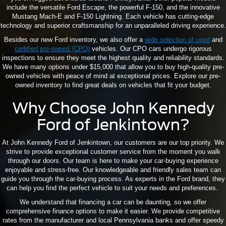
include the versatile Ford Escape, the powerful F-150, and the innovative
Mustang Mach-E and F-150 Lightning. Each vehicle has cutting-edge
technology and superior craftsmanship for an unparalleled driving experience.
Besides our new Ford inventory, we also offer a
wide selection of used
and
certified pre-owned (CPO)
vehicles. Our CPO cars undergo rigorous
inspections to ensure they meet the highest quality and reliability standards.
We have many options under $15,000 that allow you to buy high-quality pre-
owned vehicles with peace of mind at exceptional prices. Explore our pre-
owned inventory to find great deals on vehicles that fit your budget.
Why Choose John Kennedy
Ford of Jenkintown?
At John Kennedy Ford of Jenkintown, our customers are our top priority. We
strive to provide exceptional customer service from the moment you walk
through our doors. Our team is here to make your car-buying experience
enjoyable and stress-free. Our knowledgeable and friendly sales team can
guide you through the car-buying process. As experts in the Ford brand, they
can help you find the perfect vehicle to suit your needs and preferences.
We understand that financing a car can be daunting, so we offer
comprehensive finance options to make it easier. We provide competitive
rates from the manufacturer and local Pennsylvania banks and offer speedy