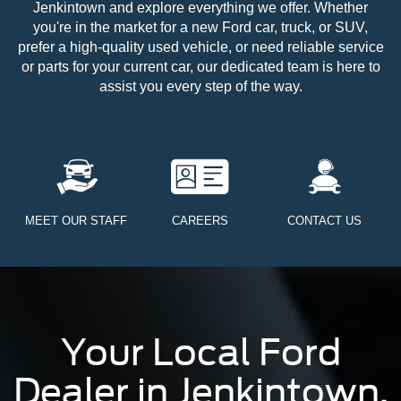
Jenkintown and explore everything we offer. Whether
you're in the market for a new Ford car, truck, or SUV,
prefer a high-quality used vehicle, or need reliable service
or parts for your current car, our dedicated team is here to
assist you every step of the way.
MEET OUR STAFF
CAREERS
CONTACT US
Your Local Ford
Dealer in Jenkintown,