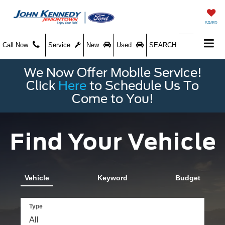
SAVED
Call Now
Service
New
Used
SEARCH
We Now Offer Mobile Service!
Click
Here
to Schedule Us To
Come to You!
Find Your Vehicle
Vehicle
Keyword
Budget
Type