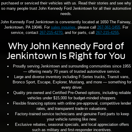
purchased or serviced their vehicles with us. Read their stories and see why
so many people trust John Kennedy Ford Jenkintown for all their automotive
needs.
John Kennedy Ford Jenkintown is conveniently located at 1650 The Fairway,
Jenkintown, PA 19046. For
sales inquiries
, please call
267-361-1455
. For
service, contact
267-215-4270
, and for parts, call
267-215-4255
.
Why John Kennedy Ford of
Jenkintown Is Right for You
Proudly serving Jenkintown and surrounding communities since 1955
— offering nearly 70 years of trusted automotive service.
Large and diverse inventory including F-Series trucks, Transit vans,
Bronco Sport, Escape, Explorer, Mustang, and more — something for
every driver.
Quality pre-owned and Certified Pre-Owned options, including reliable
vehicles under $15,000 for budget-minded shoppers.
Flexible financing options with online pre-approval, competitive lender
rates, and transparent trade-in valuations.
Factory-trained service technicians and genuine Ford parts to keep
your vehicle running like new.
Exclusive rebates, seasonal specials, and local appreciation offers
such as military and first-responder incentives.