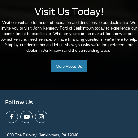
Visit Us Today!
Visit our website for hours of operation and directions to our dealership. We
invite you to visit John Kennedy Ford of Jenkintown today to experience our
commitment to excellence. Whether you're in the market for a new or pre-
owned vehicle, need service, or have financing questions, we're here to help.
Stop by our dealership and let us show you why we're the preferred Ford
dealer in Jenkintown and the surrounding areas.
More About Us
Follow Us
1650 The Fairway, Jenkintown, PA 19046