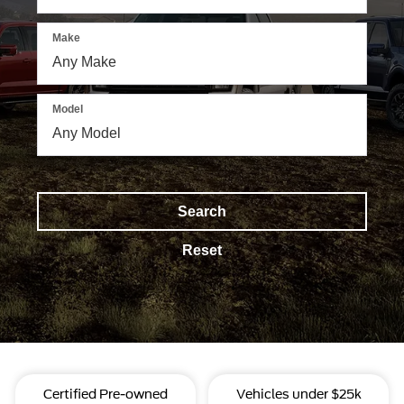
Make
Model
Search
Reset
Certified Pre-owned
Vehicles under $25k