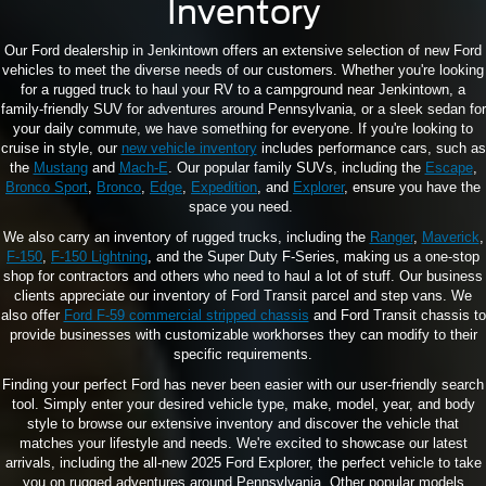
Inventory
Our Ford dealership in Jenkintown offers an extensive selection of new Ford
vehicles to meet the diverse needs of our customers. Whether you're looking
for a rugged truck to haul your RV to a campground near Jenkintown, a
family-friendly SUV for adventures around Pennsylvania, or a sleek sedan for
your daily commute, we have something for everyone. If you're looking to
cruise in style, our
new vehicle inventory
includes performance cars, such as
the
Mustang
and
Mach-E
. Our popular family SUVs, including the
Escape
,
Bronco Sport
,
Bronco
,
Edge
,
Expedition
, and
Explorer
, ensure you have the
space you need.
We also carry an inventory of rugged trucks, including the
Ranger
,
Maverick
,
F-150
,
F-150 Lightning
, and the Super Duty F-Series, making us a one-stop
shop for contractors and others who need to haul a lot of stuff. Our business
clients appreciate our inventory of Ford Transit parcel and step vans. We
also offer
Ford F-59 commercial stripped chassis
and Ford Transit chassis to
provide businesses with customizable workhorses they can modify to their
specific requirements.
Finding your perfect Ford has never been easier with our user-friendly search
tool. Simply enter your desired vehicle type, make, model, year, and body
style to browse our extensive inventory and discover the vehicle that
matches your lifestyle and needs. We're excited to showcase our latest
arrivals, including the all-new 2025 Ford Explorer, the perfect vehicle to take
you on rugged adventures around Pennsylvania. Other popular models