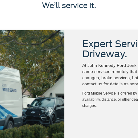
We’ll service it.
Expert Servi
Driveway.
At John Kennedy Ford Jenkin
same services remotely that w
changes, brake services, batt
contact us for details as ser
Ford Mobile Service is offered by
availability, distance, or other de
charges.