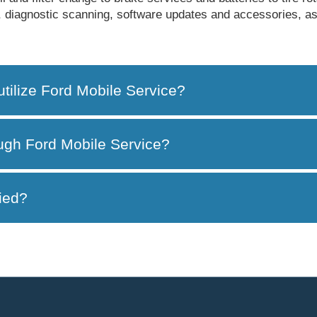
bs, diagnostic scanning, software updates and accessories, a
utilize Ford Mobile Service?
ough Ford Mobile Service?
ied?