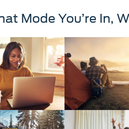
at Mode You’re In, W