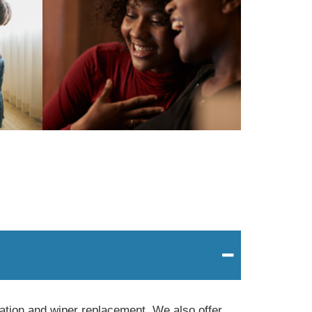
tation and wiper replacement. We also offer