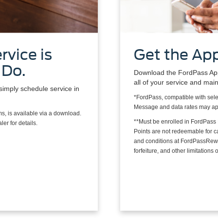
rvice is
Get the App
 Do.
Download the FordPass App*
all of your service and mai
simply schedule service in
*FordPass, compatible with sele
Message and data rates may ap
s, is available via a download.
**Must be enrolled in FordPass
er for details.
Points are not redeemable for 
and conditions at FordPassRewa
forfeiture, and other limitation