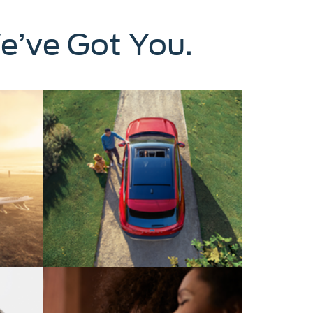
e’ve Got You.