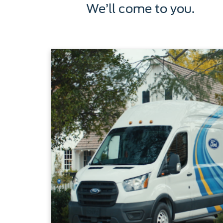
We’ll come to you.