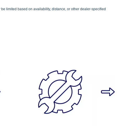
be limited based on availability, distance, or other dealer-specified