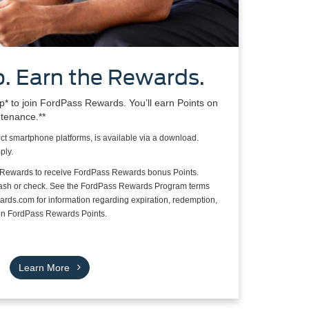
. Earn the Rewards.
 to join FordPass Rewards. You’ll earn Points on
ntenance.**
ct smartphone platforms, is available via a download.
ply.
 Rewards to receive FordPass Rewards bonus Points.
cash or check. See the FordPass Rewards Program terms
rds.com for information regarding expiration, redemption,
s on FordPass Rewards Points.
Learn More