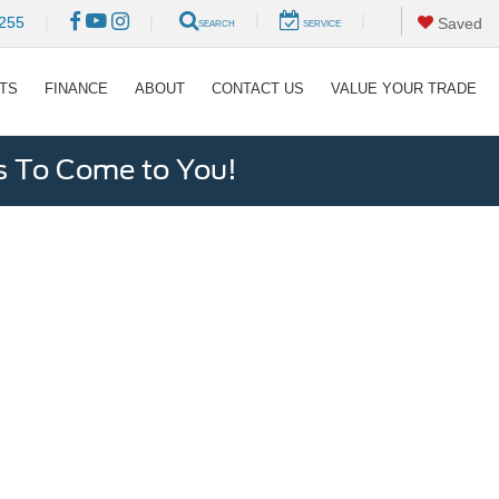
|
|
255
|
|
Saved
SEARCH
SERVICE
RTS
FINANCE
ABOUT
CONTACT US
VALUE YOUR TRADE
s To Come to You!