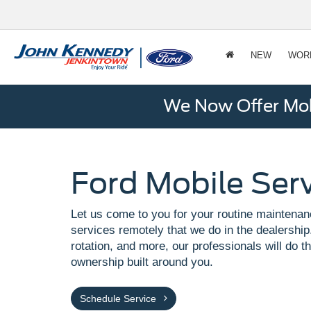
NEW
WOR
We Now Offer Mobi
Ford Mobile Ser
Let us come to you for your routine maintenan
services remotely that we do in the dealership.
rotation, and more, our professionals will do th
ownership built around you.
Schedule Service