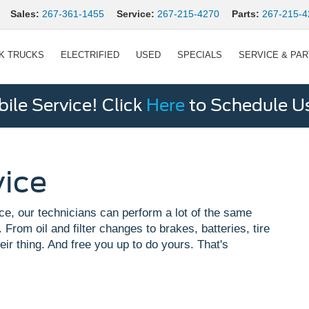
Sales:
267-361-1455
Service:
267-215-4270
Parts:
267-215-4
K TRUCKS
ELECTRIFIED
USED
SPECIALS
SERVICE & PA
le Service! Click
Here
to Schedule U
vice
ce, our technicians can perform a lot of the same
 From oil and filter changes to brakes, batteries, tire
eir thing. And free you up to do yours. That's