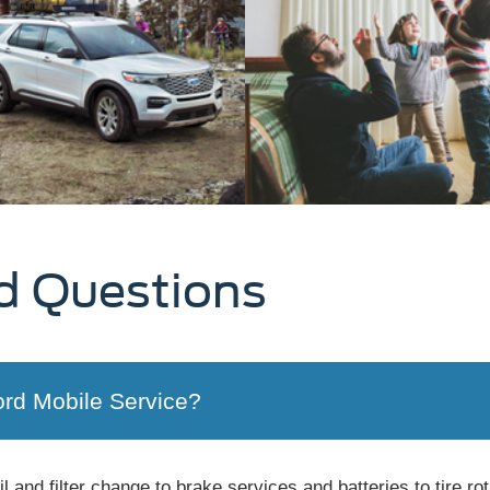
d Questions
ord Mobile Service?
 and filter change to brake services and batteries to tire ro