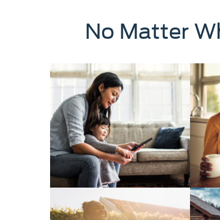
No Matter Wh