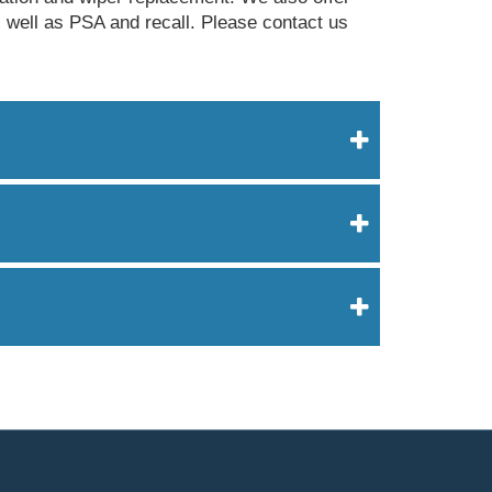
s well as PSA and recall. Please contact us