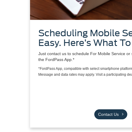
Scheduling Mobile Se
Easy. Here’s What To
Just contact us to schedule For Mobile Service or 
the FordPass App.*
*FordPass App, compatible with select smartphone platform
Message and data rates may apply. Visit a participating deal
Contact Us