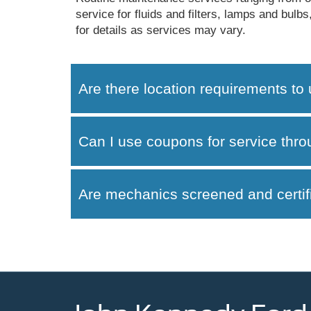
service for fluids and filters, lamps and bul
for details as services may vary.
Are there location requirements to 
Can I use coupons for service thr
Are mechanics screened and certif