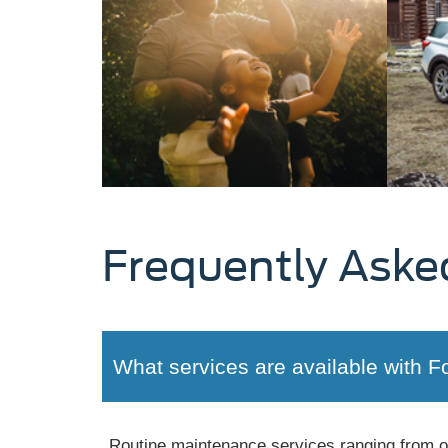
Frequently Aske
What services are available with F
Routine maintenance services ranging from oil