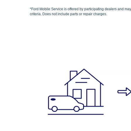
*Ford Mobile Service is offered by participating dealers and may 
criteria. Does not include parts or repair charges.