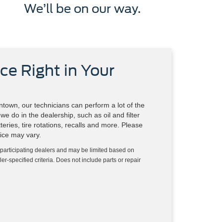
We’ll be on our way.
ce Right in Your
town, our technicians can perform a lot of the
e do in the dealership, such as oil and filter
eries, tire rotations, recalls and more. Please
vice may vary.
 participating dealers and may be limited based on
aler-specified criteria. Does not include parts or repair