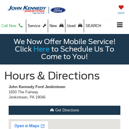
SAVED
Call Now
Service
New
Used
SEARCH
We Now Offer Mobile Service!
Click
Here
to Schedule Us To
Come to You!
Hours & Directions
John Kennedy Ford Jenkintown
1650 The Fairway
Jenkintown, PA 19046
Get Directions