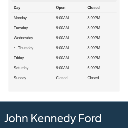
Day
Open
Closed
Monday
9:00AM
8:00PM
Tuesday
9:00AM
8:00PM
Wednesday
9:00AM
8:00PM
Thursday
9:00AM
8:00PM
Friday
9:00AM
8:00PM
Saturday
9:00AM
5:00PM
Sunday
Closed
Closed
John Kennedy Ford