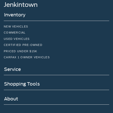
Jenkintown
Inventory
NEW VEHICLES
COMMERCIAL
USED VEHICLES
CERTIFIED PRE-OWNED
PRICED UNDER $15K
CARFAX 1 OWNER VEHICLES
Service
Shopping Tools
About