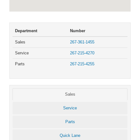
Department
Number
Sales
267-361-1455
Service
267-215-4270
Parts
267-215-4255
Sales
Service
Parts
Quick Lane