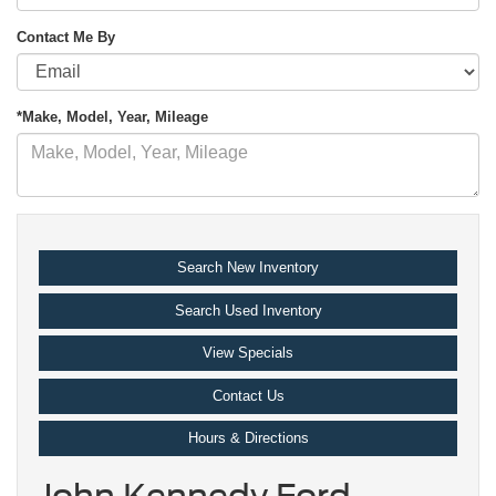
Contact Me By
*Make, Model, Year, Mileage
Search New Inventory
Search Used Inventory
View Specials
Contact Us
Hours & Directions