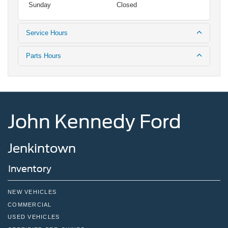
Sunday
Closed
Service Hours
Parts Hours
John Kennedy Ford
Jenkintown
Inventory
NEW VEHICLES
COMMERCIAL
USED VEHICLES