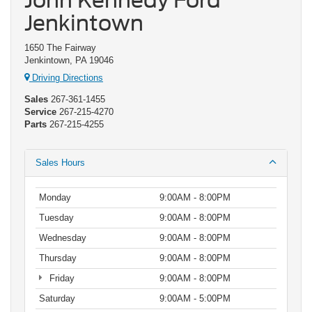
John Kennedy Ford
Jenkintown
1650 The Fairway
Jenkintown, PA 19046
Driving Directions
Sales
267-361-1455
Service
267-215-4270
Parts
267-215-4255
Sales Hours
Monday
9:00AM - 8:00PM
Tuesday
9:00AM - 8:00PM
Wednesday
9:00AM - 8:00PM
Thursday
9:00AM - 8:00PM
Friday
9:00AM - 8:00PM
Saturday
9:00AM - 5:00PM