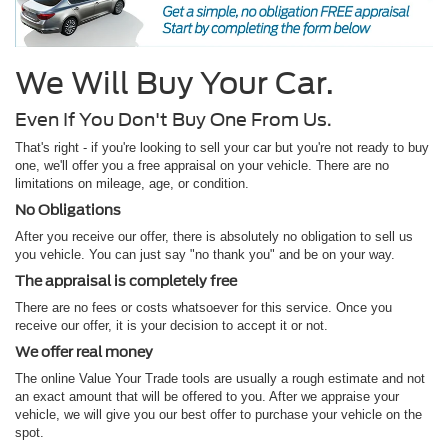
We Will Buy Your Car.
Even If You Don't Buy One From Us.
That's right - if you're looking to sell your car but you're not ready to buy
one, we'll offer you a free appraisal on your vehicle. There are no
limitations on mileage, age, or condition.
No Obligations
After you receive our offer, there is absolutely no obligation to sell us
you vehicle. You can just say "no thank you" and be on your way.
The appraisal is completely free
There are no fees or costs whatsoever for this service. Once you
receive our offer, it is your decision to accept it or not.
We offer real money
The online Value Your Trade tools are usually a rough estimate and not
an exact amount that will be offered to you. After we appraise your
vehicle, we will give you our best offer to purchase your vehicle on the
spot.