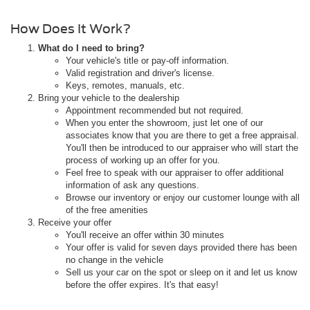
How Does It Work?
What do I need to bring?
Your vehicle's title or pay-off information.
Valid registration and driver's license.
Keys, remotes, manuals, etc.
Bring your vehicle to the dealership
Appointment recommended but not required.
When you enter the showroom, just let one of our
associates know that you are there to get a free appraisal.
You'll then be introduced to our appraiser who will start the
process of working up an offer for you.
Feel free to speak with our appraiser to offer additional
information of ask any questions.
Browse our inventory or enjoy our customer lounge with all
of the free amenities
Receive your offer
You'll receive an offer within 30 minutes
Your offer is valid for seven days provided there has been
no change in the vehicle
Sell us your car on the spot or sleep on it and let us know
before the offer expires. It's that easy!