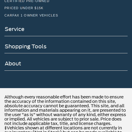
CERTIFIED PRE-OWNED
PRICED UNDER $15K
CARFAX 1 OWNER VEHICLES
Service
Shopping Tools
About
Although every reasonable effort has been made to ensure
the accuracy of the information contained on this site,
absolute accuracy cannot be guaranteed. This site, and all
information and materials appearing on it, are presented to
the user "as is" without warranty of any kind, either express
or implied. All vehicles are subject to prior sale. Price does
not include applicable tax, title, and license charges.
‡Vehicles shown at different locations are not currently in