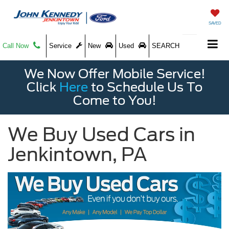
SAVED
Call Now
Service
New
Used
SEARCH
We Now Offer Mobile Service!
Click
Here
to Schedule Us To
Come to You!
We Buy Used Cars in
Jenkintown, PA