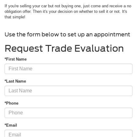
If you're selling your car but not buying one, just come and receive a no
obligation offer. Then it's your decision on whether to sell it or not. It's
that simple!
Use the form below to set up an appointment
Request Trade Evaluation
*First Name
*Last Name
*Phone
*Email