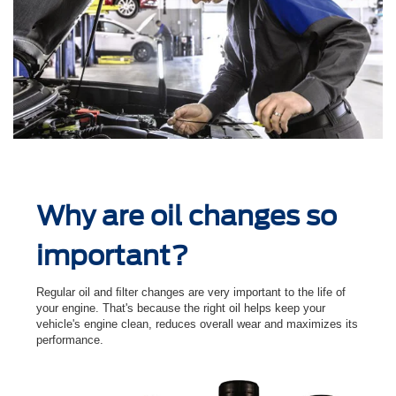
Why are oil changes so
important?
Regular oil and ﬁlter changes are very important to the life of
your engine. That's because the right oil helps keep your
vehicle's engine clean, reduces overall wear and maximizes its
performance.