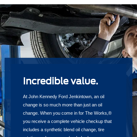
Incredible value.
At John Kennedy Ford Jenkintown, an oil
change is so much more than just an oil
change. When you come in for The Works,®
you receive a complete vehicle checkup that
includes a synthetic blend oil change, tire