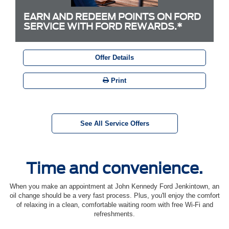
EARN AND REDEEM POINTS ON FORD
SERVICE WITH FORD REWARDS.*
Offer Details
Print
See All Service Offers
Time and convenience.
When you make an appointment at John Kennedy Ford Jenkintown, an
oil change should be a very fast process. Plus, you'll enjoy the comfort
of relaxing in a clean, comfortable waiting room with free Wi-Fi and
refreshments.