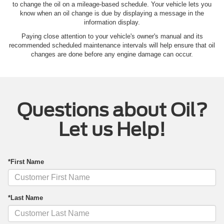
to change the oil on a mileage-based schedule. Your vehicle lets you
know when an oil change is due by displaying a message in the
information display.
Paying close attention to your vehicle's owner's manual and its
recommended scheduled maintenance intervals will help ensure that oil
changes are done before any engine damage can occur.
Questions about Oil?
Let us Help!
*First Name
*Last Name