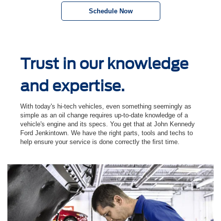
Schedule Now
Trust in our knowledge
and expertise.
With today's hi-tech vehicles, even something seemingly as
simple as an oil change requires up-to-date knowledge of a
vehicle's engine and its specs. You get that at John Kennedy
Ford Jenkintown. We have the right parts, tools and techs to
help ensure your service is done correctly the ﬁrst time.