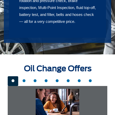
rotation and pressure check, brake
inspection, Multi-Point Inspection, ﬂuid top-off,
battery test, and ﬁlter, belts and hoses check
— all for a very competitive price.
Oil Change Offers