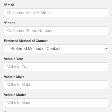
*Email
*Phone
Preferred Method of Contact
Vehicle Year
Vehicle Make
Vehicle Model