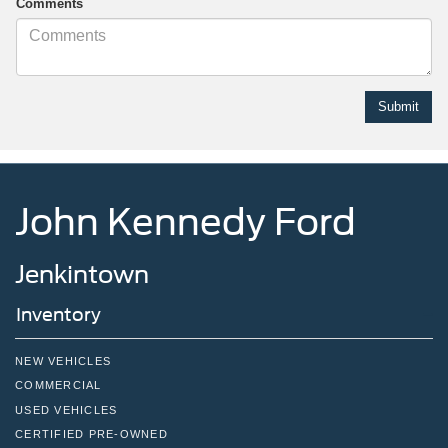
Comments
John Kennedy Ford
Jenkintown
Inventory
NEW VEHICLES
COMMERCIAL
USED VEHICLES
CERTIFIED PRE-OWNED