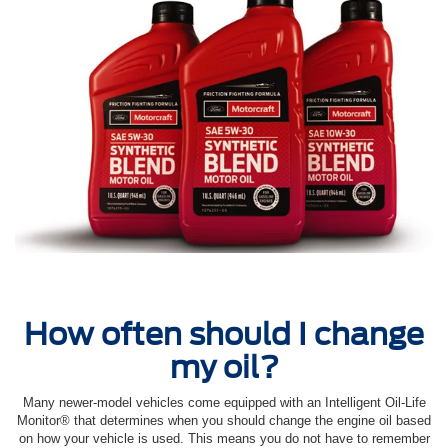
How often should I change
my oil?
Many newer-model vehicles come equipped with an Intelligent Oil‐Life
Monitor® that determines when you should change the engine oil based
on how your vehicle is used. This means you do not have to remember