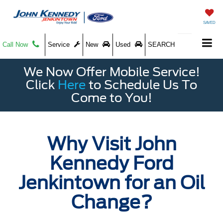
SAVED
Call Now
Service
New
Used
SEARCH
We Now Offer Mobile Service!
Click
Here
to Schedule Us To
Come to You!
Why Visit John
Kennedy Ford
Jenkintown for an Oil
Change?