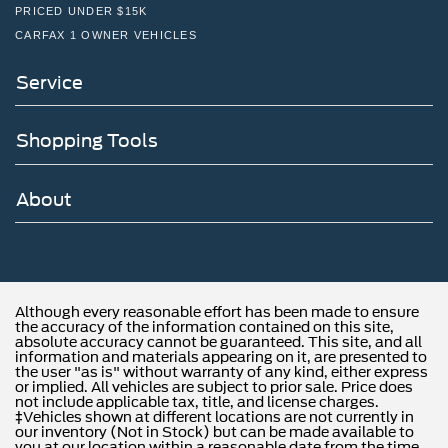
PRICED UNDER $15K
CARFAX 1 OWNER VEHICLES
Service
Shopping Tools
About
Although every reasonable effort has been made to ensure
the accuracy of the information contained on this site,
absolute accuracy cannot be guaranteed. This site, and all
information and materials appearing on it, are presented to
the user "as is" without warranty of any kind, either express
or implied. All vehicles are subject to prior sale. Price does
not include applicable tax, title, and license charges.
‡Vehicles shown at different locations are not currently in
our inventory (Not in Stock) but can be made available to
you at our location within a reasonable date from the time