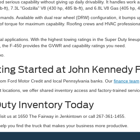
serious capability without giving up daily drivability. It handles wor
ft), 7.3L "Godzilla" V8 (430 hp, 485 lb-ft), and 6.8L V8 Gas (405 hp, 44
mands. Available with dual rear wheel (DRW) configuration, it bumps up
of torque for maximum capability. Roofing crews and HVAC professional
pplications. With the highest towing ratings in the Super Duty lineup, in
y, the F-450 provides the GVWR and capability ratings you need.
oo.
ting Started at John Kennedy 
 from Ford Motor Credit and local Pennsylvania banks. Our
finance team
locations, we offer shared inventory access and factory-trained servic
uty Inventory Today
sit us at 1650 The Fairway in Jenkintown or call 267-361-1455.
 help you find the truck that makes your business more productive.