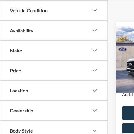
Vehicle Condition
Availability
Co
2026
350
4WD 
Make
Box
MSRP
John
Dealer
Price
VIN:
1
PA Doc
Model:
Your K
In Sto
Location
Add. F
Dealership
Body Style