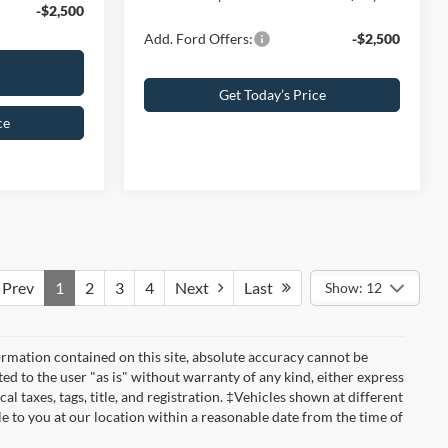
-$2,500
Add. Ford Offers:
-$2,500
Get Today’s Price
ce
Prev
1
2
3
4
Next
Last
Show: 12
rmation contained on this site, absolute accuracy cannot be
ted to the user "as is" without warranty of any kind, either express
cal taxes, tags, title, and registration. ‡Vehicles shown at different
le to you at our location within a reasonable date from the time of