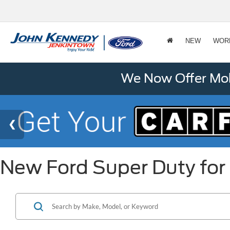
NEW
WOR
We Now Offer Mobi
New Ford Super Duty for 