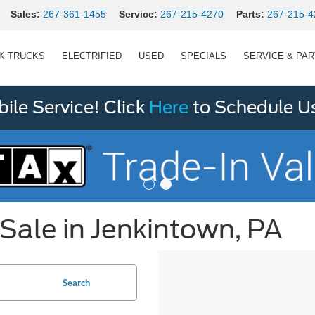
Sales:
267-361-1455
Service:
267-215-4270
Parts:
267-215-4
K TRUCKS
ELECTRIFIED
USED
SPECIALS
SERVICE & PA
le Service! Click
Here
to Schedule U
Sale in Jenkintown, PA
Search