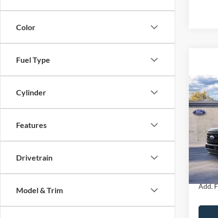
Color
Fuel Type
Co
2026
Cylinder
250
Crew 
MSRP
Features
John
Dealer
VIN:
1
Model:
PA Doc
Drivetrain
Your K
In Sto
Add. F
Model & Trim