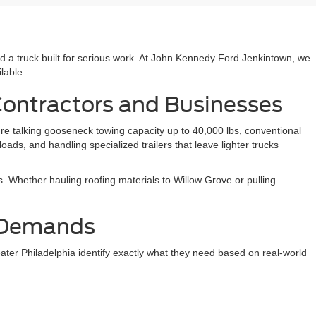
 truck built for serious work. At John Kennedy Ford Jenkintown, we
lable.
Contractors and Businesses
e talking gooseneck towing capacity up to 40,000 lbs, conventional
ds, and handling specialized trailers that leave lighter trucks
. Whether hauling roofing materials to Willow Grove or pulling
k Demands
ter Philadelphia identify exactly what they need based on real-world