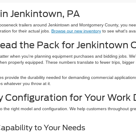
 in Jenkintown, PA
seneck trailers around Jenkintown and Montgomery County, you need a
ation for their actual jobs.
Browse our new inventory
to see what's avai
ead the Pack for Jenkintown 
atter when you're planning equipment purchases and bidding jobs. We'r
n properly equipped. These numbers translate to fewer trips, bigger loa
es provide the durability needed for demanding commercial applications
s whatever you throw at it.
y Configuration for Your Wor
o the right model and configuration. We help customers throughout grea
apability to Your Needs