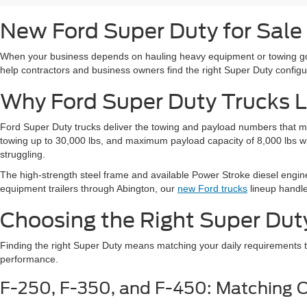
New Ford Super Duty for Sale
When your business depends on hauling heavy equipment or towing goo
help contractors and business owners find the right Super Duty configur
Why Ford Super Duty Trucks L
Ford Super Duty trucks deliver the towing and payload numbers that m
towing up to 30,000 lbs, and maximum payload capacity of 8,000 lbs whe
struggling.
The high-strength steel frame and available Power Stroke diesel engin
equipment trailers through Abington, our
new Ford trucks
lineup handle
Choosing the Right Super Dut
Finding the right Super Duty means matching your daily requirements t
performance.
F-250, F-350, and F-450: Matching C