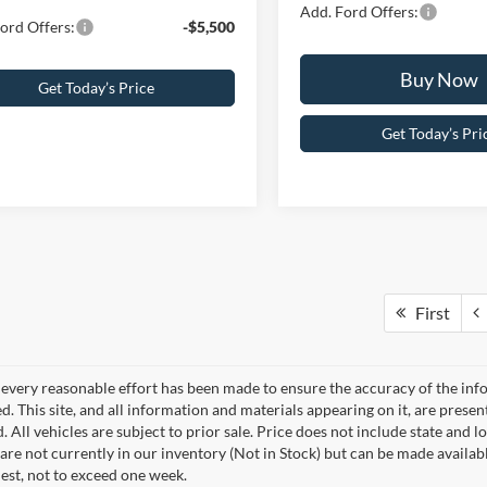
Add. Ford Offers:
ord Offers:
-$5,500
Buy Now
Get Today’s Price
Get Today’s Pri
First
every reasonable effort has been made to ensure the accuracy of the info
. This site, and all information and materials appearing on it, are presen
. All vehicles are subject to prior sale. Price does not include state and lo
 are not currently in our inventory (Not in Stock) but can be made availab
est, not to exceed one week.