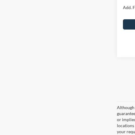
Add. F
Although 
guaranteed
or implied
locations
your requ