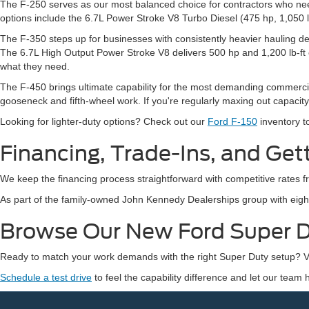
The F-250 serves as our most balanced choice for contractors who need 
options include the 6.7L Power Stroke V8 Turbo Diesel (475 hp, 1,050 lb-
The F-350 steps up for businesses with consistently heavier hauling de
The 6.7L High Output Power Stroke V8 delivers 500 hp and 1,200 lb-ft 
what they need.
The F-450 brings ultimate capability for the most demanding commercial a
gooseneck and fifth-wheel work. If you're regularly maxing out capacit
Looking for lighter-duty options? Check out our
Ford F-150
inventory t
Financing, Trade-Ins, and Get
We keep the financing process straightforward with competitive rates
As part of the family-owned John Kennedy Dealerships group with eight 
Browse Our New Ford Super D
Ready to match your work demands with the right Super Duty setup? Vi
Schedule a test drive
to feel the capability difference and let our team