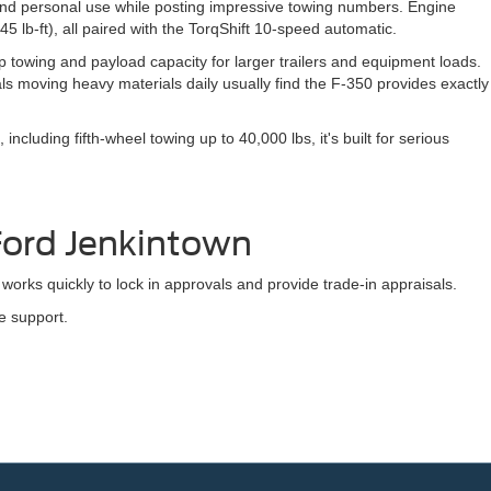
k and personal use while posting impressive towing numbers. Engine
5 lb-ft), all paired with the TorqShift 10-speed automatic.
 towing and payload capacity for larger trailers and equipment loads.
s moving heavy materials daily usually find the F-350 provides exactly
cluding fifth-wheel towing up to 40,000 lbs, it's built for serious
Ford Jenkintown
works quickly to lock in approvals and provide trade-in appraisals.
e support.