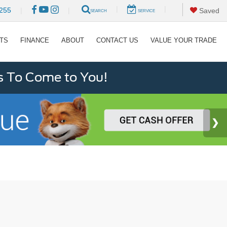
|
|
255
|
|
Saved
SEARCH
SERVICE
RTS
FINANCE
ABOUT
CONTACT US
VALUE YOUR TRADE
s To Come to You!