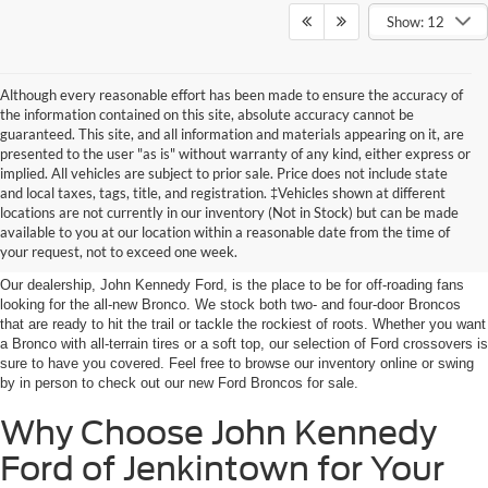
Show: 12
Although every reasonable effort has been made to ensure the accuracy of
the information contained on this site, absolute accuracy cannot be
guaranteed. This site, and all information and materials appearing on it, are
presented to the user "as is" without warranty of any kind, either express or
implied. All vehicles are subject to prior sale. Price does not include state
and local taxes, tags, title, and registration. ‡Vehicles shown at different
Shop the New Ford Bronco
locations are not currently in our inventory (Not in Stock) but can be made
available to you at our location within a reasonable date from the time of
for Sale in Jenkintown, PA
your request, not to exceed one week.
Our dealership, John Kennedy Ford, is the place to be for off-roading fans
looking for the all-new Bronco. We stock both two- and four-door Broncos
that are ready to hit the trail or tackle the rockiest of roots. Whether you want
a Bronco with all-terrain tires or a soft top, our selection of Ford crossovers is
sure to have you covered. Feel free to browse our inventory online or swing
by in person to check out our new Ford Broncos for sale.
Why Choose John Kennedy
Ford of Jenkintown for Your