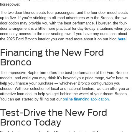
horsepower.
The two-door Bronco seats four passengers, and the four-door model seats
up to five. If you're sticking to off-road adventures with the Bronco, the two-
door option may provide you with the best performance. However, the four-
door arrangement is a little more practical for day-to-day situations when you
need easy access to the rear seating row. If you have any questions about
the 2025 Ford Bronco interior you can read more about it on our blog
here
!
Financing the New Ford
Bronco
The impressive Raptor trim offers the best performance of the Ford Bronco
models, and while you may think it's beyond your price range, we're here to
help you finance your purchase — whichever Bronco configuration you
choose. With our selection of local and national lenders, we can offer you an
attractive loan deal to help you get behind the wheel of your dream Bronco.
You can get started by filling out our
online financing application
.
Test-Drive the New Ford
Bronco Today