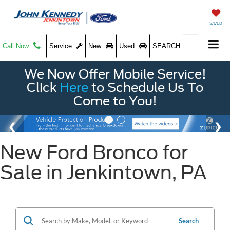
SAVED
Call Now
Service
New
Used
SEARCH
We Now Offer Mobile Service!
Click
Here
to Schedule Us To
Come to You!
New Ford Bronco for
Sale in Jenkintown, PA
Search