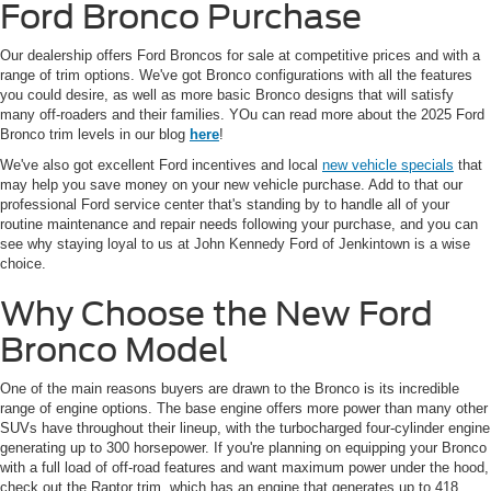
Ford Bronco Purchase
Our dealership offers Ford Broncos for sale at competitive prices and with a
range of trim options. We've got Bronco configurations with all the features
you could desire, as well as more basic Bronco designs that will satisfy
many off-roaders and their families. YOu can read more about the 2025 Ford
Bronco trim levels in our blog
here
!
We've also got excellent Ford incentives and local
new vehicle specials
that
may help you save money on your new vehicle purchase. Add to that our
professional Ford service center that's standing by to handle all of your
routine maintenance and repair needs following your purchase, and you can
see why staying loyal to us at John Kennedy Ford of Jenkintown is a wise
choice.
Why Choose the New Ford
Bronco Model
One of the main reasons buyers are drawn to the Bronco is its incredible
range of engine options. The base engine offers more power than many other
SUVs have throughout their lineup, with the turbocharged four-cylinder engine
generating up to 300 horsepower. If you're planning on equipping your Bronco
with a full load of off-road features and want maximum power under the hood,
check out the Raptor trim, which has an engine that generates up to 418