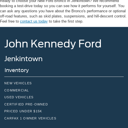
Ready to choose your New Ford Bronco in Jenkintown? We recommend
booking a test-drive today so you can see how it performs for yourself. You
can ask any questions you have about the Bronco's performance or optional
off-road features, such as skid plates, suspensions, and hill-descent control.
Feel free to
contact us today
to take the first step.
John Kennedy Ford
Jenkintown
Inventory
NEW VEHICLES
COMMERCIAL
USED VEHICLES
CERTIFIED PRE-OWNED
PRICED UNDER $15K
CARFAX 1 OWNER VEHICLES