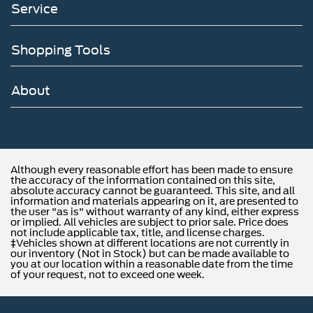
Service
Shopping Tools
About
Although every reasonable effort has been made to ensure
the accuracy of the information contained on this site,
absolute accuracy cannot be guaranteed. This site, and all
information and materials appearing on it, are presented to
the user "as is" without warranty of any kind, either express
or implied. All vehicles are subject to prior sale. Price does
not include applicable tax, title, and license charges.
‡Vehicles shown at different locations are not currently in
our inventory (Not in Stock) but can be made available to
you at our location within a reasonable date from the time
of your request, not to exceed one week.