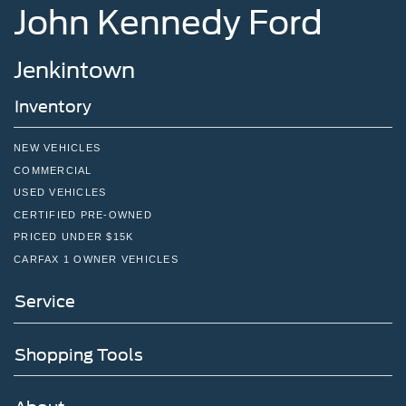
John Kennedy Ford
Jenkintown
Inventory
NEW VEHICLES
COMMERCIAL
USED VEHICLES
CERTIFIED PRE-OWNED
PRICED UNDER $15K
CARFAX 1 OWNER VEHICLES
Service
Shopping Tools