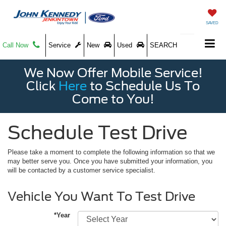
SAVED
Call Now
Service
New
Used
SEARCH
We Now Offer Mobile Service!
Click
Here
to Schedule Us To
Come to You!
Schedule Test Drive
Please take a moment to complete the following information so that we
may better serve you. Once you have submitted your information, you
will be contacted by a customer service specialist.
Vehicle You Want To Test Drive
*Year