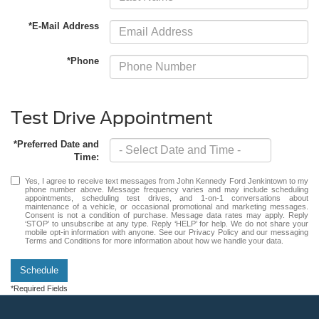
*E-Mail Address
*Phone
Test Drive Appointment
*Preferred Date and
Time:
Yes, I agree to receive text messages from John Kennedy Ford Jenkintown to my
phone number above. Message frequency varies and may include scheduling
appointments, scheduling test drives, and 1-on-1 conversations about
maintenance of a vehicle, or occasional promotional and marketing messages.
Consent is not a condition of purchase. Message data rates may apply. Reply
‘STOP’ to unsubscribe at any type. Reply ‘HELP’ for help. We do not share your
mobile opt-in information with anyone. See our Privacy Policy and our messaging
Terms and Conditions for more information about how we handle your data.
Schedule
*Required Fields