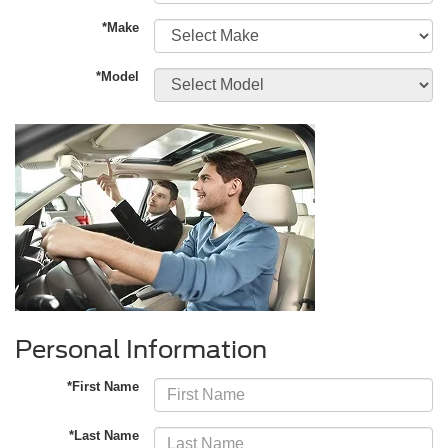
*Make
*Model
Personal Information
*First Name
*Last Name