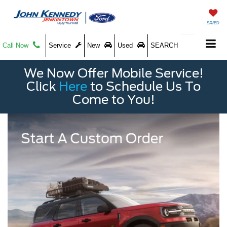
SAVED
Call Now
Service
New
Used
SEARCH
We Now Offer Mobile Service!
Click
Here
to Schedule Us To
Come to You!