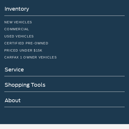
Inventory
NEW VEHICLES
COMMERCIAL
USED VEHICLES
CERTIFIED PRE-OWNED
PRICED UNDER $15K
CARFAX 1 OWNER VEHICLES
Service
Shopping Tools
About