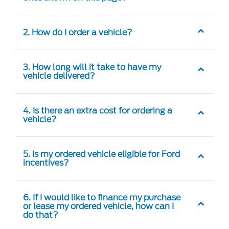
2. How do I order a vehicle?
3. How long will it take to have my
vehicle delivered?
4. Is there an extra cost for ordering a
vehicle?
5. Is my ordered vehicle eligible for Ford
incentives?
6. If I would like to finance my purchase
or lease my ordered vehicle, how can I
do that?