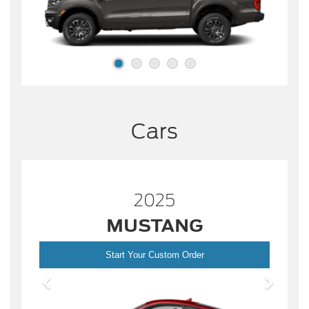
Cars
2025
MUSTANG
Start Your Custom Order