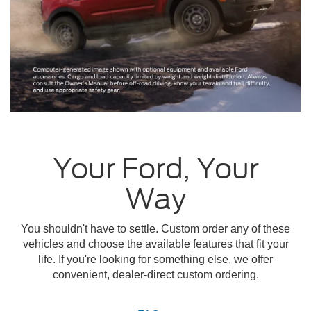
Your Ford, Your
Way
You shouldn't have to settle. Custom order any of these
vehicles and choose the available features that fit your
life. If you're looking for something else, we offer
convenient, dealer-direct custom ordering.