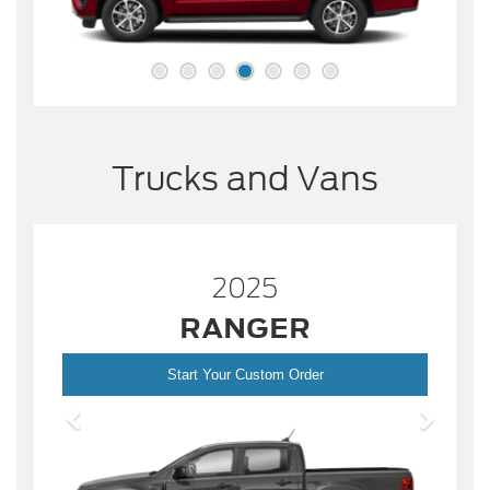
Trucks and Vans
2025
RANGER
Start Your Custom Order