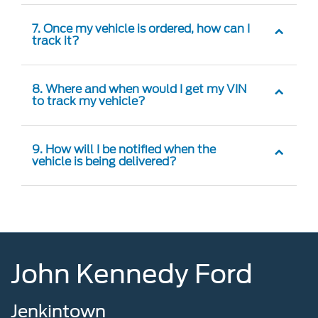
7. Once my vehicle is ordered, how can I
track it?
8. Where and when would I get my VIN
to track my vehicle?
9. How will I be notified when the
vehicle is being delivered?
John Kennedy Ford
Jenkintown