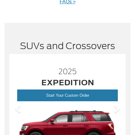
FAQs >
SUVs and Crossovers
2025
ESCAPE
Start Your Custom Order