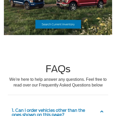
FAQs
We're here to help answer any questions. Feel free to
read over our Frequently Asked Questions below
1. Can I order vehicles other than the
ones shown on this page?