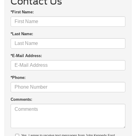
Contact Us
*First Name:
*Last Name:
*E-Mail Address:
*Phone:
Comments:
Yes, I agree to receive text messages from John Kennedy Ford