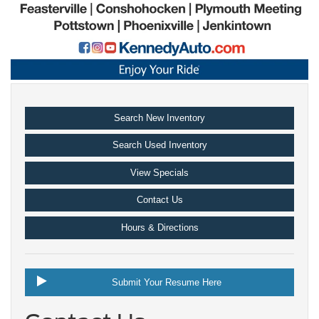
Search New Inventory
Search Used Inventory
View Specials
Contact Us
Hours & Directions
Submit Your Resume Here