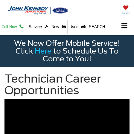
SAVED
Call Now
Service
New
Used
SEARCH
We Now Offer Mobile Service!
Click
Here
to Schedule Us To
Come to You!
Technician Career
Opportunities