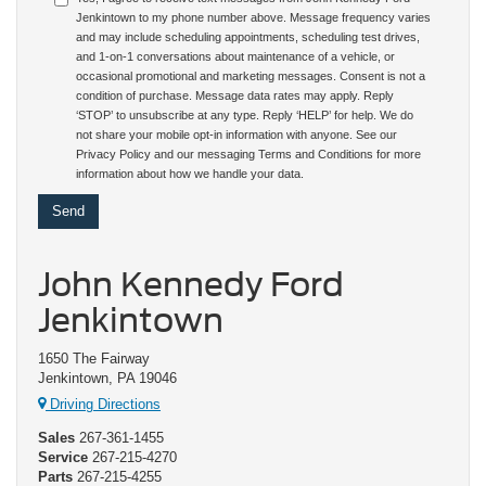
Jenkintown to my phone number above. Message frequency varies
and may include scheduling appointments, scheduling test drives,
and 1-on-1 conversations about maintenance of a vehicle, or
occasional promotional and marketing messages. Consent is not a
condition of purchase. Message data rates may apply. Reply
‘STOP’ to unsubscribe at any type. Reply ‘HELP’ for help. We do
not share your mobile opt-in information with anyone. See our
Privacy Policy and our messaging Terms and Conditions for more
information about how we handle your data.
John Kennedy Ford
Jenkintown
1650 The Fairway
Jenkintown, PA 19046
Driving Directions
Sales
267-361-1455
Service
267-215-4270
Parts
267-215-4255