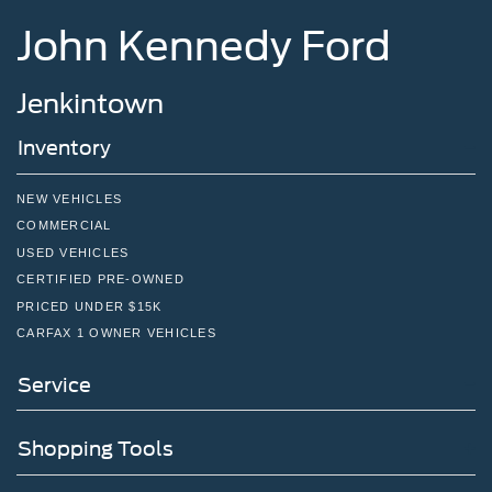
John Kennedy Ford
Jenkintown
Inventory
NEW VEHICLES
COMMERCIAL
USED VEHICLES
CERTIFIED PRE-OWNED
PRICED UNDER $15K
CARFAX 1 OWNER VEHICLES
Service
Shopping Tools