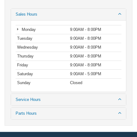
Sales Hours
Monday
9:00AM - 8:00PM
Tuesday
9:00AM - 8:00PM
Wednesday
9:00AM - 8:00PM
Thursday
9:00AM - 8:00PM
Friday
9:00AM - 8:00PM
Saturday
9:00AM - 5:00PM
Sunday
Closed
Service Hours
Parts Hours