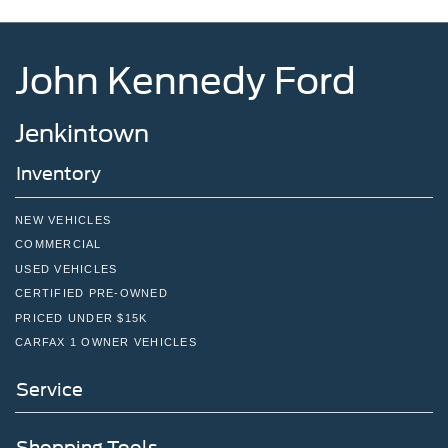
John Kennedy Ford
Jenkintown
Inventory
NEW VEHICLES
COMMERCIAL
USED VEHICLES
CERTIFIED PRE-OWNED
PRICED UNDER $15K
CARFAX 1 OWNER VEHICLES
Service
Shopping Tools