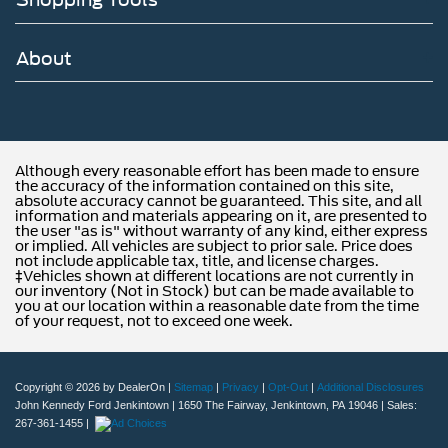
About
Although every reasonable effort has been made to ensure
the accuracy of the information contained on this site,
absolute accuracy cannot be guaranteed. This site, and all
information and materials appearing on it, are presented to
the user "as is" without warranty of any kind, either express
or implied. All vehicles are subject to prior sale. Price does
not include applicable tax, title, and license charges.
‡Vehicles shown at different locations are not currently in
our inventory (Not in Stock) but can be made available to
you at our location within a reasonable date from the time
of your request, not to exceed one week.
Copyright © 2026
by DealerOn
|
Sitemap
|
Privacy
|
Opt-Out
|
Additional Disclosures
John Kennedy Ford Jenkintown
|
1650 The Fairway,
Jenkintown,
PA
19046
| Sales:
267-361-1455
|