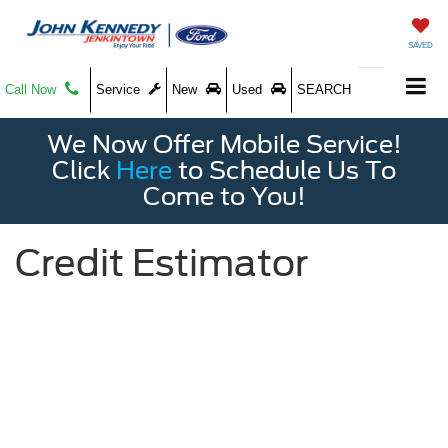
SAVED
Call Now
Service
New
Used
SEARCH
We Now Offer Mobile Service!
Click
Here
to Schedule Us To
Come to You!
Credit Estimator