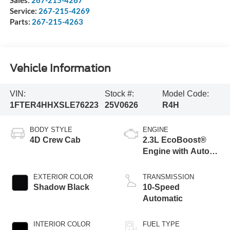
Service:
267-215-4269
Parts:
267-215-4263
Vehicle Information
VIN:
Stock #:
Model Code:
1FTER4HHXSLE76223
25V0626
R4H
BODY STYLE
ENGINE
4D Crew Cab
2.3L EcoBoost®
Engine with Auto
Start-Stop
Technology
EXTERIOR COLOR
TRANSMISSION
Shadow Black
10-Speed
Automatic
INTERIOR COLOR
FUEL TYPE