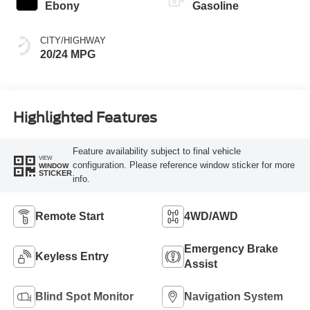
Ebony
Gasoline
CITY/HIGHWAY
20/24 MPG
Highlighted Features
Feature availability subject to final vehicle
VIEW
configuration. Please reference window sticker for more
WINDOW
STICKER
info.
Remote Start
4WD/AWD
Emergency Brake
Keyless Entry
Assist
Blind Spot Monitor
Navigation System