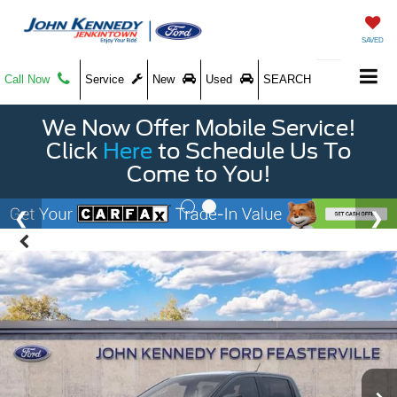
SAVED
Call Now
Service
New
Used
SEARCH
We Now Offer Mobile Service!
Click
Here
to Schedule Us To
Come to You!