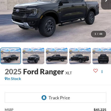
1
/
44
2025
Ford Ranger
XLT
In Stock
$45,225
MSRP