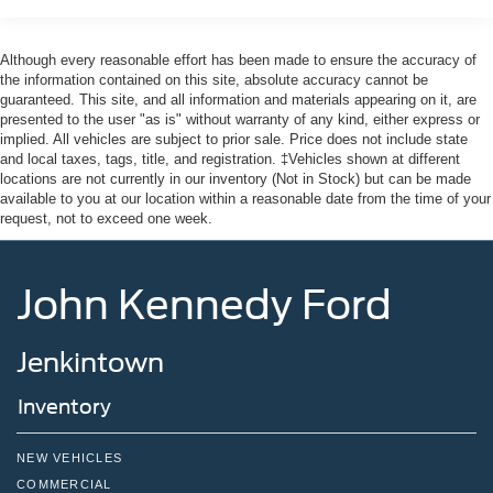
Although every reasonable effort has been made to ensure the accuracy of
the information contained on this site, absolute accuracy cannot be
guaranteed. This site, and all information and materials appearing on it, are
presented to the user "as is" without warranty of any kind, either express or
implied. All vehicles are subject to prior sale. Price does not include state
and local taxes, tags, title, and registration. ‡Vehicles shown at different
locations are not currently in our inventory (Not in Stock) but can be made
available to you at our location within a reasonable date from the time of your
request, not to exceed one week.
John Kennedy Ford
Jenkintown
Inventory
NEW VEHICLES
COMMERCIAL