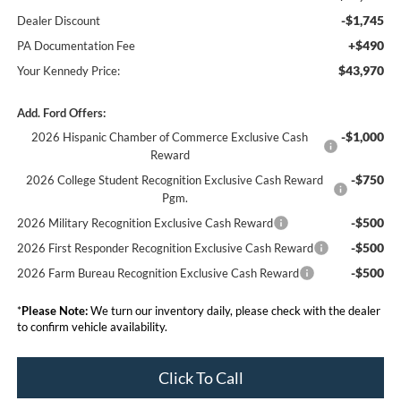
-$1,745
Dealer Discount
+$490
PA Documentation Fee
$43,970
Your Kennedy Price:
Add. Ford Offers:
-$1,000
2026 Hispanic Chamber of Commerce Exclusive Cash
Reward
-$750
2026 College Student Recognition Exclusive Cash Reward
Pgm.
-$500
2026 Military Recognition Exclusive Cash Reward
-$500
2026 First Responder Recognition Exclusive Cash Reward
-$500
2026 Farm Bureau Recognition Exclusive Cash Reward
*
Please Note:
We turn our inventory daily, please check with the dealer
to confirm vehicle availability.
Click To Call