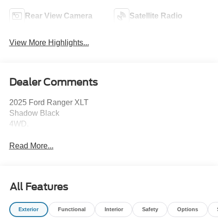
Rear View Camera
Satellite Radio
View More Highlights...
Dealer Comments
2025 Ford Ranger XLT
Shadow Black
4WD.
Read More...
All Features
Exterior
Functional
Interior
Safety
Options