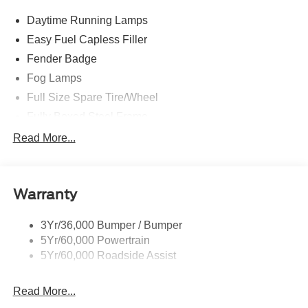
Daytime Running Lamps
Easy Fuel Capless Filler
Fender Badge
Fog Lamps
Full Size Spare Tire/Wheel
Fully Boxed Steel Frame
Headlamps - Auto High Beam
Read More...
Led Reflector Headlamps
Privacy Glass
Warranty
Remote Tailgate Lock
Taillamps-Led
3Yr/36,000 Bumper / Bumper
Wheel Lip Moldings
5Yr/60,000 Powertrain
5Yr/60,000 Roadside Assist
Read More...