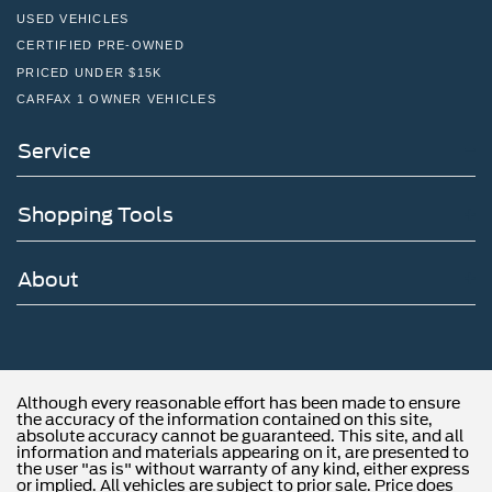
USED VEHICLES
CERTIFIED PRE-OWNED
PRICED UNDER $15K
CARFAX 1 OWNER VEHICLES
Service
Shopping Tools
About
Although every reasonable effort has been made to ensure
the accuracy of the information contained on this site,
absolute accuracy cannot be guaranteed. This site, and all
information and materials appearing on it, are presented to
the user "as is" without warranty of any kind, either express
or implied. All vehicles are subject to prior sale. Price does