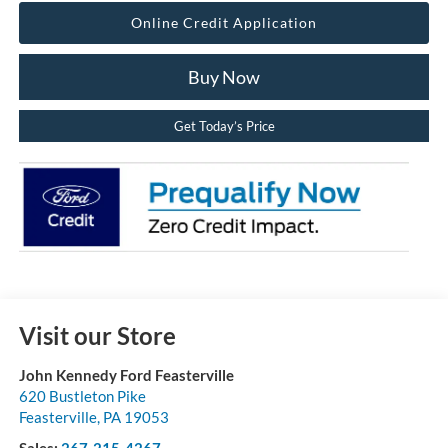
Online Credit Application
Buy Now
Get Today’s Price
Visit our Store
John Kennedy Ford Feasterville
620 Bustleton Pike
Feasterville
,
PA
19053
Sales:
267-215-4267