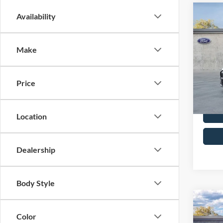
Co
Availability
2026
Mach
Make
MSRP
John
PA Doc
VIN:
3
Model:
Your K
Price
In Sto
Location
Dealership
Body Style
Co
2026
Color
Mach