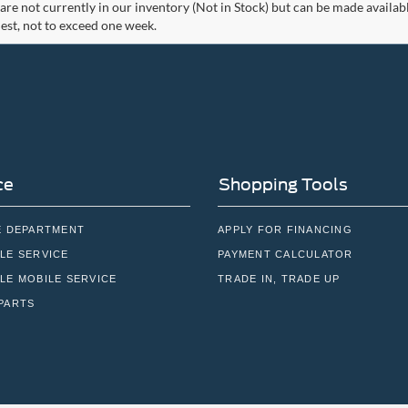
 are not currently in our inventory (Not in Stock) but can be made availab
est, not to exceed one week.
ce
Shopping Tools
E DEPARTMENT
APPLY FOR FINANCING
LE SERVICE
PAYMENT CALCULATOR
LE MOBILE SERVICE
TRADE IN, TRADE UP
PARTS