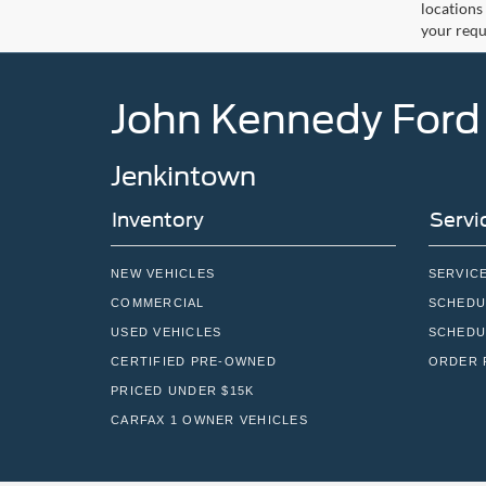
locations
your requ
John Kennedy Ford
Jenkintown
Inventory
Servi
NEW VEHICLES
SERVIC
COMMERCIAL
SCHEDU
USED VEHICLES
SCHEDU
CERTIFIED PRE-OWNED
ORDER 
PRICED UNDER $15K
CARFAX 1 OWNER VEHICLES