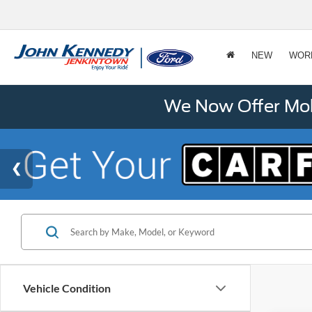
NEW
WOR
We Now Offer Mobi
Vehicle Condition