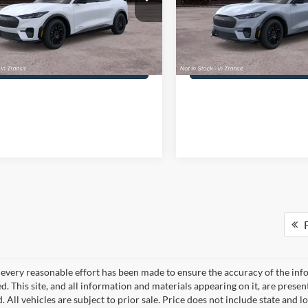
umentation Fee
+$490
PA Documentation Fee
FMTK3SU8TMA20034
VIN:
3FMTK3SUXTMA20990
3FMTK3SU8TMA20034
Model:
K3S
Stock:
3FMTK3SUXTMA20990
M
ennedy Price:
$60,475
Your Kennedy Price:
Ext.
Int.
nsit
In Transit
Get Today’s Price
Get Today’s Pri
F
every reasonable effort has been made to ensure the accuracy of the info
. This site, and all information and materials appearing on it, are presen
. All vehicles are subject to prior sale. Price does not include state and lo