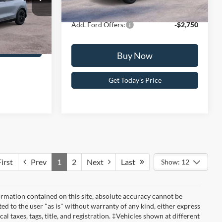
Your Kennedy Price:
$56,611
Ext.
Int.
In Stock
+$490
odel:
K3S
$58,235
Add. Ford Offers:
-$2,750
Ext.
Int.
ce
Buy Now
Get Today’s Price
irst
Prev
1
2
Next
Last
Show: 12
rmation contained on this site, absolute accuracy cannot be
ted to the user "as is" without warranty of any kind, either express
cal taxes, tags, title, and registration. ‡Vehicles shown at different