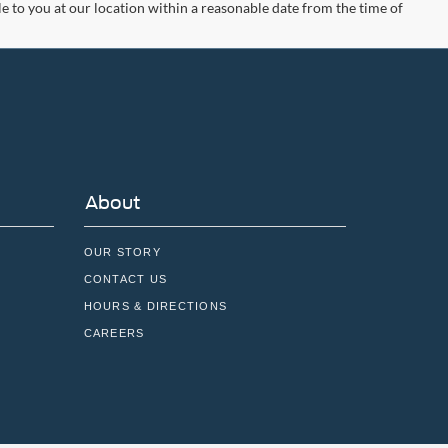
le to you at our location within a reasonable date from the time of
About
OUR STORY
CONTACT US
HOURS & DIRECTIONS
CAREERS