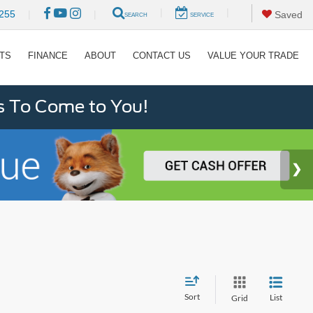
|
|
255
|
|
Saved
SEARCH
SERVICE
RTS
FINANCE
ABOUT
CONTACT US
VALUE YOUR TRADE
s To Come to You!
Sort
List
Grid