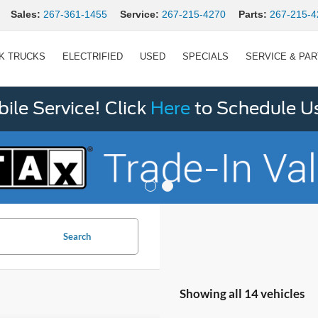
Sales:
267-361-1455
Service:
267-215-4270
Parts:
267-215-4
K TRUCKS
ELECTRIFIED
USED
SPECIALS
SERVICE & PA
le Service! Click
Here
to Schedule U
Search
Showing all 14 vehicles