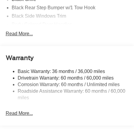
Black Rear Step Bumper w/1 Tow Hook
Black Side Windows Trim
Body-Colored Door Handles
Body-Colored Fender Flares
Read More...
Body-Colored Power Heated Side Mirrors w/Convex
Spotter and Manual Folding
Deep Tinted Glass
Warranty
Ford Co-Pilot360 - Autolamp Auto On/Off Reflector Led
Low/High Beam Auto High-Beam Daytime Running
Basic Warranty: 36 months / 36,000 miles
Lights Preference Setting Headlamps w/Delay-Off
Drivetrain Warranty: 60 months / 60,000 miles
Front Fog Lamps
Corrosion Warranty: 60 months / Unlimited miles
Roadside Assistance Warranty: 60 months / 60,000
Full-Size Spare Tire Mounted Outside Rear
miles
Fully Galvanized Steel Panels
Headlights-Automatic Highbeams
Read More...
LED Brakelights
Manual Convertible Top w/Fixed Roll-Over Protection
and Top