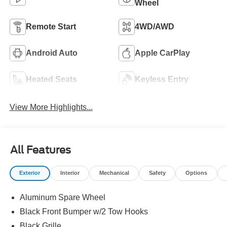
Wheel
Remote Start
4WD/AWD
Android Auto
Apple CarPlay
Heated Seats
Keyless Entry
View More Highlights...
All Features
Exterior
Interior
Mechanical
Safety
Options
Aluminum Spare Wheel
Black Front Bumper w/2 Tow Hooks
Black Grille