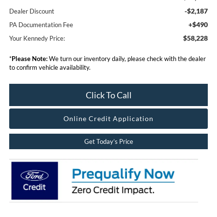
-$2,187
Dealer Discount
+$490
PA Documentation Fee
$58,228
Your Kennedy Price:
*
Please Note:
We turn our inventory daily, please check with the dealer
to confirm vehicle availability.
Click To Call
Online Credit Application
Get Today’s Price