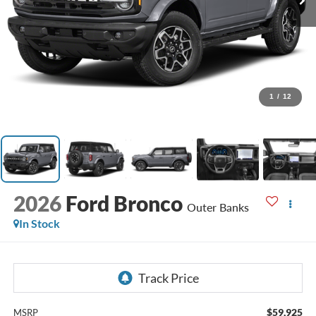
1
/
12
2026
Ford Bronco
Outer Banks
In Stock
$59,925
MSRP