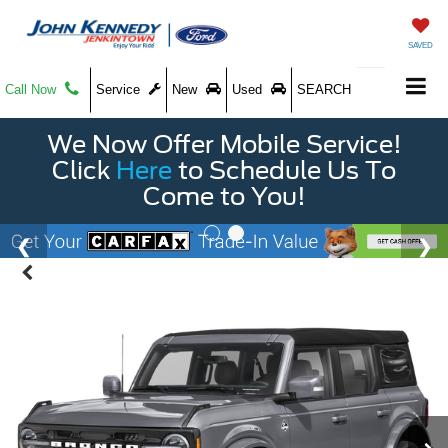
SAVED
Call Now
Service
New
Used
SEARCH
We Now Offer Mobile Service!
Click
Here
to Schedule Us To
Come to You!