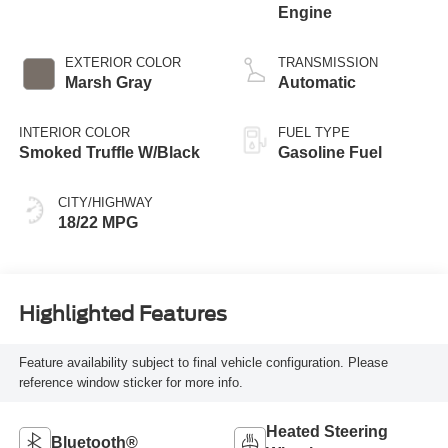
Engine
EXTERIOR COLOR
TRANSMISSION
Marsh Gray
Automatic
INTERIOR COLOR
FUEL TYPE
Smoked Truffle W/Black
Gasoline Fuel
CITY/HIGHWAY
18/22 MPG
Highlighted Features
Feature availability subject to final vehicle configuration. Please
reference window sticker for more info.
Heated Steering
Bluetooth®