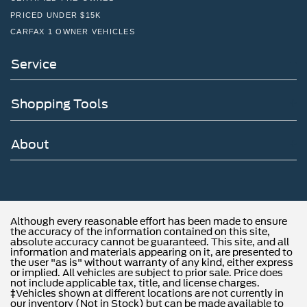
PRICED UNDER $15K
CARFAX 1 OWNER VEHICLES
Service
Shopping Tools
About
Although every reasonable effort has been made to ensure
the accuracy of the information contained on this site,
absolute accuracy cannot be guaranteed. This site, and all
information and materials appearing on it, are presented to
the user "as is" without warranty of any kind, either express
or implied. All vehicles are subject to prior sale. Price does
not include applicable tax, title, and license charges.
‡Vehicles shown at different locations are not currently in
our inventory (Not in Stock) but can be made available to