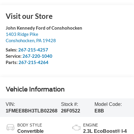
Visit our Store
John Kennedy Ford of Conshohocken
1403 Ridge Pike
Conshohocken
,
PA
19428
Sales:
267-215-4257
Service:
267-220-1040
Parts:
267-215-4264
Vehicle Information
VIN:
Stock #:
Model Code:
1FMEE8BH3TLB02268
26F0522
E8B
BODY STYLE
ENGINE
Convertible
2.3L EcoBoost® I-4