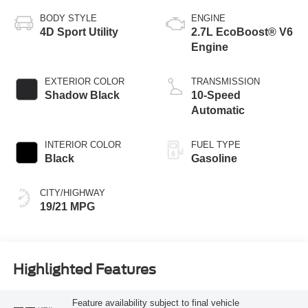
BODY STYLE
ENGINE
4D Sport Utility
2.7L EcoBoost® V6
Engine
EXTERIOR COLOR
TRANSMISSION
Shadow Black
10-Speed
Automatic
INTERIOR COLOR
FUEL TYPE
Black
Gasoline
CITY/HIGHWAY
19/21 MPG
Highlighted Features
Feature availability subject to final vehicle