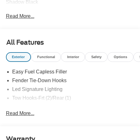
Shadow Black
Read More...
All Features
Exterior
Functional
Interior
Safety
Options
Easy Fuel Capless Filler
Fender Tie-Down Hooks
Led Signature Lighting
Tow Hooks-Frt (2)/Rear (1)
Read More...
Warranty