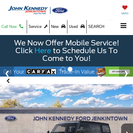
SAVED
Call Now
Service
New
Used
SEARCH
We Now Offer Mobile Service!
Click
Here
to Schedule Us To
Come to You!