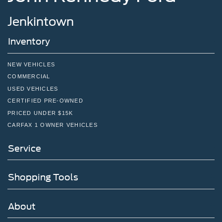
Jenkintown
Inventory
NEW VEHICLES
COMMERCIAL
USED VEHICLES
CERTIFIED PRE-OWNED
PRICED UNDER $15K
CARFAX 1 OWNER VEHICLES
Service
Shopping Tools
About