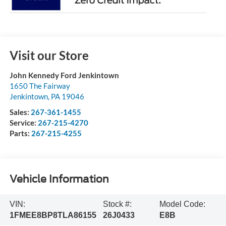
Visit our Store
John Kennedy Ford Jenkintown
1650 The Fairway
Jenkintown
,
PA
19046
Sales:
267-361-1455
Service:
267-215-4270
Parts:
267-215-4255
Vehicle Information
VIN:
Stock #:
Model Code:
1FMEE8BP8TLA86155
26J0433
E8B