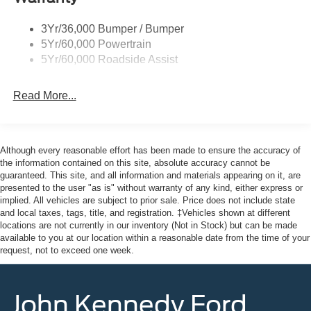
3Yr/36,000 Bumper / Bumper
5Yr/60,000 Powertrain
5Yr/60,000 Roadside Assist
Read More...
Although every reasonable effort has been made to ensure the accuracy of
the information contained on this site, absolute accuracy cannot be
guaranteed. This site, and all information and materials appearing on it, are
presented to the user "as is" without warranty of any kind, either express or
implied. All vehicles are subject to prior sale. Price does not include state
and local taxes, tags, title, and registration. ‡Vehicles shown at different
locations are not currently in our inventory (Not in Stock) but can be made
available to you at our location within a reasonable date from the time of your
request, not to exceed one week.
John Kennedy Ford