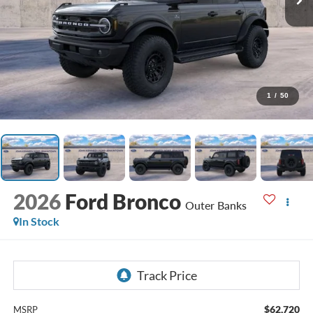
1
/
50
2026
Ford Bronco
Outer Banks
In Stock
$62,720
MSRP