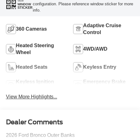
VIEW
configuration. Please reference window sticker for more
WINDOW
STICKER
info.
Adaptive Cruise
360 Cameras
Control
Heated Steering
4WD/AWD
Wheel
Heated Seats
Keyless Entry
Keyless Ignition
Emergency Brake
System
Assist
View More Highlights...
Dealer Comments
2026 Ford Bronco Outer Banks