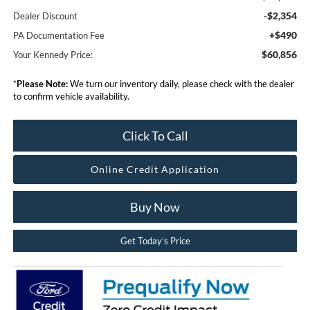
-$2,354
Dealer Discount
+$490
PA Documentation Fee
$60,856
Your Kennedy Price:
*
Please Note:
We turn our inventory daily, please check with the dealer
to confirm vehicle availability.
Click To Call
Online Credit Application
Buy Now
Get Today’s Price