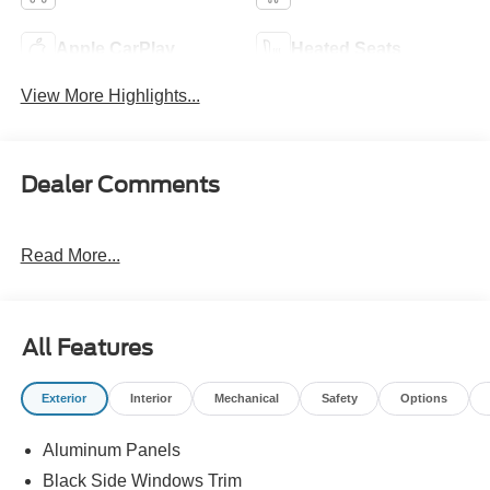
Apple CarPlay
Heated Seats
View More Highlights...
Dealer Comments
Read More...
All Features
Exterior
Interior
Mechanical
Safety
Options
Aluminum Panels
Black Side Windows Trim