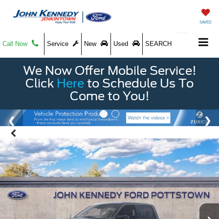
SAVED
Call Now
Service
New
Used
SEARCH
We Now Offer Mobile Service!
Click
Here
to Schedule Us To
Come to You!