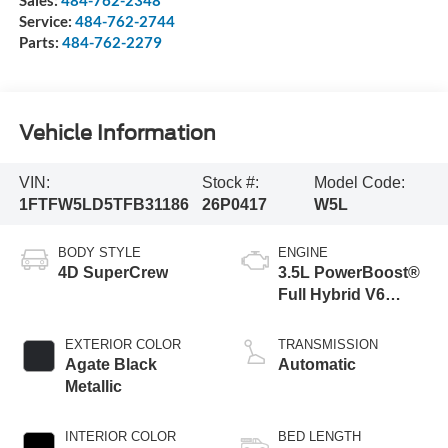
Service:
484-762-2744
Parts:
484-762-2279
Vehicle Information
VIN:
Stock #:
Model Code:
1FTFW5LD5TFB31186
26P0417
W5L
BODY STYLE
ENGINE
4D SuperCrew
3.5L PowerBoost®
Full Hybrid V6
Engine
EXTERIOR COLOR
TRANSMISSION
Agate Black
Automatic
Metallic
INTERIOR COLOR
BED LENGTH