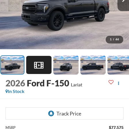
1
/
44
2026
Ford F-150
Lariat
In Stock
$77,575
MSRP