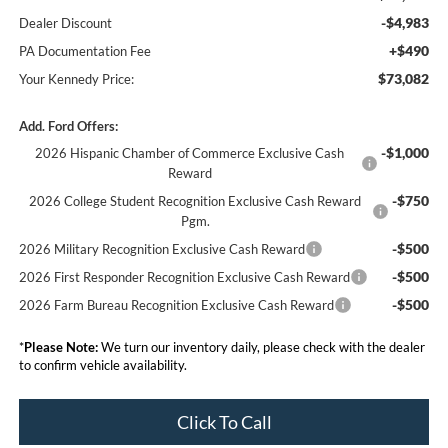
-$4,983
Dealer Discount
+$490
PA Documentation Fee
$73,082
Your Kennedy Price:
Add. Ford Offers:
-$1,000
2026 Hispanic Chamber of Commerce Exclusive Cash
Reward
-$750
2026 College Student Recognition Exclusive Cash Reward
Pgm.
-$500
2026 Military Recognition Exclusive Cash Reward
-$500
2026 First Responder Recognition Exclusive Cash Reward
-$500
2026 Farm Bureau Recognition Exclusive Cash Reward
*
Please Note:
We turn our inventory daily, please check with the dealer
to confirm vehicle availability.
Click To Call