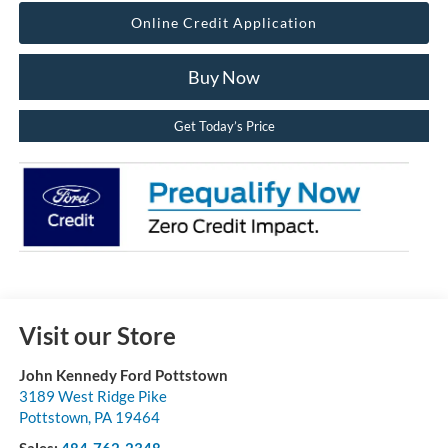
Online Credit Application
Buy Now
Get Today’s Price
Visit our Store
John Kennedy Ford Pottstown
3189 West Ridge Pike
Pottstown
,
PA
19464
Sales:
484-762-2348