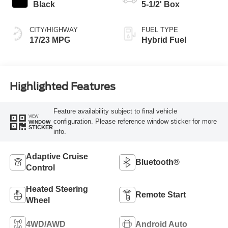
Black
5-1/2' Box
CITY/HIGHWAY
FUEL TYPE
17/23 MPG
Hybrid Fuel
Highlighted Features
Feature availability subject to final vehicle
VIEW
configuration. Please reference window sticker for more
WINDOW
STICKER
info.
Adaptive Cruise
Bluetooth®
Control
Heated Steering
Remote Start
Wheel
4WD/AWD
Android Auto