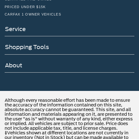
PRICED UNDER $15K
CARFAX 1 OWNER VEHICLES
Service
Shopping Tools
About
Although every reasonable effort has been made to ensure
the accuracy of the information contained on this site,
absolute accuracy cannot be guaranteed. This site, and all
information and materials appearing on it, are presented to
the user "as is" without warranty of any kind, either express
or implied. All vehicles are subject to prior sale. Price does
not include applicable tax, title, and license charges.
‡Vehicles shown at different locations are not currently in
our inventory (Not in Stock) but can be made available to