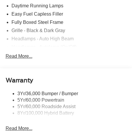
Daytime Running Lamps
Easy Fuel Capless Filler
Fully Boxed Steel Frame
Grille - Black & Dark Gray
Headlamps - Auto High Beam
Headlamps - Autolamp (On/Off)
Led Reflector Headlamps
Read More...
Pickup Box Tie Down Hooks
Power Tailgate Lock
Warranty
Rear Privacy Glass
Trailer Sway Control
3Yr/36,000 Bumper / Bumper
Wipers- Intermittent
5Yr/60,000 Powertrain
5Yr/60,000 Roadside Assist
8Yr/100,000 Hybrid Battery
Read More...