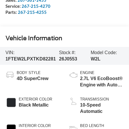
Service:
267-215-4270
Parts:
267-215-4255
Vehicle Information
VIN:
Stock #:
Model Code:
1FTEW2LPXTKD82281
26J0553
W2L
BODY STYLE
ENGINE
4D SuperCrew
2.7L V6 EcoBoost®
Engine with Auto
Start-Stop
Technology
EXTERIOR COLOR
TRANSMISSION
Black Metallic
10-Speed
Automatic
INTERIOR COLOR
BED LENGTH