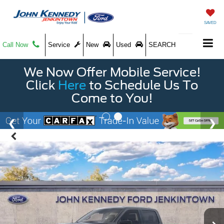
SAVED
Call Now
Service
New
Used
SEARCH
We Now Offer Mobile Service!
Click
Here
to Schedule Us To
Come to You!