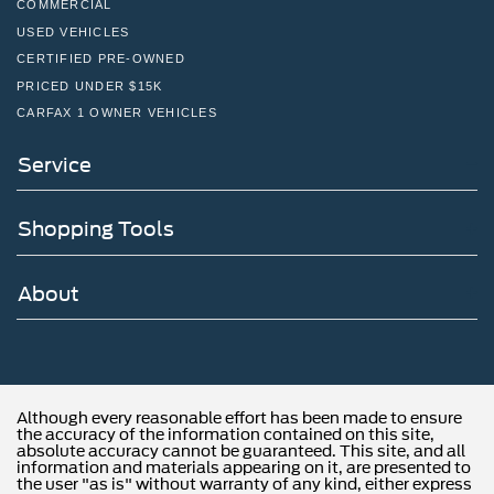
COMMERCIAL
USED VEHICLES
CERTIFIED PRE-OWNED
PRICED UNDER $15K
CARFAX 1 OWNER VEHICLES
Service
Shopping Tools
About
Although every reasonable effort has been made to ensure
the accuracy of the information contained on this site,
absolute accuracy cannot be guaranteed. This site, and all
information and materials appearing on it, are presented to
the user "as is" without warranty of any kind, either express