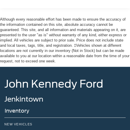
Although every reasonable effort has been made to ensure the accuracy of
the information contained on this site, absolute accuracy cannot be
guaranteed. This site, and all information and materials appearing on it, are
presented to the user "as is" without warranty of any kind, either express or
implied. All vehicles are subject to prior sale. Price does not include state
and local taxes, tags, title, and registration. ‡Vehicles shown at different
locations are not currently in our inventory (Not in Stock) but can be made
available to you at our location within a reasonable date from the time of your
request, not to exceed one week.
John Kennedy Ford
Jenkintown
Inventory
NEW VEHICLES