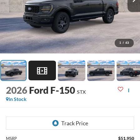
1
/
43
2026
Ford F-150
STX
In Stock
$51,950
MSRP