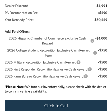
-$1,991
Dealer Discount
+$490
PA Documentation Fee
$50,449
Your Kennedy Price:
Add. Ford Offers:
-$1,000
2026 Hispanic Chamber of Commerce Exclusive Cash
Reward
-$750
2026 College Student Recognition Exclusive Cash Reward
Pgm.
-$500
2026 Military Recognition Exclusive Cash Reward
-$500
2026 First Responder Recognition Exclusive Cash Reward
-$500
2026 Farm Bureau Recognition Exclusive Cash Reward
*
Please Note:
We turn our inventory daily, please check with the dealer
to confirm vehicle availability.
Click To Call