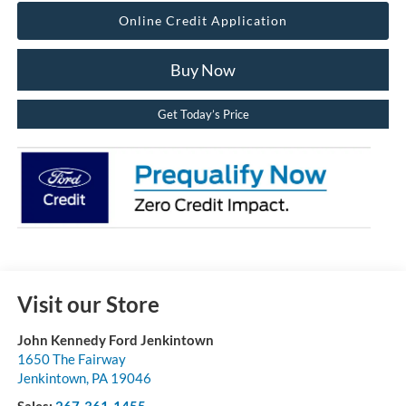
Online Credit Application
Buy Now
Get Today’s Price
Visit our Store
John Kennedy Ford Jenkintown
1650 The Fairway
Jenkintown
,
PA
19046
Sales:
267-361-1455