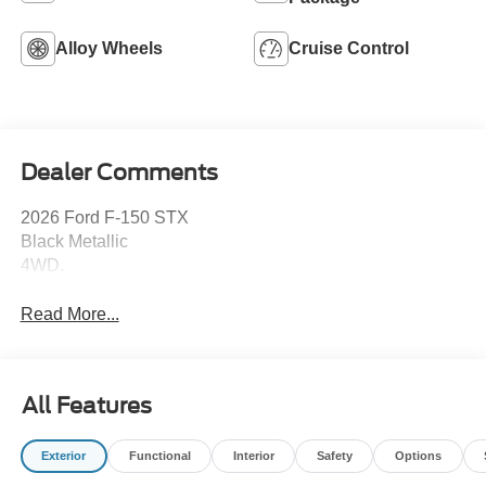
Alloy Wheels
Cruise Control
Dealer Comments
2026 Ford F-150 STX
Black Metallic
4WD.
Read More...
All Features
Exterior
Functional
Interior
Safety
Options