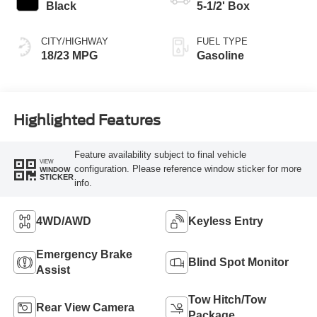
Black
5-1/2' Box
CITY/HIGHWAY
FUEL TYPE
18/23 MPG
Gasoline
Highlighted Features
Feature availability subject to final vehicle
VIEW
configuration. Please reference window sticker for more
WINDOW
STICKER
info.
4WD/AWD
Keyless Entry
Emergency Brake
Blind Spot Monitor
Assist
Tow Hitch/Tow
Rear View Camera
Package