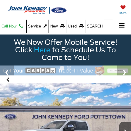
SAVED
Call Now
Service
New
Used
SEARCH
We Now Offer Mobile Service!
Click
Here
to Schedule Us To
Come to You!