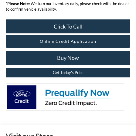
*
Please Note:
We turn our inventory daily, please check with the dealer
to confirm vehicle availability.
Click To Call
Online Credit Application
Buy Now
Get Today’s Price