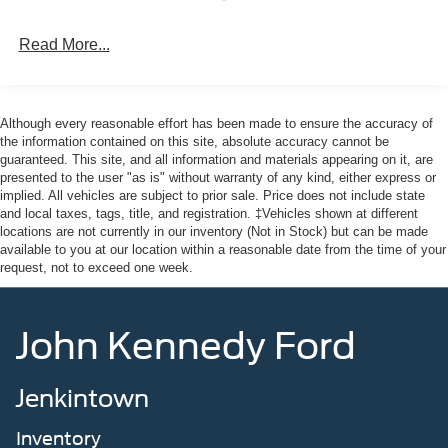
Read More...
Although every reasonable effort has been made to ensure the accuracy of
the information contained on this site, absolute accuracy cannot be
guaranteed. This site, and all information and materials appearing on it, are
presented to the user "as is" without warranty of any kind, either express or
implied. All vehicles are subject to prior sale. Price does not include state
and local taxes, tags, title, and registration. ‡Vehicles shown at different
locations are not currently in our inventory (Not in Stock) but can be made
available to you at our location within a reasonable date from the time of your
request, not to exceed one week.
John Kennedy Ford
Jenkintown
Inventory