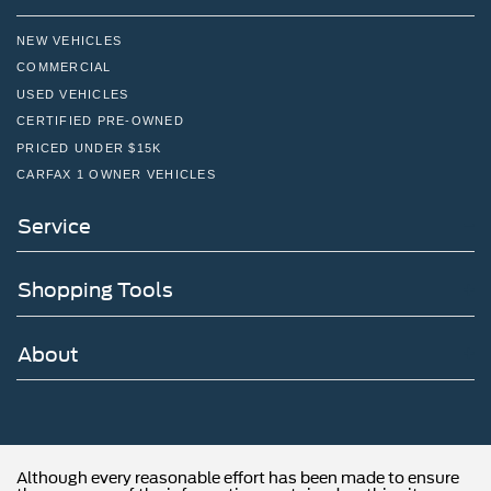
NEW VEHICLES
COMMERCIAL
USED VEHICLES
CERTIFIED PRE-OWNED
PRICED UNDER $15K
CARFAX 1 OWNER VEHICLES
Service
Shopping Tools
About
Although every reasonable effort has been made to ensure