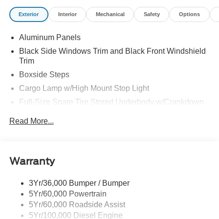
Exterior
Interior
Mechanical
Safety
Options
Aluminum Panels
Black Side Windows Trim and Black Front Windshield
Trim
Boxside Steps
Cargo Lamp w/High Mount Stop Light
Full-Size Spare Tire Stored Underbody w/Crankdown
Perimeter/Approach Lights
Read More...
Regular Box Style
Steel Spare Wheel
Tailgate/Rear Door Lock Included w/Power Door Locks
Warranty
Wheels w/Hub Covers
3Yr/36,000 Bumper / Bumper
5Yr/60,000 Powertrain
5Yr/60,000 Roadside Assist
5Yr/100,000 Diesel Engine