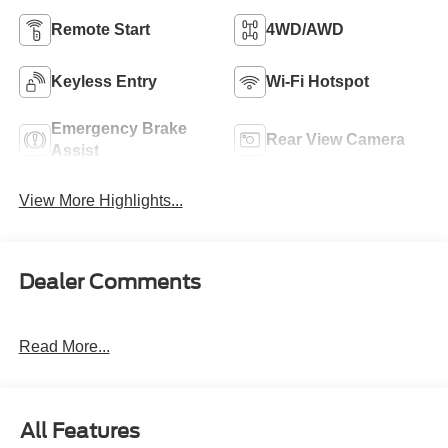
Remote Start
4WD/AWD
Keyless Entry
Wi-Fi Hotspot
Emergency Brake
Rear View Camera
Assist
View More Highlights...
Dealer Comments
Read More...
All Features