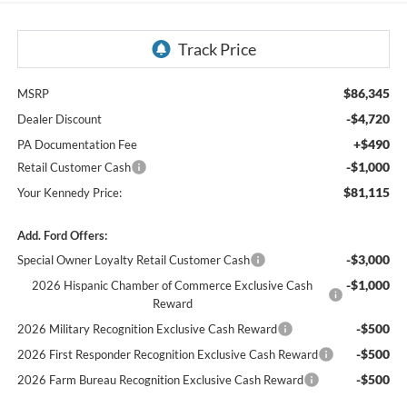
$86,345
MSRP
-$4,720
Dealer Discount
+$490
PA Documentation Fee
-$1,000
Retail Customer Cash
$81,115
Your Kennedy Price:
Add. Ford Offers:
-$3,000
Special Owner Loyalty Retail Customer Cash
-$1,000
2026 Hispanic Chamber of Commerce Exclusive Cash
Reward
-$500
2026 Military Recognition Exclusive Cash Reward
-$500
2026 First Responder Recognition Exclusive Cash Reward
-$500
2026 Farm Bureau Recognition Exclusive Cash Reward