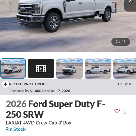
1
/
44
RECENT PRICE DROP!
Collapse
Reduced by $1,000 since Jul 17, 2026
2026
Ford Super Duty F-
250 SRW
LARIAT 4WD Crew Cab 8' Box
In Stock