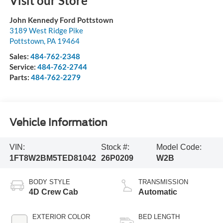
Visit our Store
John Kennedy Ford Pottstown
3189 West Ridge Pike
Pottstown
,
PA
19464
Sales:
484-762-2348
Service:
484-762-2744
Parts:
484-762-2279
Vehicle Information
VIN:
Stock #:
Model Code:
1FT8W2BM5TED81042
26P0209
W2B
BODY STYLE
TRANSMISSION
4D Crew Cab
Automatic
EXTERIOR COLOR
BED LENGTH