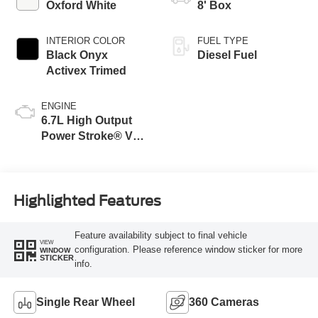
Oxford White
8' Box
INTERIOR COLOR
FUEL TYPE
Black Onyx
Diesel Fuel
Activex Trimed
ENGINE
6.7L High Output
Power Stroke® V8
Turbo Diesel B20
Engine
Highlighted Features
Feature availability subject to final vehicle
VIEW
configuration. Please reference window sticker for more
WINDOW
STICKER
info.
Single Rear Wheel
360 Cameras