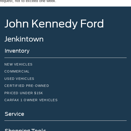
request, not to exceed one week.
John Kennedy Ford
Jenkintown
Inventory
NEW VEHICLES
COMMERCIAL
USED VEHICLES
CERTIFIED PRE-OWNED
PRICED UNDER $15K
CARFAX 1 OWNER VEHICLES
Service
Shopping Tools