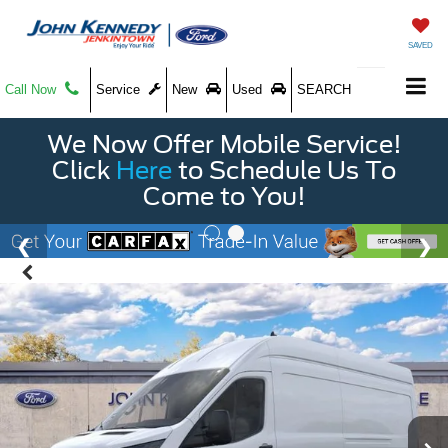
SAVED
Call Now
Service
New
Used
SEARCH
We Now Offer Mobile Service!
Click
Here
to Schedule Us To
Come to You!