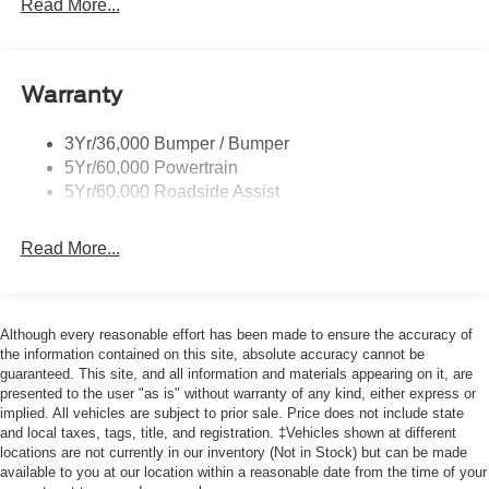
Easy Fuel Capless Filler
Read More...
Glass - Solar-Tinted
Headlamp Courtesy Delay
Warranty
Headlamps - Auto On/Off
Single Sliding Side Door
3Yr/36,000 Bumper / Bumper
Tire Inflator/Sealant Kit
5Yr/60,000 Powertrain
Wipers - Rain-Sensing
5Yr/60,000 Roadside Assist
Read More...
Although every reasonable effort has been made to ensure the accuracy of
the information contained on this site, absolute accuracy cannot be
guaranteed. This site, and all information and materials appearing on it, are
presented to the user "as is" without warranty of any kind, either express or
implied. All vehicles are subject to prior sale. Price does not include state
and local taxes, tags, title, and registration. ‡Vehicles shown at different
locations are not currently in our inventory (Not in Stock) but can be made
available to you at our location within a reasonable date from the time of your