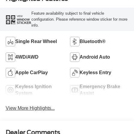
Feature availability subject to final vehicle
VIEW
configuration. Please reference window sticker for more
WINDOW
STICKER
info.
Single Rear Wheel
Bluetooth®
4WD/AWD
Android Auto
Apple CarPlay
Keyless Entry
Keyless Ignition
Emergency Brake
System
Assist
View More Highlights...
Dealer Comments