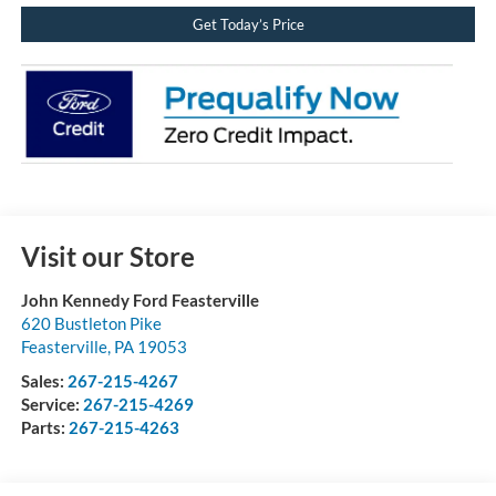
Get Today’s Price
Visit our Store
John Kennedy Ford Feasterville
620 Bustleton Pike
Feasterville
,
PA
19053
Sales:
267-215-4267
Service:
267-215-4269
Parts:
267-215-4263