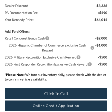
-$3,336
Dealer Discount
+$490
PA Documentation Fee
$64,014
Your Kennedy Price:
Add. Ford Offers:
-$2,000
Retail Conquest Bonus Cash
-$1,000
2026 Hispanic Chamber of Commerce Exclusive Cash
Reward
-$500
2026 Military Recognition Exclusive Cash Reward
-$500
2026 First Responder Recognition Exclusive Cash Reward
*
Please Note:
We turn our inventory daily, please check with the dealer
to confirm vehicle availability.
Click To Call
Online Credit Application