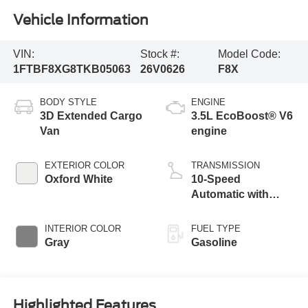
Vehicle Information
VIN:
Stock #:
Model Code:
1FTBF8XG8TKB05063
26V0626
F8X
BODY STYLE
ENGINE
3D Extended Cargo
3.5L EcoBoost® V6
Van
engine
EXTERIOR COLOR
TRANSMISSION
Oxford White
10-Speed
Automatic with
Overdrive
INTERIOR COLOR
FUEL TYPE
Gray
Gasoline
Highlighted Features