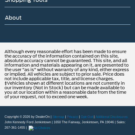
About
Although every reasonable effort has been made to ensure
the accuracy of the information contained on this site,
absolute accuracy cannot be guaranteed. This site, and all
information and materials appearing on it, are presented to
the user "as is" without warranty of any kind, either express
or implied. All vehicles are subject to prior sale. Price does
not include applicable tax, title, and license charges.
‡Vehicles shown at different locations are not currently in
our inventory (Not in Stock) but can be made available to
you at our location within a reasonable date from the time
of your request, not to exceed one week.
Copyright © 2026
by DealerOn
|
Sitemap
|
Privacy
|
Opt-Out
|
Additional Disclosures
John Kennedy Ford Jenkintown
|
1650 The Fairway,
Jenkintown,
PA
19046
| Sales:
267-361-1455
|