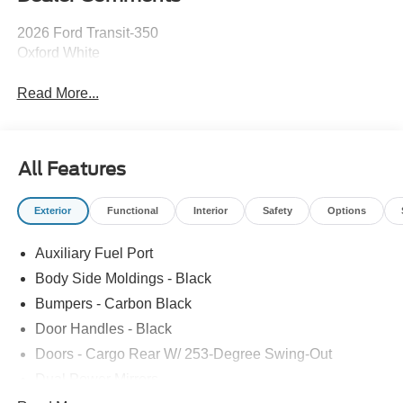
2026 Ford Transit-350
Oxford White
Read More...
All Features
Exterior
Functional
Interior
Safety
Options
Auxiliary Fuel Port
Body Side Moldings - Black
Bumpers - Carbon Black
Door Handles - Black
Doors - Cargo Rear W/ 253-Degree Swing-Out
Dual Power Mirrors