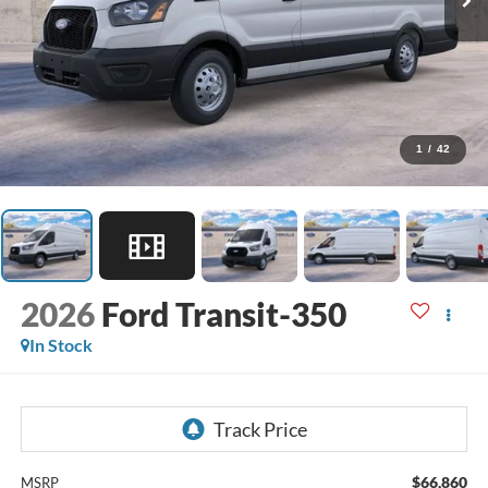
1
/
42
2026
Ford Transit-350
In Stock
$66,860
MSRP