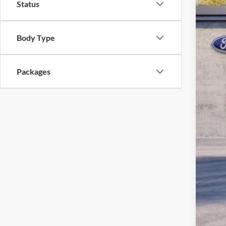
Status
PA 
You
Body Type
Add
Packages