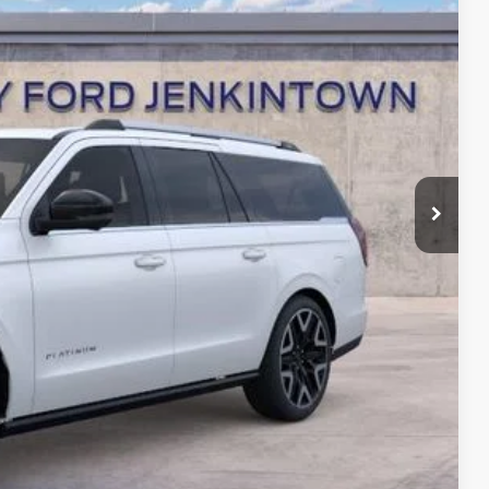
+$490
$92,190
-$2,000
ce