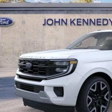
Documentation Fee
r Kennedy Price:
. Ford Offers:
Buy Now
Get Today’s Pri