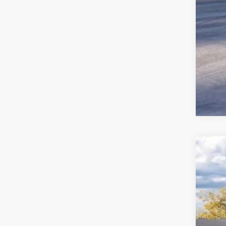
2025
John
VIN:
1
MS
In Sto
Dea
PA 