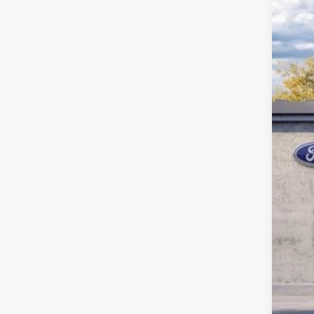
2026
John
VIN:
1
MS
In Sto
Dea
PA 
You
Add