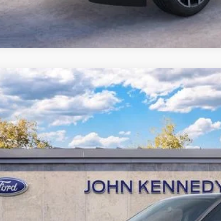
Ford Expedition Max
Platinum
 Kennedy Ford Jenkintown
FMJK1MG0VEA00615
Stock:
27J0030
Model:
K1M
RP
ck
e w/ Accessories:
Documentation Fee
r Kennedy Price:
Get Today’s Pri