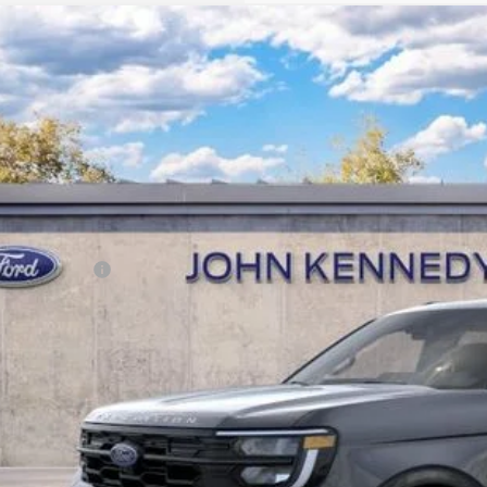
Ford Expedition Max
Active
 Kennedy Ford Jenkintown
FMJK1J89TEA47202
Stock:
26J0491
Model:
K1J
RP
ck
ler Discount
Documentation Fee
r Kennedy Price:
. Ford Offers:
Buy Now
Get Today’s Pri