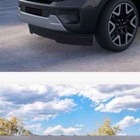
Ford Expedition Max
Platinum
 Kennedy Ford Pottstown
FMJK1M89SEA62468
Stock:
25P0432
Model:
K1M
RP
ck
ler Discount
Documentation Fee