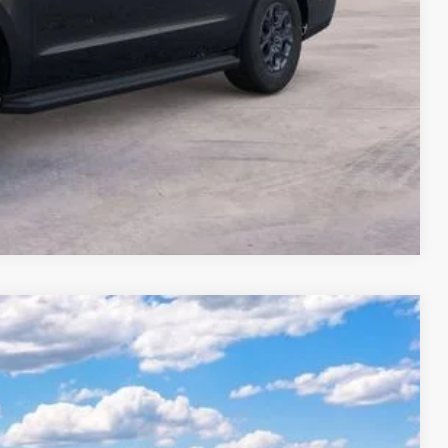
Compare Vehicle
$95,610
Ext.
-$3,910