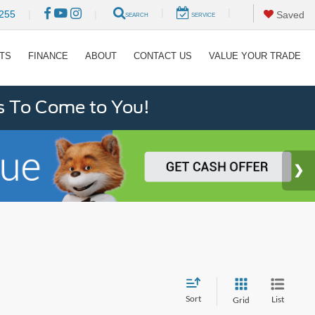
|
|
255
|
|
Saved
SEARCH
SERVICE
RTS
FINANCE
ABOUT
CONTACT US
VALUE YOUR TRADE
s To Come to You!
Sort
List
Grid