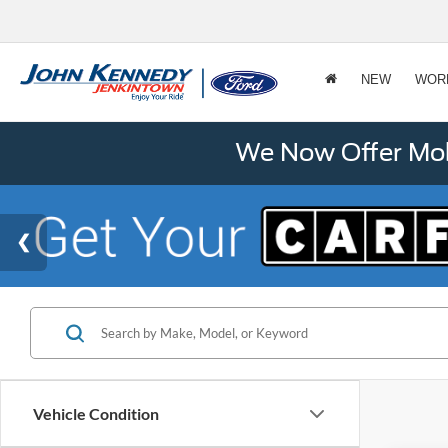
NEW
WOR
We Now Offer Mobi
Vehicle Condition