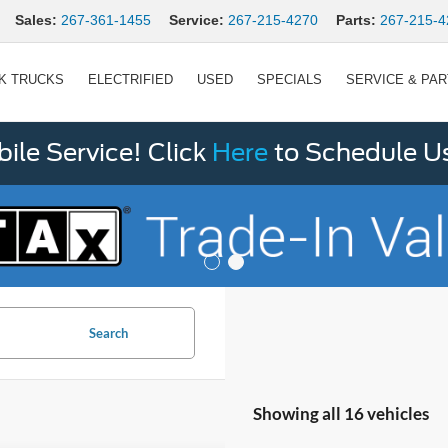
Sales:
267-361-1455
Service:
267-215-4270
Parts:
267-215-4
K TRUCKS
ELECTRIFIED
USED
SPECIALS
SERVICE & PA
le Service! Click
Here
to Schedule U
Search
Showing all 16 vehicles