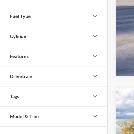
Fuel Type
Cylinder
Features
Drivetrain
Tags
2026
John
Model & Trim
VIN:
1
MS
In Sto
Dea