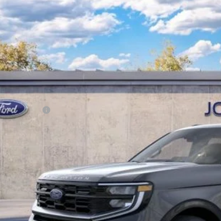
Ford Expedition Max
Platinum
 Kennedy Ford of Conshohocken
FMJK1MG9TEA35408
Stock:
26F0336
Model:
K1M
RP
ck
ler Discount
Documentation Fee
r Kennedy Price:
. Ford Offers:
Get Today’s Pri