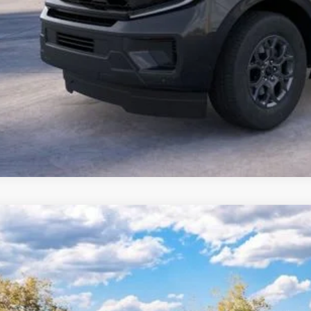
Ford Expedition Max
Platinum
 Kennedy Ford Jenkintown
FMJK1MG5TEA49273
Stock:
26J0527
Model:
K1M
RP
ck
ler Discount