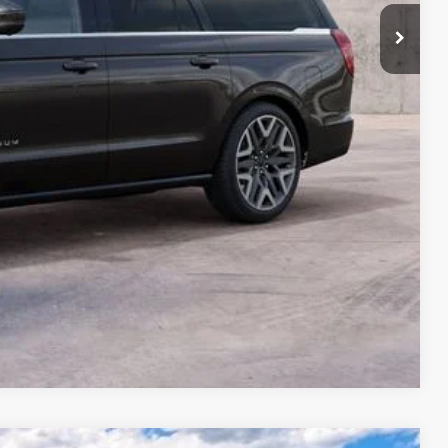
Compare Vehicle