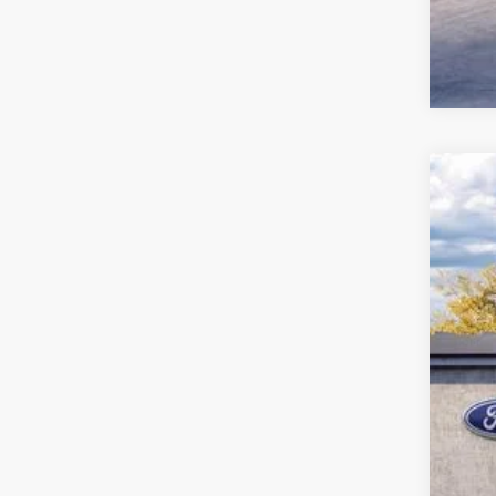
2027
John
VIN:
1
MS
In Sto
Pric
PA 
You