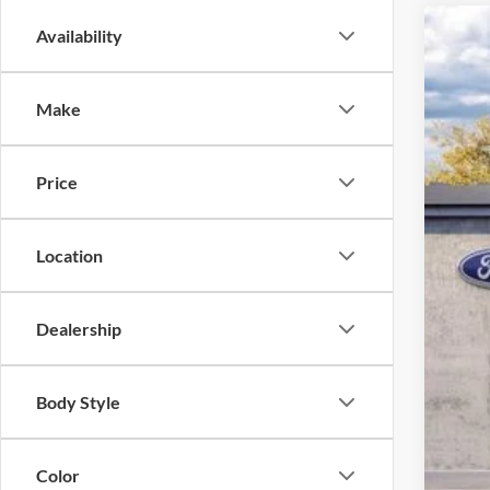
Availability
2026
John
Make
VIN:
1
MS
In Sto
Dea
Price
PA 
You
Location
Add
Dealership
Body Style
Color