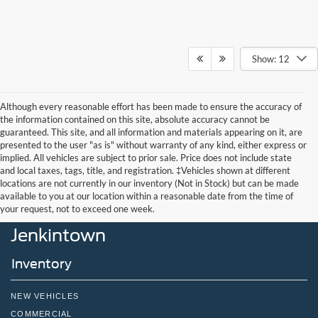
Show: 12
Although every reasonable effort has been made to ensure the accuracy of
the information contained on this site, absolute accuracy cannot be
guaranteed. This site, and all information and materials appearing on it, are
presented to the user "as is" without warranty of any kind, either express or
implied. All vehicles are subject to prior sale. Price does not include state
and local taxes, tags, title, and registration. ‡Vehicles shown at different
locations are not currently in our inventory (Not in Stock) but can be made
John Kennedy Ford
available to you at our location within a reasonable date from the time of
your request, not to exceed one week.
Jenkintown
Inventory
NEW VEHICLES
COMMERCIAL