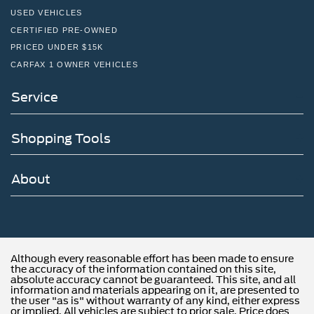
USED VEHICLES
CERTIFIED PRE-OWNED
PRICED UNDER $15K
CARFAX 1 OWNER VEHICLES
Service
Shopping Tools
About
Although every reasonable effort has been made to ensure
the accuracy of the information contained on this site,
absolute accuracy cannot be guaranteed. This site, and all
information and materials appearing on it, are presented to
the user "as is" without warranty of any kind, either express
or implied. All vehicles are subject to prior sale. Price does