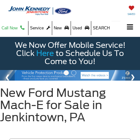
SAVED
Call Now
Service
New
Used
SEARCH
We Now Offer Mobile Service!
Click
Here
to Schedule Us To
Come to You!
New Ford Mustang
Mach-E for Sale in
Jenkintown, PA