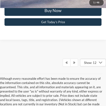
1
/
48
Buy Now
Get Today’s Price
Show: 12
Although every reasonable effort has been made to ensure the accuracy of
the information contained on this site, absolute accuracy cannot be
guaranteed. This site, and all information and materials appearing on it, are
presented to the user "as is" without warranty of any kind, either express or
implied. All vehicles are subject to prior sale. Price does not include state
and local taxes, tags, title, and registration. ‡Vehicles shown at different
locations are not currently in our inventory (Not in Stock) but can be made