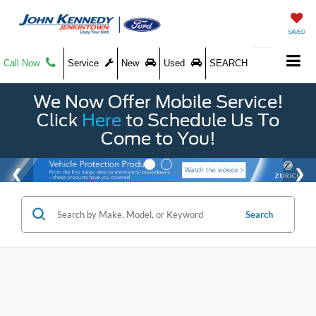
SAVED
Call Now
Service
New
Used
SEARCH
We Now Offer Mobile Service!
Click
Here
to Schedule Us To
Come to You!
Search