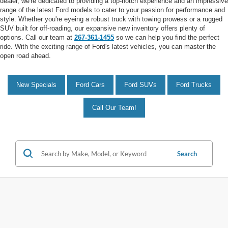
dealer, we're dedicated to providing a top-notch experience and an impressive
range of the latest Ford models to cater to your passion for performance and
style. Whether you're eyeing a robust truck with towing prowess or a rugged
SUV built for off-roading, our expansive new inventory offers plenty of
options. Call our team at
267-361-1455
so we can help you find the perfect
ride. With the exciting range of Ford's latest vehicles, you can master the
open road ahead.
New Specials
Ford Cars
Ford SUVs
Ford Trucks
Call Our Team!
Search