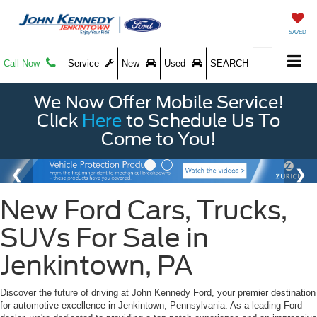
SAVED
Call Now
Service
New
Used
SEARCH
We Now Offer Mobile Service!
Click
Here
to Schedule Us To
Come to You!
New Ford Cars, Trucks,
SUVs For Sale in
Jenkintown, PA
Discover the future of driving at John Kennedy Ford, your premier destination
for automotive excellence in Jenkintown, Pennsylvania. As a leading Ford