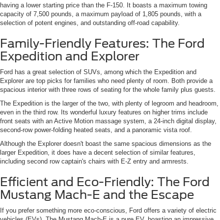
having a lower starting price than the F-150. It boasts a maximum towing
capacity of 7,500 pounds, a maximum payload of 1,805 pounds, with a
selection of potent engines, and outstanding off-road capability.
Family-Friendly Features: The Ford
Expedition and Explorer
Ford has a great selection of SUVs, among which the Expedition and
Explorer are top picks for families who need plenty of room. Both provide a
spacious interior with three rows of seating for the whole family plus guests.
The Expedition is the larger of the two, with plenty of legroom and headroom,
even in the third row. Its wonderful luxury features on higher trims include
front seats with an Active Motion massage system, a 24-inch digital display,
second-row power-folding heated seats, and a panoramic vista roof.
Although the Explorer doesn't boast the same spacious dimensions as the
larger Expedition, it does have a decent selection of similar features,
including second row captain's chairs with E-Z entry and armrests.
Efficient and Eco-Friendly: The Ford
Mustang Mach-E and the Escape
If you prefer something more eco-conscious, Ford offers a variety of electric
vehicles (EVs). The Mustang Mach-E is a pure EV, boasting an impressive