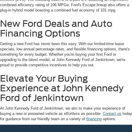
combined efficiency rating of 106 MPGe. Ford's Escape lineup also offers a
plug-in hybrid model boasting a combined fuel economy of 101 mpg.
New Ford Deals and Auto
Financing Options
Getting a new Ford has never been this easy. With our limited-time lease
specials, low annual percentage rates, and flexible financing options, there's
something for every budget. Whether you're buying your first Ford or
upgrading to the latest model, at John Kennedy Ford of Jenkintown, we're
proud to provide competitive incentives to help you out.
Elevate Your Buying
Experience at John Kennedy
Ford of Jenkintown
At John Kennedy Ford of Jenkintown, we aim to make your experience of
buying a new or preowned vehicle as effortless as possible.
Contact us
today
for guidance from our friendly team on a variety of
financing
options.