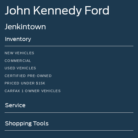
John Kennedy Ford
Jenkintown
Inventory
NEW VEHICLES
COMMERCIAL
USED VEHICLES
CERTIFIED PRE-OWNED
PRICED UNDER $15K
CARFAX 1 OWNER VEHICLES
Service
Shopping Tools