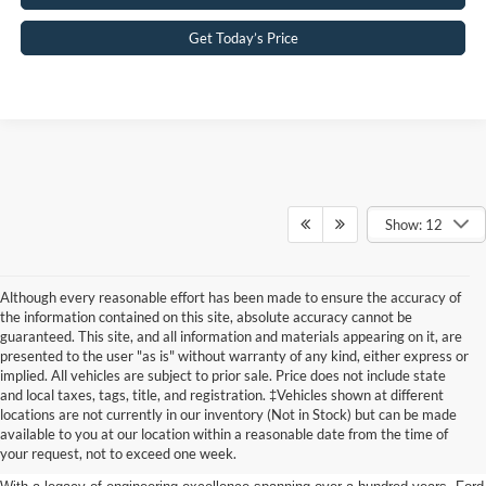
Get Today’s Price
Show: 12
Although every reasonable effort has been made to ensure the accuracy of
the information contained on this site, absolute accuracy cannot be
guaranteed. This site, and all information and materials appearing on it, are
presented to the user "as is" without warranty of any kind, either express or
implied. All vehicles are subject to prior sale. Price does not include state
and local taxes, tags, title, and registration. ‡Vehicles shown at different
Discover New Ford Vehicles in
locations are not currently in our inventory (Not in Stock) but can be made
available to you at our location within a reasonable date from the time of
Jenkintown, PA
your request, not to exceed one week.