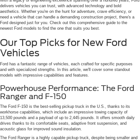
With a legacy of engineering excellence spanning over a hundred years, Ford
delivers vehicles you can trust, with advanced technology and bold
aesthetics. Whether you're on the hunt for adventure, crave efficiency, or
need a vehicle that can handle a demanding construction project, there's a
Ford designed just for you. Check out this comprehensive guide to the
newest Ford models to find the one that suits you best.
Our Top Picks for New Ford
Vehicles
Ford has a fantastic range of vehicles, each crafted for specific purposes
and with specialized strengths. In this article, we'll cover some standout
models with impressive capabilities and features.
Powerhouse Performance: The Ford
Ranger and F-150
The Ford F-150 is the best-selling pickup truck in the U.S., thanks to its
workhorse capabilities, which include an impressive towing capacity of
13,500 pounds and a payload of up to 2,445 pounds. It offers smooth daily
drives thanks to its comfortable seats, adaptive front suspension, and
acoustic glass for improved sound insulation.
The Ford Ranger is a highly capable pickup truck, despite being smaller and