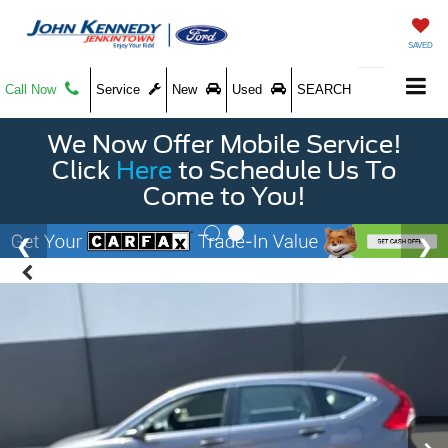
SAVED
Call Now
Service
New
Used
SEARCH
We Now Offer Mobile Service!
Click
Here
to Schedule Us To
Come to You!