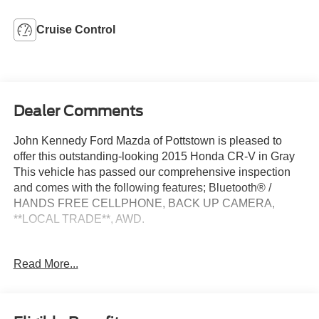
Cruise Control
Dealer Comments
John Kennedy Ford Mazda of Pottstown is pleased to
offer this outstanding-looking 2015 Honda CR-V in Gray
This vehicle has passed our comprehensive inspection
and comes with the following features; Bluetooth® /
HANDS FREE CELLPHONE, BACK UP CAMERA,
**LOCAL TRADE**, AWD.
Read More...
26/33 City/Highway MPG
Awards:
* Motor Trend Automobiles of the year * ALG Residual
Value Awards, Residual Value Awards * 2015 IIHS Top