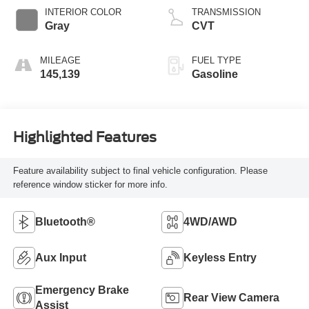
INTERIOR COLOR
TRANSMISSION
Gray
CVT
MILEAGE
FUEL TYPE
145,139
Gasoline
Highlighted Features
Feature availability subject to final vehicle configuration. Please
reference window sticker for more info.
Bluetooth®
4WD/AWD
Aux Input
Keyless Entry
Emergency Brake
Rear View Camera
Assist