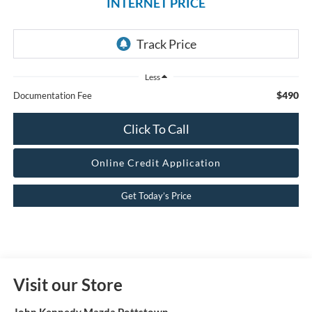
INTERNET PRICE
Less
$490
Documentation Fee
Click To Call
Online Credit Application
Get Today’s Price
Visit our Store
John Kennedy Mazda Pottstown