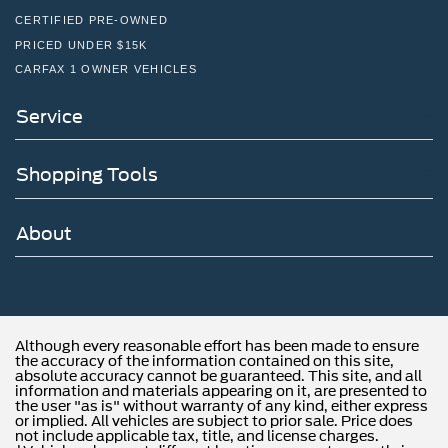
CERTIFIED PRE-OWNED
PRICED UNDER $15K
CARFAX 1 OWNER VEHICLES
Service
Shopping Tools
About
Although every reasonable effort has been made to ensure
the accuracy of the information contained on this site,
absolute accuracy cannot be guaranteed. This site, and all
information and materials appearing on it, are presented to
the user "as is" without warranty of any kind, either express
or implied. All vehicles are subject to prior sale. Price does
not include applicable tax, title, and license charges.