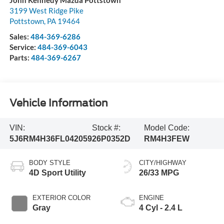
3199 West Ridge Pike
Pottstown
,
PA
19464
Sales:
484-369-6286
Service:
484-369-6043
Parts:
484-369-6267
Vehicle Information
VIN:
Stock #:
Model Code:
5J6RM4H36FL042059
26P0352D
RM4H3FEW
BODY STYLE
CITY/HIGHWAY
4D Sport Utility
26/33 MPG
EXTERIOR COLOR
ENGINE
Gray
4 Cyl - 2.4 L