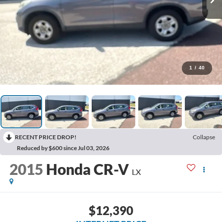
1
/
40
RECENT PRICE DROP!
Collapse
Reduced by $600 since Jul 03, 2026
2015
Honda CR-V
LX
$12,390