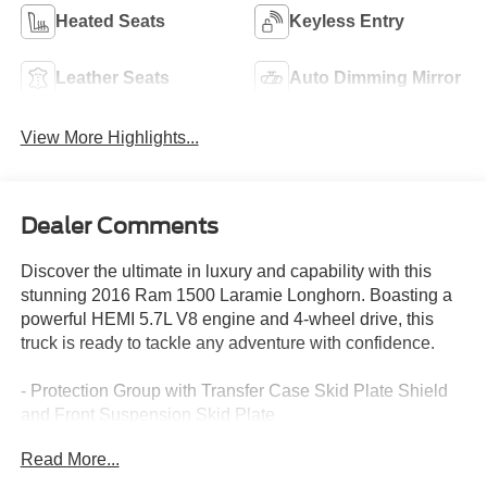
Heated Seats
Keyless Entry
Leather Seats
Auto Dimming Mirror
View More Highlights...
Dealer Comments
Discover the ultimate in luxury and capability with this
stunning 2016 Ram 1500 Laramie Longhorn. Boasting a
powerful HEMI 5.7L V8 engine and 4-wheel drive, this
truck is ready to tackle any adventure with confidence.
- Protection Group with Transfer Case Skid Plate Shield
and Front Suspension Skid Plate
- Convenience Group with Keyless Go, Remote Proximity
Read More...
Keyless Entry, Auto High Beam Headlamp Control, and
Rain Sensitive Windshield Wipers