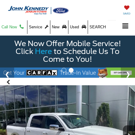
SAVED
Call Now
Service
New
Used
SEARCH
We Now Offer Mobile Service!
Click
Here
to Schedule Us To
Come to You!