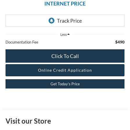
INTERNET PRICE
Less
$490
Documentation Fee
Click To Call
Online Credit Application
Get Today’s Price
Visit our Store