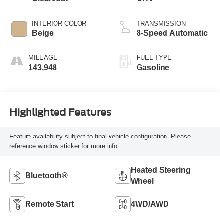
INTERIOR COLOR
TRANSMISSION
Beige
8-Speed Automatic
MILEAGE
FUEL TYPE
143,948
Gasoline
Highlighted Features
Feature availability subject to final vehicle configuration. Please
reference window sticker for more info.
Heated Steering
Bluetooth®
Wheel
Remote Start
4WD/AWD