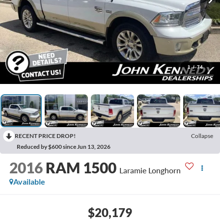
1
/
74
RECENT PRICE DROP!
Collapse
Reduced by $600 since Jun 13, 2026
2016
RAM 1500
Laramie Longhorn
Available
$20,179