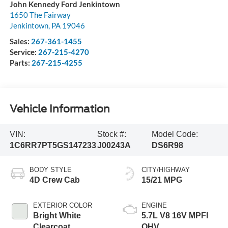
John Kennedy Ford Jenkintown
1650 The Fairway
Jenkintown
,
PA
19046
Sales:
267-361-1455
Service:
267-215-4270
Parts:
267-215-4255
Vehicle Information
VIN:
Stock #:
Model Code:
1C6RR7PT5GS147233
J00243A
DS6R98
BODY STYLE
CITY/HIGHWAY
4D Crew Cab
15/21 MPG
EXTERIOR COLOR
ENGINE
Bright White
5.7L V8 16V MPFI
Clearcoat
OHV