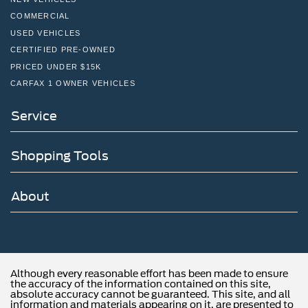
south of the Willow Grove Inte
COMMERCIAL
USED VEHICLES
CERTIFIED PRE-OWNED
PRICED UNDER $15K
CARFAX 1 OWNER VEHICLES
Service
Shopping Tools
About
Although every reasonable effort has been made to ensure
the accuracy of the information contained on this site,
absolute accuracy cannot be guaranteed. This site, and all
information and materials appearing on it, are presented to