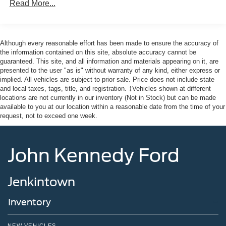
160 Amp Alternator
Read More...
capability, technology, and luxurious comfort.
Towing Equipment -inc: Trailer Sway Control
Here at John Kennedy of Jenkintown, we're committed to
Trailer Wiring Harness
providing our Jenkintown, Abington, Feasterville, South
Although every reasonable effort has been made to ensure the accuracy of
Class IV Receiver Hitch
Jersey, Phoenixville, Pottstown, Boyertown, Collegeville,
the information contained on this site, absolute accuracy cannot be
1240# Maximum Payload
guaranteed. This site, and all information and materials appearing on it, are
Exton, Paoli, Shillington, Souderton, Coatesville,
presented to the user "as is" without warranty of any kind, either express or
HD Gas-Pressurized Shock Absorbers
Royersford, Douglasville, and Philadelphia drivers with
implied. All vehicles are subject to prior sale. Price does not include state
the ultimate dealership experience. From a
Front And Rear Anti-Roll Bars
and local taxes, tags, title, and registration. ‡Vehicles shown at different
comprehensive selection of new Ford models and budget-
locations are not currently in our inventory (Not in Stock) but can be made
Electric Power-Assist Steering
friendly used cars to car loans and Ford leases and
available to you at our location within a reasonable date from the time of your
Quasi-Dual Stainless Steel Exhaust w/Chrome
request, not to exceed one week.
friendly service, there's a variety of reasons why our
Tailpipe Finisher
customers continue to return to our conveniently located
32 Gal. Fuel Tank
showroom. From the moment you walk into our showroom
John Kennedy Ford
to the moment you walk out the doors, the John Kennedy
Auto Locking Hubs
of Jenkintown team will provide you with the continued
Short And Long Arm Front Suspension w/Coil Springs
service you need to enjoy every mile. Are you interested
Jenkintown
Solid Axle Rear Suspension w/Coil Springs
in learning more about our offerings or rich-history?
4-Wheel Disc Brakes w/4-Wheel ABS, Front Vented
Consider joining us at 1650 The Fairway Jenkintown, PA
Inventory
Discs, Brake Assist and Hill Hold Control
19046, where we're just a quick drive away from
Philadelphia. John Kennedy Ford is located just minutes
NEW VEHICLES