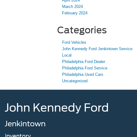
April 2024
March 2024
February 2024
Categories
Ford Vehicles
John Kennedy Ford Jenkintown Service
Local
Philadelphia Ford Dealer
Philadelphia Ford Service
Philadelphia Used Cars
Uncategorized
John Kennedy Ford
Jenkintown
Inventory