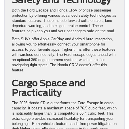
Both the Ford Escape and Honda CR-V prioritize passenger
protection by offering various advanced safety technologies as
standard features. These include forward collision alert, lane
departure warning, and intelligent cruise control. These
features help keep you and your passengers safe on the road.
Both SUVs offer Apple CarPlay and Android Auto integration,
allowing you to effortlessly connect your smartphone for
access to your favorite apps. Higher trims offer these features
with wireless connectivity. The Ford Escape edges ahead with
an optional 360-degree camera system, which simplifies
navigating tight spots. The Honda CR-V doesn’t offer this
feature.
Cargo Space and
Practicality
The 2025 Honda CR-V outperforms the Ford Escape in cargo
capacity. It boasts a maximum space of 76.5 cubic feet, which
is noticeably larger than its competitor’s 65.4 cubic feet. This
extra cargo provides increased flexibility for transporting your
belongings. Both vehicles feature hands-free power liftgates on
their higher trims, allowing easy access to the trunk, even