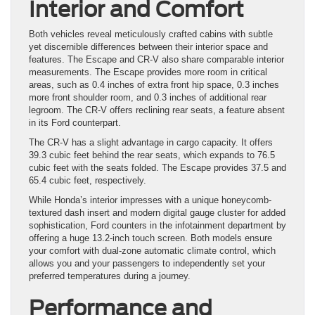
Interior and Comfort
Both vehicles reveal meticulously crafted cabins with subtle
yet discernible differences between their interior space and
features. The Escape and CR-V also share comparable interior
measurements. The Escape provides more room in critical
areas, such as 0.4 inches of extra front hip space, 0.3 inches
more front shoulder room, and 0.3 inches of additional rear
legroom. The CR-V offers reclining rear seats, a feature absent
in its Ford counterpart.
The CR-V has a slight advantage in cargo capacity. It offers
39.3 cubic feet behind the rear seats, which expands to 76.5
cubic feet with the seats folded. The Escape provides 37.5 and
65.4 cubic feet, respectively.
While Honda’s interior impresses with a unique honeycomb-
textured dash insert and modern digital gauge cluster for added
sophistication, Ford counters in the infotainment department by
offering a huge 13.2-inch touch screen. Both models ensure
your comfort with dual-zone automatic climate control, which
allows you and your passengers to independently set your
preferred temperatures during a journey.
Performance and