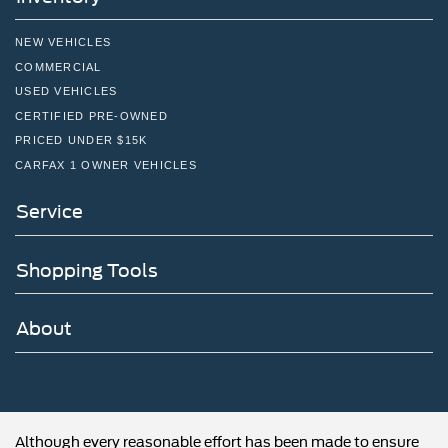
NEW VEHICLES
COMMERCIAL
USED VEHICLES
CERTIFIED PRE-OWNED
PRICED UNDER $15K
CARFAX 1 OWNER VEHICLES
Service
Shopping Tools
About
Although every reasonable effort has been made to ensure