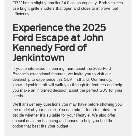
CR-V has a slightly smaller 14.0-gallon capacity. Both vehicles
use bright grille shutters that open and close to improve fuel
efficiency.
Experience the 2025
Ford Escape at John
Kennedy Ford of
Jenkintown
If you’re interested in learning more about the 2025 Ford
Escape’s exceptional features, we invite you to visit our
dealership to experience this SUV firsthand. Our friendly,
knowledgeable staff will walk you through its features and help
you make an informed decision about the perfect SUV for your
needs.
We’ll answer any questions you may have before showing you
the model of your choice. You can take it for a test drive to
decide whether it’s suitable for your lifestyle. We also offer
special deals on financing and leases to help you find the
option that best fits your budget.