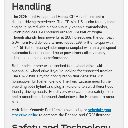
Handling
The 2025 Ford Escape and Honda CR-V each present a
distinct driving experience. The CR-V’s 1.5L turbo four-cylinder
engine is paired with a continuously variable transmission,
which produces 190 horsepower and 179 lb-ft of torque.
Though slightly less powerful at 180 horsepower, the compact
SUV from Ford delivers a more robust 199 lb-ft of torque with
its 1.5L turbo three-cylinder engine coupled with an eight-speed
automatic transmission. These powertrains offer virtually
identical acceleration performance.
Both models come with standard front-wheel drive, with
optional all-wheel drive if you’re looking for enhanced traction.
The CR-V has a hybrid configuration that generates 204
horsepower for fuel efficiency. The Ford Escape goes further,
providing both hybrid and plug-in versions to suit different eco-
friendly driving needs. For drivers who want more safety tech
and a smoother ride around Jenkintown, the Escape is a smart
pick.
Visit John Kennedy Ford Jenkintown today or
schedule your
test drive online
to compare the Escape and CR-V firsthand.
Safety and Technology