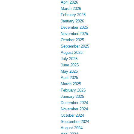
April 2026
March 2026
February 2026
January 2026
December 2025
November 2025
October 2025
September 2025
August 2025
July 2025
June 2025
May 2025
April 2025
March 2025
February 2025
January 2025
December 2024
November 2024
October 2024
September 2024
August 2024