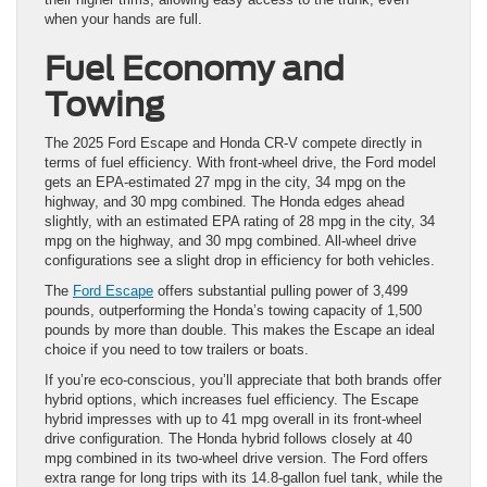
when your hands are full.
Fuel Economy and
Towing
The 2025 Ford Escape and Honda CR-V compete directly in
terms of fuel efficiency. With front-wheel drive, the Ford model
gets an EPA-estimated 27 mpg in the city, 34 mpg on the
highway, and 30 mpg combined. The Honda edges ahead
slightly, with an estimated EPA rating of 28 mpg in the city, 34
mpg on the highway, and 30 mpg combined. All-wheel drive
configurations see a slight drop in efficiency for both vehicles.
The
Ford Escape
offers substantial pulling power of 3,499
pounds, outperforming the Honda’s towing capacity of 1,500
pounds by more than double. This makes the Escape an ideal
choice if you need to tow trailers or boats.
If you’re eco-conscious, you’ll appreciate that both brands offer
hybrid options, which increases fuel efficiency. The Escape
hybrid impresses with up to 41 mpg overall in its front-wheel
drive configuration. The Honda hybrid follows closely at 40
mpg combined in its two-wheel drive version. The Ford offers
extra range for long trips with its 14.8-gallon fuel tank, while the