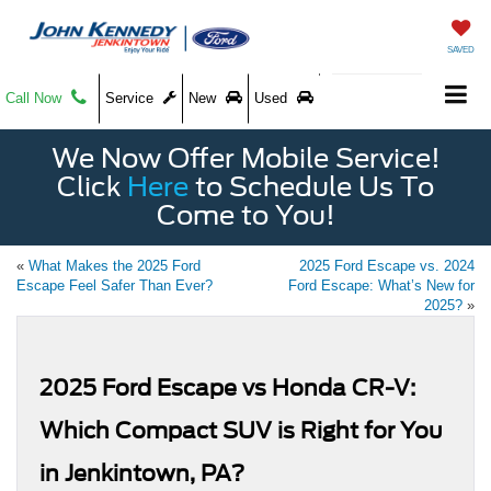
SAVED
Call Now
Service
New
Used
We Now Offer Mobile Service!
Click
Here
to Schedule Us To
Come to You!
«
What Makes the 2025 Ford
2025 Ford Escape vs. 2024
Escape Feel Safer Than Ever?
Ford Escape: What’s New for
2025?
»
2025 Ford Escape vs Honda CR-V:
Which Compact SUV is Right for You
in Jenkintown, PA?