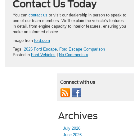
Contact Us Today
You can
contact us
or visit our dealership in person to speak to
one of our team members. We’ll explain the vehicle’s features
in detail, from engine capacity to interior features, ensuring you
make an informed choice.
image from
ford.com
Tags:
2025 Ford Escape
,
Ford Escape Comparison
Posted in
Ford Vehicles
|
No Comments »
Connect with us
Archives
July 2026
June 2026