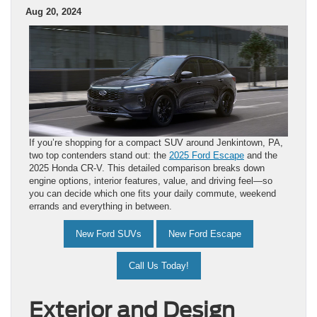
Aug 20, 2024
If you’re shopping for a compact SUV around Jenkintown, PA,
two top contenders stand out: the
2025 Ford Escape
and the
2025 Honda CR-V. This detailed comparison breaks down
engine options, interior features, value, and driving feel—so
you can decide which one fits your daily commute, weekend
errands and everything in between.
New Ford SUVs
New Ford Escape
Call Us Today!
Exterior and Design