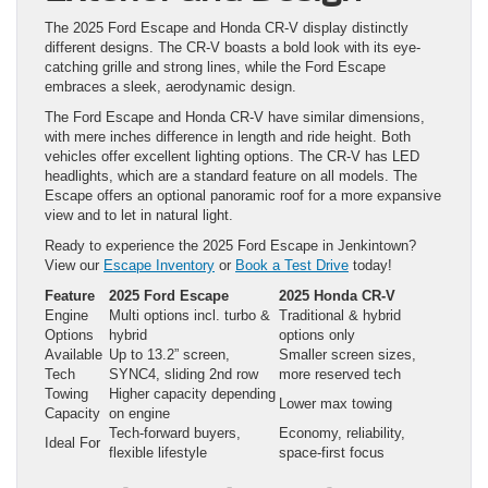
The 2025 Ford Escape and Honda CR-V display distinctly
different designs. The CR-V boasts a bold look with its eye-
catching grille and strong lines, while the Ford Escape
embraces a sleek, aerodynamic design.
The Ford Escape and Honda CR-V have similar dimensions,
with mere inches difference in length and ride height. Both
vehicles offer excellent lighting options. The CR-V has LED
headlights, which are a standard feature on all models. The
Escape offers an optional panoramic roof for a more expansive
view and to let in natural light.
Ready to experience the 2025 Ford Escape in Jenkintown?
View our
Escape Inventory
or
Book a Test Drive
today!
Feature
2025 Ford Escape
2025 Honda CR-V
Engine
Multi options incl. turbo &
Traditional & hybrid
Options
hybrid
options only
Available
Up to 13.2” screen,
Smaller screen sizes,
Tech
SYNC4, sliding 2nd row
more reserved tech
Towing
Higher capacity depending
Lower max towing
Capacity
on engine
Tech-forward buyers,
Economy, reliability,
Ideal For
flexible lifestyle
space-first focus