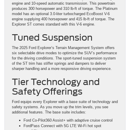
engine and 10-speed automatic transmission. This powertrain
produces 300 horsepower and 310 lb-ft of torque. The Platinum
model has an optional 3.0-liter turbocharged EcoBoost V-6
engine supplying 400 horsepower and 415 lb-ft of torque. The
Explorer ST comes standard with this V-6 engine.
Tuned Suspension
The 2025 Ford Explorer’s Terrain Management System offers
six selectable drive modes to optimize the SUV’s performance
for the driving conditions. The sport-tuned suspension system
of the ST trim has stiffer springs and dampers to deliver
sharper handling and a more responsive driving experience.
Tier Technology and
Safety Offerings
Ford equips every Explorer with a base suite of technology and
safety systems. As you move up the trim levels, you see
additional features. The base suite includes:
Ford Co-Pilot360 Assist+ with adaptive cruise control
FordPass Connect with 5G LTE Wi-Fi hot spot