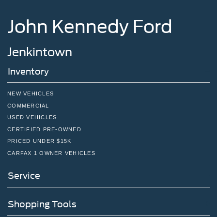
John Kennedy Ford
Jenkintown
Inventory
NEW VEHICLES
COMMERCIAL
USED VEHICLES
CERTIFIED PRE-OWNED
PRICED UNDER $15K
CARFAX 1 OWNER VEHICLES
Service
Shopping Tools