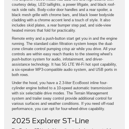
courtesy delay, LED taillights, a power liftgate, and black roof-
rack side rails. Body-color door handles and a rear spoiler, a
black mesh grille with chrome bars, and black lower bodyside
cladding with a chrome accent lend a touch of style. It also
includes skid plates, a rear bumper step pad, and side-view
heated mirrors that fold for practicality.
Remote entry and a push-button start get you in and the engine
running. The standard cabin filtration system keeps the dual-
zone climate control pumping crisp air while you drive. All your
controls are within easy reach thanks to the steering wheel’s
push-button system for audio, infotainment, and driver-
assistance technology. It has 5G LTE Wi-Fi hot spot capability,
a six-speaker MP3-compatible audio system, and USB ports in
both rows.
Under the hood, you have a 2.3-liter EcoBoost inline four-
cylinder engine bolted to a 10-speed automatic transmission
with six selectable drive modes. The Terrain Management
system and trailer sway control provide additional control for
various surfaces and weather conditions. If you need off-road
performance, you can opt for four-wheel-drive capability.
2025 Explorer ST-Line