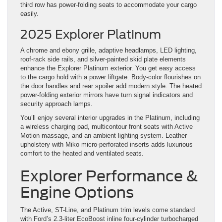
third row has power-folding seats to accommodate your cargo
easily.
2025 Explorer Platinum
A chrome and ebony grille, adaptive headlamps, LED lighting,
roof-rack side rails, and silver-painted skid plate elements
enhance the Explorer Platinum exterior. You get easy access
to the cargo hold with a power liftgate. Body-color flourishes on
the door handles and rear spoiler add modern style. The heated
power-folding exterior mirrors have turn signal indicators and
security approach lamps.
You’ll enjoy several interior upgrades in the Platinum, including
a wireless charging pad, multicontour front seats with Active
Motion massage, and an ambient lighting system. Leather
upholstery with Miko micro-perforated inserts adds luxurious
comfort to the heated and ventilated seats.
Explorer Performance &
Engine Options
The Active, ST-Line, and Platinum trim levels come standard
with Ford’s 2.3-liter EcoBoost inline four-cylinder turbocharged