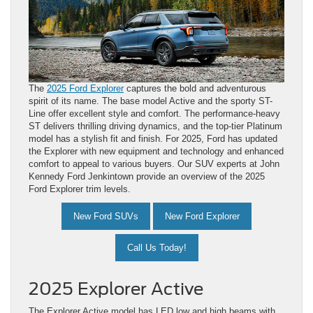
The
2025 Ford Explorer
captures the bold and adventurous
spirit of its name. The base model Active and the sporty ST-
Line offer excellent style and comfort. The performance-heavy
ST delivers thrilling driving dynamics, and the top-tier Platinum
model has a stylish fit and finish. For 2025, Ford has updated
the Explorer with new equipment and technology and enhanced
comfort to appeal to various buyers. Our SUV experts at John
Kennedy Ford Jenkintown provide an overview of the 2025
Ford Explorer trim levels.
New Ford SUVs
New Ford Explorer
Call Us Today!
2025 Explorer Active
The Explorer Active model has LED low and high beams with