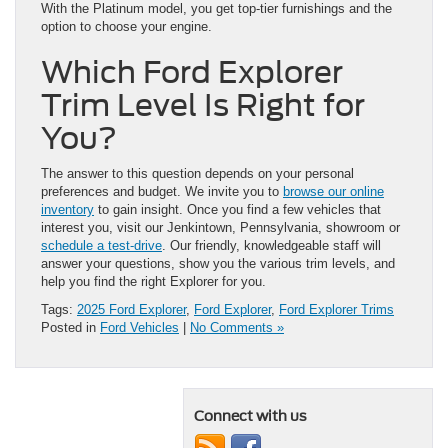
With the Platinum model, you get top-tier furnishings and the
option to choose your engine.
Which Ford Explorer
Trim Level Is Right for
You?
The answer to this question depends on your personal
preferences and budget. We invite you to
browse our online
inventory
to gain insight. Once you find a few vehicles that
interest you, visit our Jenkintown, Pennsylvania, showroom or
schedule a test-drive
. Our friendly, knowledgeable staff will
answer your questions, show you the various trim levels, and
help you find the right Explorer for you.
Tags:
2025 Ford Explorer
,
Ford Explorer
,
Ford Explorer Trims
Posted in
Ford Vehicles
|
No Comments »
Connect with us