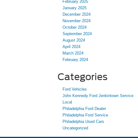
February 2025
January 2025
December 2024
November 2024
October 2024
September 2024
August 2024
April 2024
March 2024
February 2024
Categories
Ford Vehicles
John Kennedy Ford Jenkintown Service
Local
Philadelphia Ford Dealer
Philadelphia Ford Service
Philadelphia Used Cars
Uncategorized