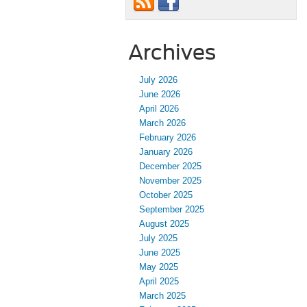
Archives
July 2026
June 2026
April 2026
March 2026
February 2026
January 2026
December 2025
November 2025
October 2025
September 2025
August 2025
July 2025
June 2025
May 2025
April 2025
March 2025