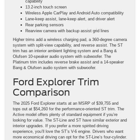
capability
13.2-inch touch screen
Wireless Apple CarPlay and Android Auto compatibility
Lane-keep assist, lane-keep alert, and driver alert
Rear parking sensors
Rearview camera with backup assist grid lines
Higher trims add a wireless charging pad, a 360-degree camera
system with split-view capability, and reverse assist. The ST
trim has an interior ambient lighting system and a Bang &
Olufsen 10-speaker audio system with subwoofer. The
Platinum trim includes reverse brake assist and a 14-speaker
Bang & Olufsen audio system with subwoofer.
Ford Explorer Trim
Comparison
The 2025 Ford Explorer starts at an MSRP of $39,755 and
tops out at $54,260 for the performance-oriented ST trim. The
Active model offers plenty of standard equipment if you’re
looking for value. The ST-Line and ST have similar exterior and
interior upgrades. If you prefer a more spirited driving
experience, you’ll love the ST’s V-6 engine. Drivers who want
more economical driving can opt for the ST-Line’s four-cylinder.