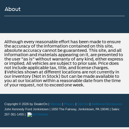
About
Although every reasonable effort has been made to ensure
the accuracy of the information contained on this site,
absolute accuracy cannot be guaranteed. This site, and all
information and materials appearing on it, are presented to
the user "as is" without warranty of any kind, either express
or implied. All vehicles are subject to prior sale. Price does
not include applicable tax, title, and license charges.
‡Vehicles shown at different locations are not currently in
our inventory (Not in Stock) but can be made available to
you at our location within a reasonable date from the time
of your request, not to exceed one week.
Copyright © 2026
by DealerOn
|
Sitemap
|
Privacy
|
Opt-Out
|
Additional Disclosures
John Kennedy Ford Jenkintown
|
1650 The Fairway,
Jenkintown,
PA
19046
| Sales:
267-361-1455
|