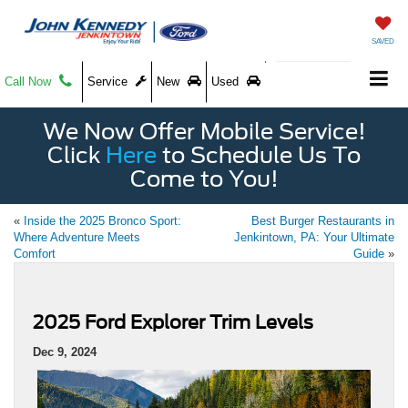
SAVED
Call Now
Service
New
Used
We Now Offer Mobile Service!
Click
Here
to Schedule Us To
Come to You!
«
Inside the 2025 Bronco Sport:
Best Burger Restaurants in
Where Adventure Meets
Jenkintown, PA: Your Ultimate
Comfort
Guide
»
2025 Ford Explorer Trim Levels
Dec 9, 2024