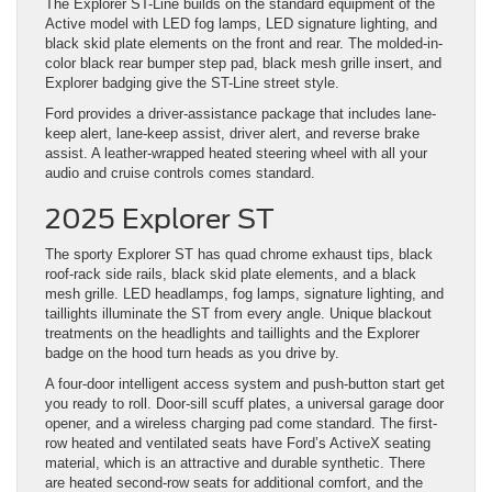
The Explorer ST-Line builds on the standard equipment of the
Active model with LED fog lamps, LED signature lighting, and
black skid plate elements on the front and rear. The molded-in-
color black rear bumper step pad, black mesh grille insert, and
Explorer badging give the ST-Line street style.
Ford provides a driver-assistance package that includes lane-
keep alert, lane-keep assist, driver alert, and reverse brake
assist. A leather-wrapped heated steering wheel with all your
audio and cruise controls comes standard.
2025 Explorer ST
The sporty Explorer ST has quad chrome exhaust tips, black
roof-rack side rails, black skid plate elements, and a black
mesh grille. LED headlamps, fog lamps, signature lighting, and
taillights illuminate the ST from every angle. Unique blackout
treatments on the headlights and taillights and the Explorer
badge on the hood turn heads as you drive by.
A four-door intelligent access system and push-button start get
you ready to roll. Door-sill scuff plates, a universal garage door
opener, and a wireless charging pad come standard. The first-
row heated and ventilated seats have Ford’s ActiveX seating
material, which is an attractive and durable synthetic. There
are heated second-row seats for additional comfort, and the