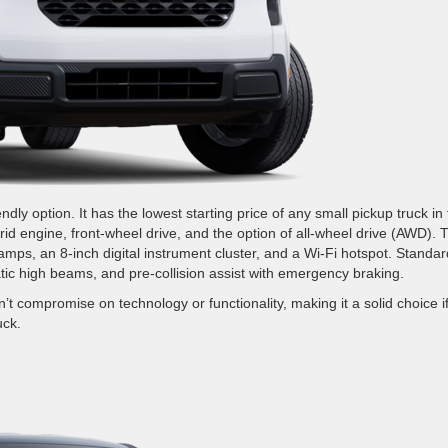
ly option. It has the lowest starting price of any small pickup truck in
brid engine, front-wheel drive, and the option of all-wheel drive (AWD). 
mps, an 8-inch digital instrument cluster, and a Wi-Fi hotspot. Standar
tic high beams, and pre-collision assist with emergency braking.
’t compromise on technology or functionality, making it a solid choice i
uck.