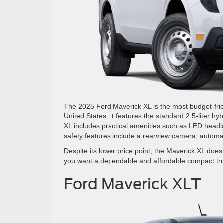
The 2025 Ford Maverick XL is the most budget-friend
United States. It features the standard 2.5-liter hy
XL includes practical amenities such as LED headla
safety features include a rearview camera, automa
Despite its lower price point, the Maverick XL doesn
you want a dependable and affordable compact tr
Ford Maverick XLT