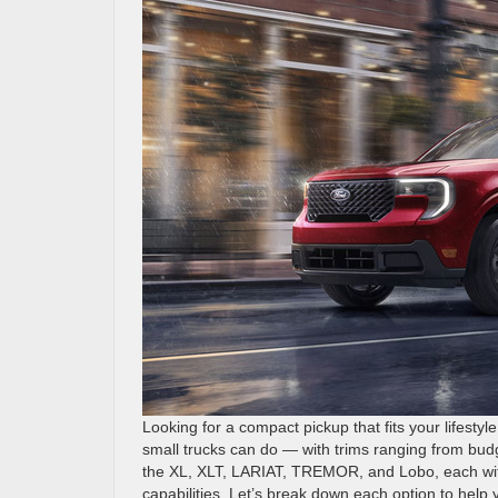
Looking for a compact pickup that fits your lifest
small trucks can do — with trims ranging from budg
the XL, XLT, LARIAT, TREMOR, and Lobo, each with
capabilities. Let’s break down each option to help 