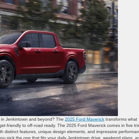
yle in Jenkintown and beyond? The
2025 Ford Maverick
transforms what
et-friendly to off-road ready. The 2025 Ford Maverick comes in five tri
 distinct features, unique design elements, and impressive performa
you pick the one that fits your daily Jenkintown drive, weekend plans, a