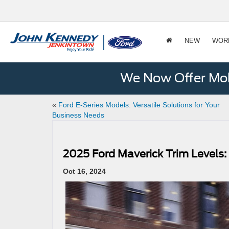
NEW
WOR
We Now Offer Mobi
«
Ford E-Series Models: Versatile Solutions for Your
Business Needs
2025 Ford Maverick Trim Levels
Oct 16, 2024