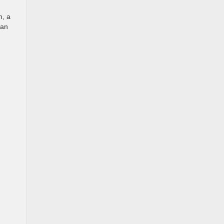
m, a
 an