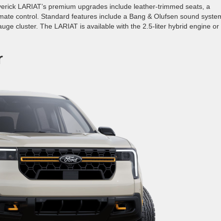
erick LARIAT’s premium upgrades include leather-trimmed seats, a
mate control. Standard features include a Bang & Olufsen sound syste
auge cluster. The LARIAT is available with the 2.5-liter hybrid engine or
r