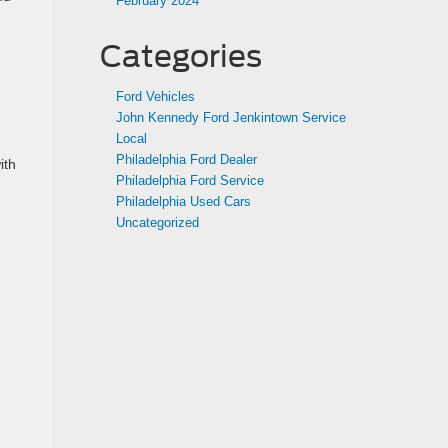
February 2024
Categories
Ford Vehicles
John Kennedy Ford Jenkintown Service
Local
Philadelphia Ford Dealer
ith
Philadelphia Ford Service
Philadelphia Used Cars
Uncategorized