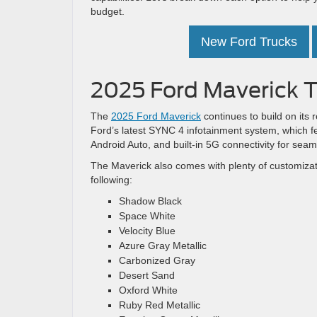
budget.
New Ford Trucks
2025 Ford Maverick T
The
2025 Ford Maverick
continues to build on its 
Ford’s latest SYNC 4 infotainment system, which f
Android Auto, and built-in 5G connectivity for sea
The Maverick also comes with plenty of customizati
following:
Shadow Black
Space White
Velocity Blue
Azure Gray Metallic
Carbonized Gray
Desert Sand
Oxford White
Ruby Red Metallic