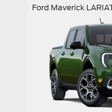
Ford Maverick LARIA