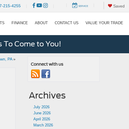
|
|
7-215-4255
|
|
Saved
SERVICE
RTS
FINANCE
ABOUT
CONTACT US
VALUE YOUR TRADE
s To Come to You!
own, PA
»
Connect with us
Archives
July 2026
June 2026
April 2026
March 2026