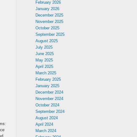
February 2026
January 2026
December 2025
November 2025
October 2025
September 2025
August 2025
July 2025
June 2025
May 2025
April 2025
March 2025
February 2025
January 2025
December 2024
November 2024
October 2024
September 2024
August 2024
ms:
April 2024
nce
March 2024
nd