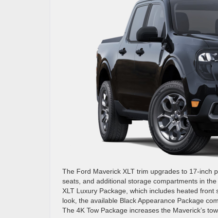
The Ford Maverick XLT trim upgrades to 17-inch pa
seats, and additional storage compartments in the 
XLT Luxury Package, which includes heated front s
look, the available Black Appearance Package com
The 4K Tow Package increases the Maverick’s towi