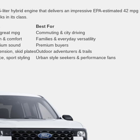
-liter hybrid engine that delivers an impressive EPA-estimated 42 mpg 
ks in its class.
s
Best For
 great mpg
Commuting & city driving
h & comfort
Families & everyday versatility
mium sound
Premium buyers
ension, skid plates
Outdoor adventurers & trails
e, sport styling
Urban style seekers & performance fans