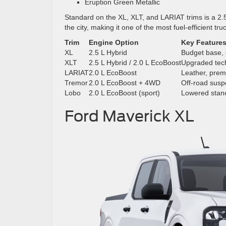
Eruption Green Metallic
Standard on the XL, XLT, and LARIAT trims is a 2.5
the city, making it one of the most fuel-efficient truc
Trim
Engine Option
Key Feature
XL
2.5 L Hybrid
Budget base,
XLT
2.5 L Hybrid / 2.0 L EcoBoost
Upgraded tec
LARIAT
2.0 L EcoBoost
Leather, pre
Tremor
2.0 L EcoBoost + 4WD
Off-road susp
Lobo
2.0 L EcoBoost (sport)
Lowered stanc
Ford Maverick XL