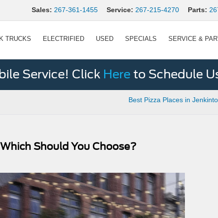
Sales:
267-361-1455
Service:
267-215-4270
Parts:
26
K TRUCKS
ELECTRIFIED
USED
SPECIALS
SERVICE & PA
le Service! Click
Here
to Schedule U
Best Pizza Places in Jenkint
: Which Should You Choose?