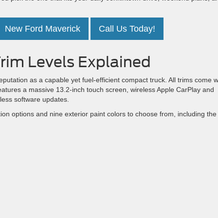
New Ford Maverick
Call Us Today!
rim Levels Explained
reputation as a capable yet fuel-efficient compact truck. All trims come w
eatures a massive 13.2-inch touch screen, wireless Apple CarPlay and
mless software updates.
on options and nine exterior paint colors to choose from, including the