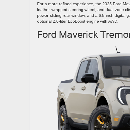
For a more refined experience, the 2025 Ford Mav
leather-wrapped steering wheel, and dual-zone cli
power-sliding rear window, and a 6.5-inch digital g
optional 2.0-liter EcoBoost engine with AWD.
Ford Maverick Tremo