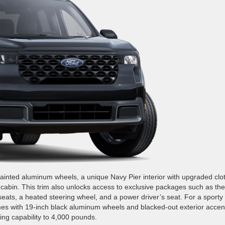
inted aluminum wheels, a unique Navy Pier interior with upgraded clo
cabin. This trim also unlocks access to exclusive packages such as the
eats, a heated steering wheel, and a power driver’s seat. For a sporty
es with 19-inch black aluminum wheels and blacked-out exterior accen
ng capability to 4,000 pounds.