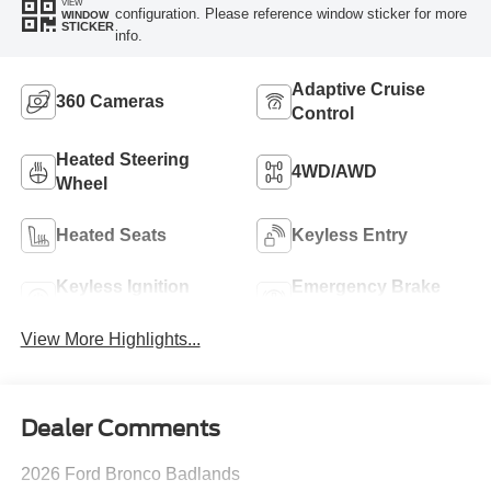
VIEW
configuration. Please reference window sticker for more
WINDOW
STICKER
info.
Adaptive Cruise
360 Cameras
Control
Heated Steering
4WD/AWD
Wheel
Heated Seats
Keyless Entry
Keyless Ignition
Emergency Brake
System
Assist
View More Highlights...
Dealer Comments
2026 Ford Bronco Badlands