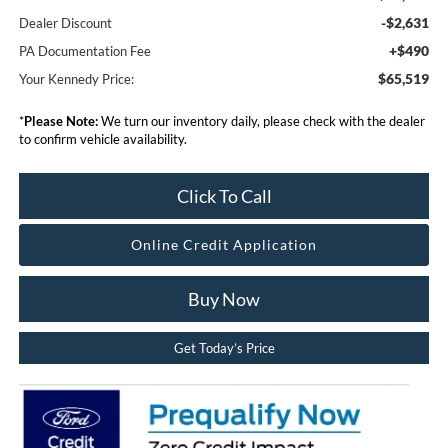
-$2,631
Dealer Discount
+$490
PA Documentation Fee
$65,519
Your Kennedy Price:
*
Please Note:
We turn our inventory daily, please check with the dealer
to confirm vehicle availability.
Click To Call
Online Credit Application
Buy Now
Get Today’s Price