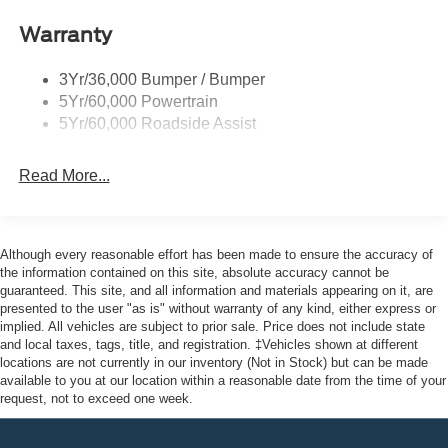
Warranty
3Yr/36,000 Bumper / Bumper
5Yr/60,000 Powertrain
5Yr/60,000 Roadside Assist
Read More...
Although every reasonable effort has been made to ensure the accuracy of
the information contained on this site, absolute accuracy cannot be
guaranteed. This site, and all information and materials appearing on it, are
presented to the user "as is" without warranty of any kind, either express or
implied. All vehicles are subject to prior sale. Price does not include state
and local taxes, tags, title, and registration. ‡Vehicles shown at different
locations are not currently in our inventory (Not in Stock) but can be made
available to you at our location within a reasonable date from the time of your
request, not to exceed one week.