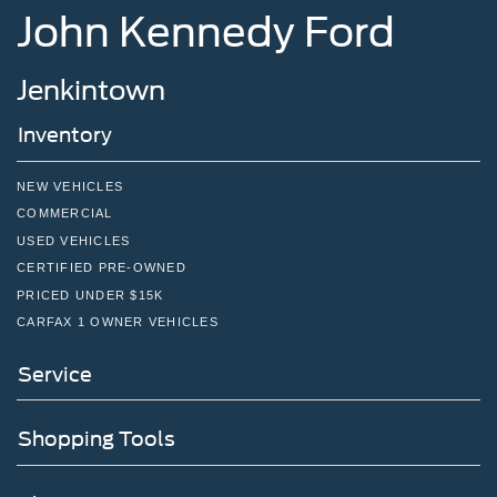
John Kennedy Ford
Jenkintown
Inventory
NEW VEHICLES
COMMERCIAL
USED VEHICLES
CERTIFIED PRE-OWNED
PRICED UNDER $15K
CARFAX 1 OWNER VEHICLES
Service
Shopping Tools