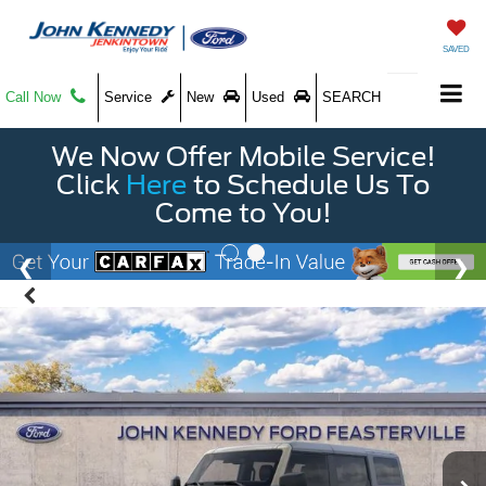
SAVED
Call Now
Service
New
Used
SEARCH
We Now Offer Mobile Service!
Click
Here
to Schedule Us To
Come to You!