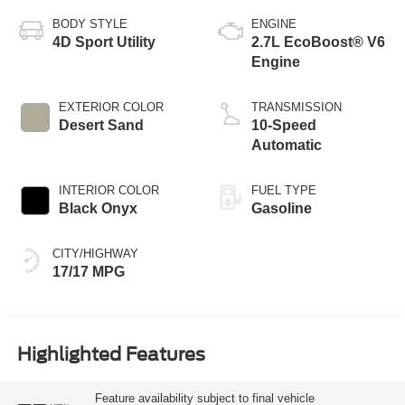
BODY STYLE
ENGINE
4D Sport Utility
2.7L EcoBoost® V6
Engine
EXTERIOR COLOR
TRANSMISSION
Desert Sand
10-Speed
Automatic
INTERIOR COLOR
FUEL TYPE
Black Onyx
Gasoline
CITY/HIGHWAY
17/17 MPG
Highlighted Features
Feature availability subject to final vehicle