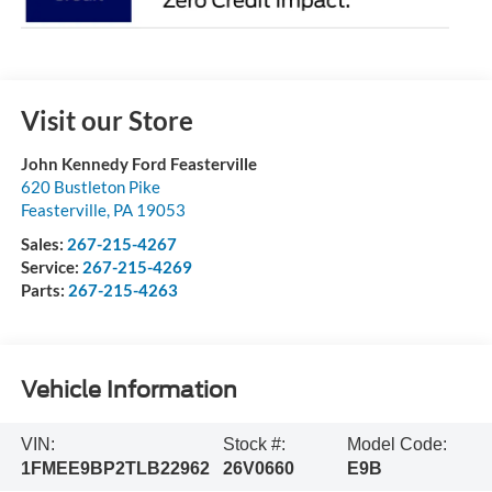
Visit our Store
John Kennedy Ford Feasterville
620 Bustleton Pike
Feasterville
,
PA
19053
Sales:
267-215-4267
Service:
267-215-4269
Parts:
267-215-4263
Vehicle Information
VIN:
Stock #:
Model Code:
1FMEE9BP2TLB22962
26V0660
E9B