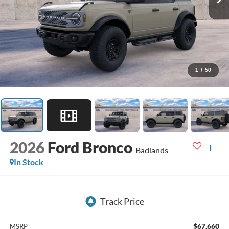
1
/
50
2026
Ford Bronco
Badlands
In Stock
$67,660
MSRP