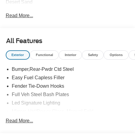
Desert Sand
Read More...
All Features
Exterior
Functional
Interior
Safety
Options
Bumper,Rear-Pwdr Ctd Steel
Easy Fuel Capless Filler
Fender Tie-Down Hooks
Full Veh Steel Bash Plates
Led Signature Lighting
Mirrors-Htd/Power Glass, Manual Fold
Tow Hooks-Frt (2)/Rear (2)
Read More...