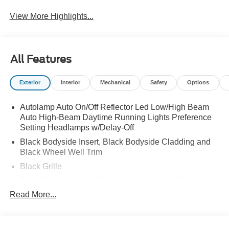
View More Highlights...
All Features
Exterior
Interior
Mechanical
Safety
Options
Autolamp Auto On/Off Reflector Led Low/High Beam
Auto High-Beam Daytime Running Lights Preference
Setting Headlamps w/Delay-Off
Black Bodyside Insert, Black Bodyside Cladding and
Black Wheel Well Trim
Black Grille
Black Power Heated Side Mirrors w/Manual Folding
Read More...
Black Side Windows Trim, Black Front Windshield Trim
and Black Rear Window Trim
Body-Colored Door Handles