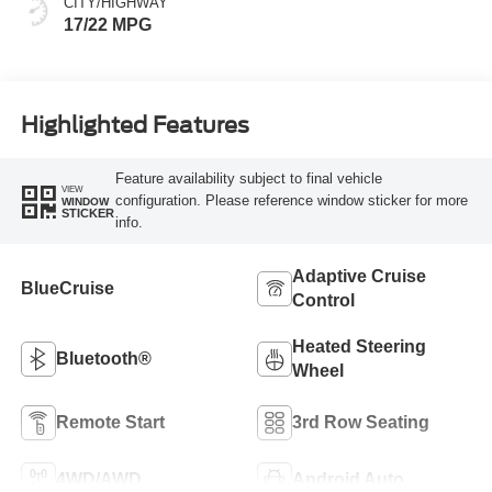
CITY/HIGHWAY
17/22 MPG
Highlighted Features
Feature availability subject to final vehicle
VIEW
configuration. Please reference window sticker for more
WINDOW
STICKER
info.
Adaptive Cruise
BlueCruise
Control
Heated Steering
Bluetooth®
Wheel
Remote Start
3rd Row Seating
4WD/AWD
Android Auto