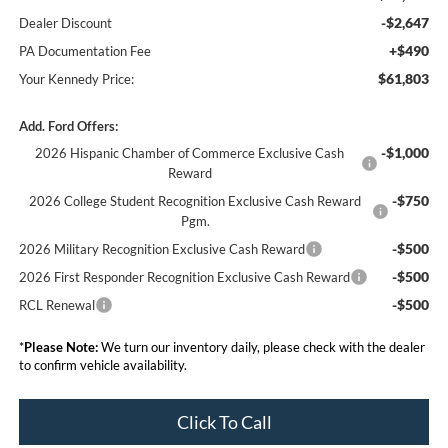
-$2,647
Dealer Discount
+$490
PA Documentation Fee
$61,803
Your Kennedy Price:
Add. Ford Offers:
-$1,000
2026 Hispanic Chamber of Commerce Exclusive Cash
Reward
-$750
2026 College Student Recognition Exclusive Cash Reward
Pgm.
-$500
2026 Military Recognition Exclusive Cash Reward
-$500
2026 First Responder Recognition Exclusive Cash Reward
-$500
RCL Renewal
*
Please Note:
We turn our inventory daily, please check with the dealer
to confirm vehicle availability.
Click To Call