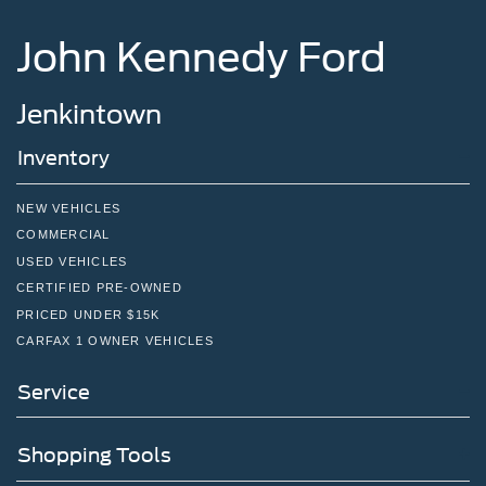
Tires: P265/65R18 All-Terrain
John Kennedy Ford
Wheels: 18" High Gloss Black-Painted Aluminum -inc:
With electric spice accents
Jenkintown
Inventory
NEW VEHICLES
COMMERCIAL
USED VEHICLES
CERTIFIED PRE-OWNED
PRICED UNDER $15K
CARFAX 1 OWNER VEHICLES
Service
Shopping Tools