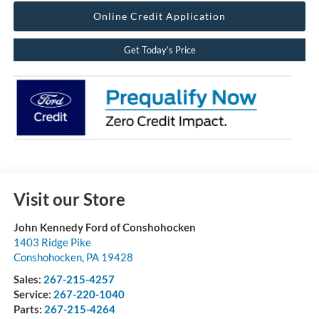
Online Credit Application
Get Today’s Price
Visit our Store
John Kennedy Ford of Conshohocken
1403 Ridge Pike
Conshohocken
,
PA
19428
Sales:
267-215-4257
Service:
267-220-1040
Parts:
267-215-4264