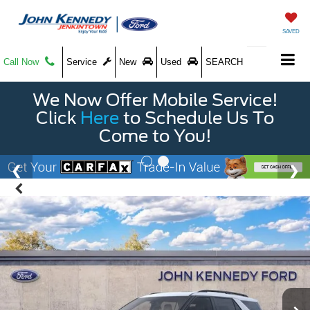
SAVED
Call Now
Service
New
Used
SEARCH
We Now Offer Mobile Service!
Click
Here
to Schedule Us To
Come to You!