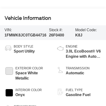
Vehicle Information
VIN:
Stock #:
Model Code:
1FMWK8JC0TGB44716
26F0400
K8J
BODY STYLE
ENGINE
Sport Utility
3.0L EcoBoost® V6
Engine with Auto
Start-Stop
Technology
EXTERIOR COLOR
TRANSMISSION
Space White
Automatic
Metallic
INTERIOR COLOR
FUEL TYPE
Onyx
Gasoline Fuel