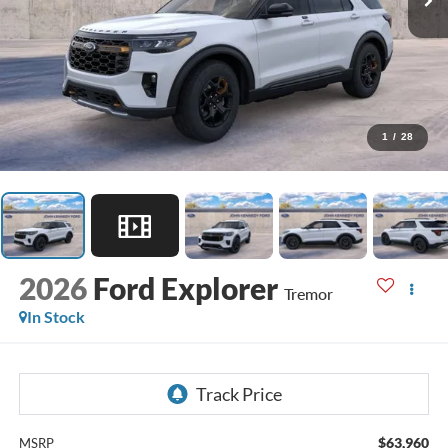
1
/
28
2026
Ford Explorer
Tremor
In Stock
$63,960
MSRP