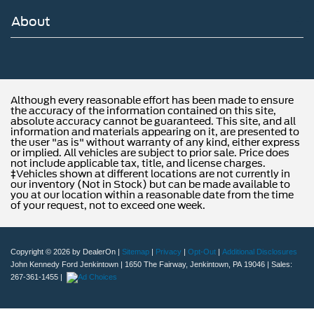
About
Although every reasonable effort has been made to ensure
the accuracy of the information contained on this site,
absolute accuracy cannot be guaranteed. This site, and all
information and materials appearing on it, are presented to
the user "as is" without warranty of any kind, either express
or implied. All vehicles are subject to prior sale. Price does
not include applicable tax, title, and license charges.
‡Vehicles shown at different locations are not currently in
our inventory (Not in Stock) but can be made available to
you at our location within a reasonable date from the time
of your request, not to exceed one week.
Copyright © 2026
by DealerOn
|
Sitemap
|
Privacy
|
Opt-Out
|
Additional Disclosures
John Kennedy Ford Jenkintown
|
1650 The Fairway,
Jenkintown,
PA
19046
| Sales:
267-361-1455
|