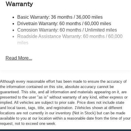
Body-Colored Front Bumper w/Black Bumper Insert
Warranty
and 2 Tow Hooks
Body-Colored Rear Bumper w/Black Rub Strip/Fascia
Basic Warranty: 36 months / 36,000 miles
Accent
Drivetrain Warranty: 60 months / 60,000 miles
Corrosion Warranty: 60 months / Unlimited miles
Deep Tinted Glass
Roadside Assistance Warranty: 60 months / 60,000
Fixed Rear Window w/Wiper and Defroster
miles
Front Fog Lamps
Galvanized Steel/Aluminum Panels
Read More...
Headlights-Automatic Highbeams
LED Brakelights
Lip Spoiler
Although every reasonable effort has been made to ensure the accuracy of
the information contained on this site, absolute accuracy cannot be
Off-Road Lights
guaranteed. This site, and all information and materials appearing on it, are
Perimeter/Approach Lights
presented to the user "as is" without warranty of any kind, either express or
implied. All vehicles are subject to prior sale. Price does not include state
Power Liftgate Rear Cargo Access
and local taxes, tags, title, and registration. ‡Vehicles shown at different
Speed Sensitive Variable Intermittent Wipers
locations are not currently in our inventory (Not in Stock) but can be made
available to you at our location within a reasonable date from the time of your
Tailgate/Rear Door Lock Included w/Power Door Locks
request, not to exceed one week.
Tire Mobility Kit