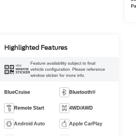
Pa
Highlighted Features
Feature availability subject to final
VIEW
vehicle configuration. Please reference
WINDOW
STICKER
window sticker for more info.
BlueCruise
Bluetooth®
Remote Start
4WD/AWD
Android Auto
Apple CarPlay