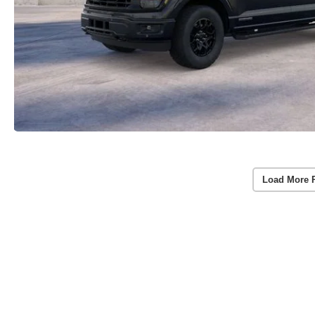
Load More 