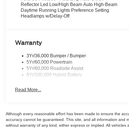
Reflector Led Low/High Beam Auto High-Beam
Daytime Running Lights Preference Setting
Headlamps w/Delay-Off
Warranty
3Yr/36,000 Bumper / Bumper
5Yr/60,000 Powertrain
5Yr/60,000 Roadside Assist
8Yr/100,000 Hybrid Battery
Read More...
Although every reasonable effort has been made to ensure the accur
accuracy cannot be guaranteed. This site, and all information and ma
without warranty of any kind, either express or implied. All vehicles 