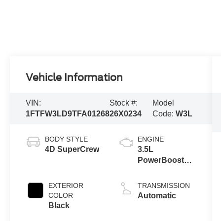
Vehicle Information
VIN:
Stock #:
Model
1FTFW3LD9TFA01268
26X0234
Code:
W3L
BODY STYLE
ENGINE
4D SuperCrew
3.5L
PowerBoost®
Full Hybrid V6
Engine
EXTERIOR
TRANSMISSION
COLOR
Automatic
Black