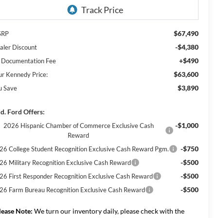
$67,490
SRP
-$4,380
aler Discount
+$490
 Documentation Fee
$63,600
ur Kennedy Price:
$3,890
u Save
d. Ford Offers:
-$1,000
2026 Hispanic Chamber of Commerce Exclusive Cash
Reward
-$750
26 College Student Recognition Exclusive Cash Reward Pgm.
-$500
26 Military Recognition Exclusive Cash Reward
-$500
26 First Responder Recognition Exclusive Cash Reward
-$500
26 Farm Bureau Recognition Exclusive Cash Reward
lease Note:
We turn our inventory daily, please check with the