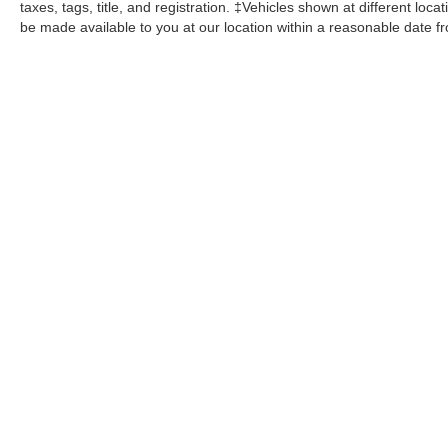
taxes, tags, title, and registration. ‡Vehicles shown at different loca
be made available to you at our location within a reasonable date f
John Kennedy Ford
Jenkintown