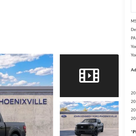
M
De
PA
Yo
Yo
Ad
20
20
20
20
*
P