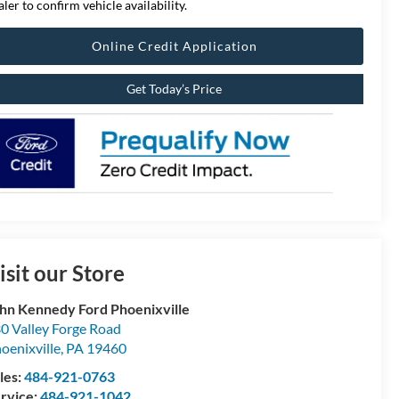
aler to confirm vehicle availability.
Online Credit Application
Get Today’s Price
isit our Store
hn Kennedy Ford Phoenixville
0 Valley Forge Road
oenixville
,
PA
19460
les:
484-921-0763
rvice:
484-921-1042