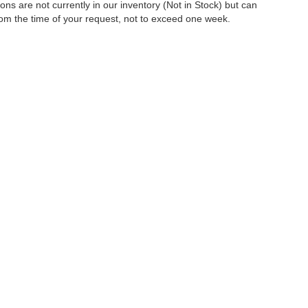
tions are not currently in our inventory (Not in Stock) but can
rom the time of your request, not to exceed one week.