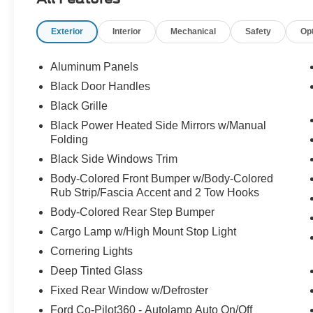
Exterior
Interior
Mechanical
Safety
Op
Aluminum Panels
Black Door Handles
Black Grille
Black Power Heated Side Mirrors w/Manual
Folding
Black Side Windows Trim
Body-Colored Front Bumper w/Body-Colored
Rub Strip/Fascia Accent and 2 Tow Hooks
Body-Colored Rear Step Bumper
Cargo Lamp w/High Mount Stop Light
Cornering Lights
Deep Tinted Glass
Fixed Rear Window w/Defroster
Ford Co-Pilot360 - Autolamp Auto On/Off