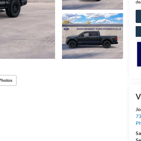
de
Photos
V
Jo
73
Ph
Sa
Se