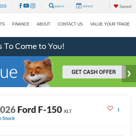
|
|
255
|
|
Saved
SEARCH
SERVICE
RTS
FINANCE
ABOUT
CONTACT US
VALUE YOUR TRADE
s To Come to You!
2026
Ford F-150
XLT
n Stock