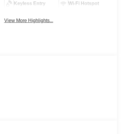
Keyless Entry
Wi-Fi Hotspot
View More Highlights...