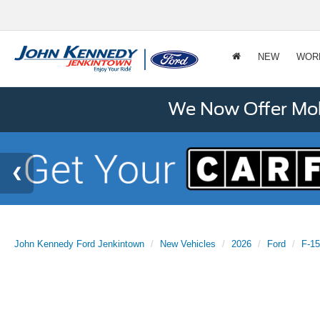
NEW
WOR
We Now Offer Mobi
John Kennedy Ford Jenkintown
New Vehicles
2026
Ford
F-1