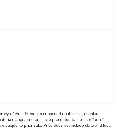
acy of the information contained on this site, absolute
terials appearing on it, are presented to the user "as is"
are subject to prior sale. Price does not include state and local