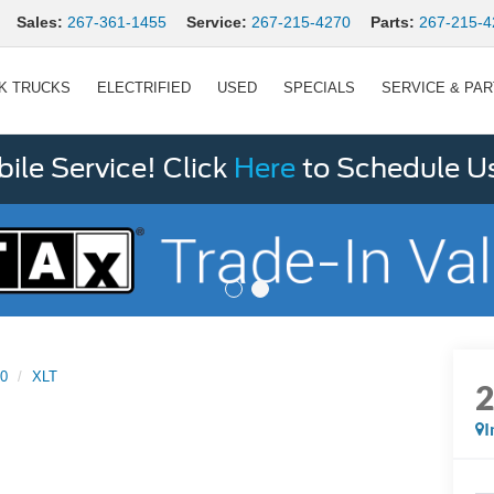
Sales:
267-361-1455
Service:
267-215-4270
Parts:
267-215-4
K TRUCKS
ELECTRIFIED
USED
SPECIALS
SERVICE & PA
le Service! Click
Here
to Schedule U
50
XLT
I