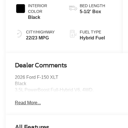
INTERIOR
BED LENGTH
COLOR
5-1/2' Box
Black
CITY/HIGHWAY
FUEL TYPE
22/23 MPG
Hybrid Fuel
Dealer Comments
2026 Ford F-150 XLT
Black
3.5L PowerBoost Full-Hybrid V6, 4WD.
Read More...
All Features