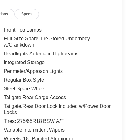
tions
Specs
Front Fog Lamps
Full-Size Spare Tire Stored Underbody
w/Crankdown
Headlights-Automatic Highbeams
Integrated Storage
Perimeter/Approach Lights
Regular Box Style
Steel Spare Wheel
Tailgate Rear Cargo Access
Tailgate/Rear Door Lock Included w/Power Door
Locks
Tires: 275/65R18 BSW A/T
Variable Intermittent Wipers
Wheels: 18" Painted Aluminum