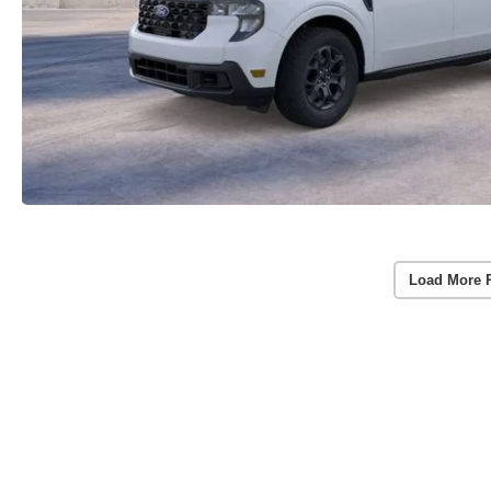
Load More 