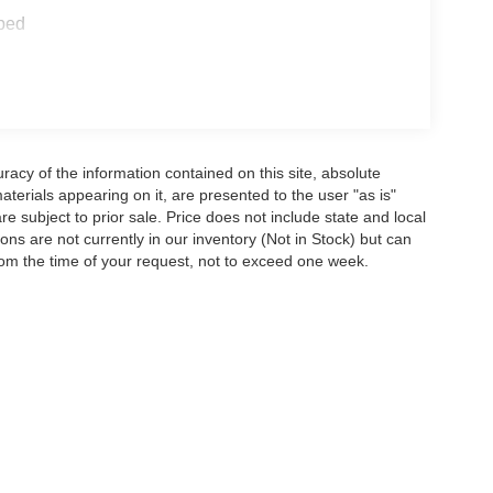
ped
acy of the information contained on this site, absolute
terials appearing on it, are presented to the user "as is"
are subject to prior sale. Price does not include state and local
tions are not currently in our inventory (Not in Stock) but can
rom the time of your request, not to exceed one week.