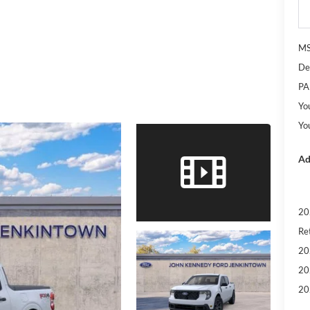
M
De
PA
Yo
Yo
Ad
20
Re
20
20
20