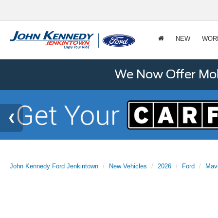
NEW
WOR
We Now Offer Mobi
John Kennedy Ford Jenkintown
New Vehicles
2026
Ford
Mav