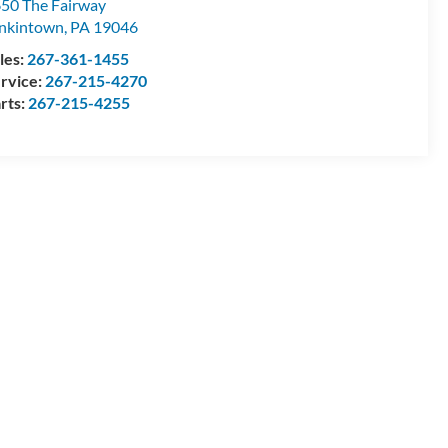
50 The Fairway
nkintown
,
PA
19046
les:
267-361-1455
rvice:
267-215-4270
rts:
267-215-4255