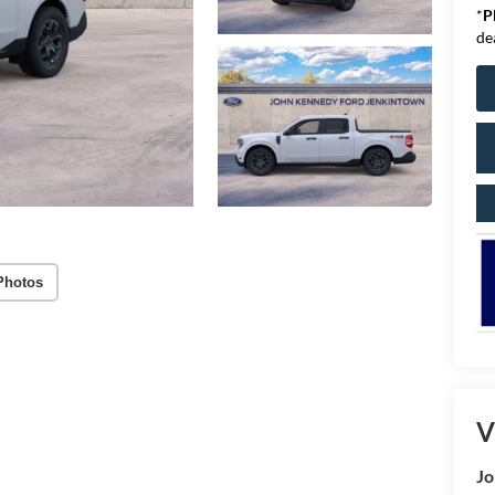
*
P
de
Photos
V
Jo