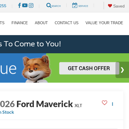
|
|
255
|
|
Saved
SEARCH
SERVICE
RTS
FINANCE
ABOUT
CONTACT US
VALUE YOUR TRADE
s To Come to You!
2026
Ford Maverick
XLT
n Stock