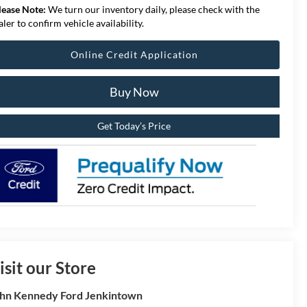
lease Note:
We turn our inventory daily, please check with the
aler to confirm vehicle availability.
Online Credit Application
Buy Now
Get Today’s Price
isit our Store
hn Kennedy Ford Jenkintown