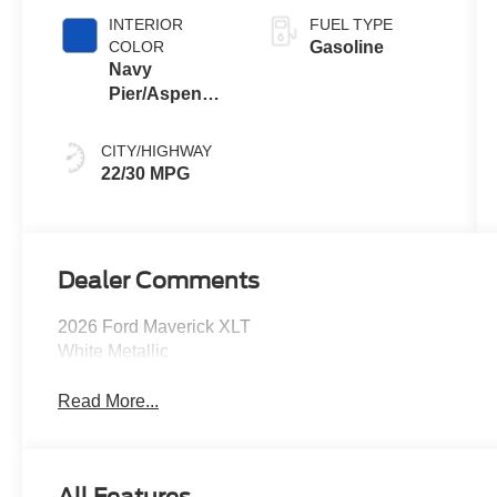
INTERIOR
FUEL TYPE
COLOR
Gasoline
Navy
Pier/Aspen
Gray
CITY/HIGHWAY
22/30 MPG
Dealer Comments
2026 Ford Maverick XLT
White Metallic
Read More...
All Features