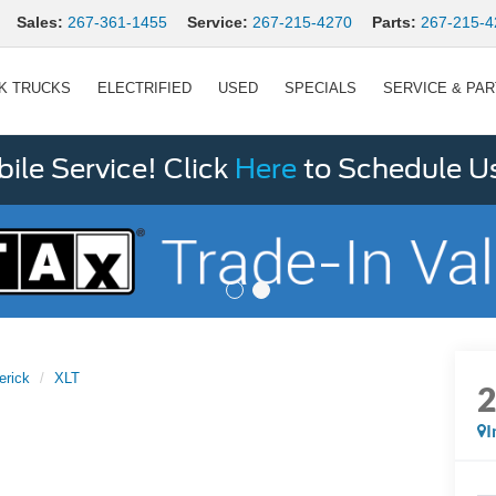
Sales:
267-361-1455
Service:
267-215-4270
Parts:
267-215-4
K TRUCKS
ELECTRIFIED
USED
SPECIALS
SERVICE & PA
le Service! Click
Here
to Schedule U
erick
XLT
I