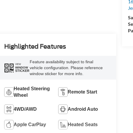
16
Je
Sa
Se
Pa
Highlighted Features
Feature availability subject to final
VIEW
vehicle configuration. Please reference
WINDOW
STICKER
window sticker for more info.
Heated Steering
Remote Start
Wheel
4WD/AWD
Android Auto
Apple CarPlay
Heated Seats