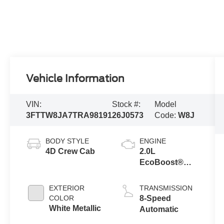
Vehicle Information
VIN:
Stock #:
Model
3FTTW8JA7TRA98191
26J0573
Code:
W8J
BODY STYLE
ENGINE
4D Crew Cab
2.0L
EcoBoost®
Engine
EXTERIOR
TRANSMISSION
COLOR
8-Speed
White Metallic
Automatic