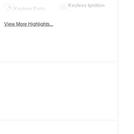
Keyless Ignition
Keyless Entry
System
View More Highlights...