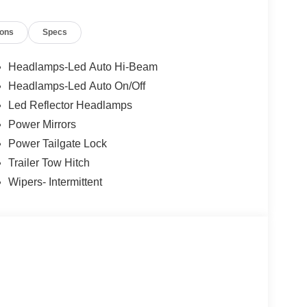
ions
Specs
Headlamps-Led Auto Hi-Beam
Headlamps-Led Auto On/Off
Led Reflector Headlamps
Power Mirrors
Power Tailgate Lock
Trailer Tow Hitch
Wipers- Intermittent