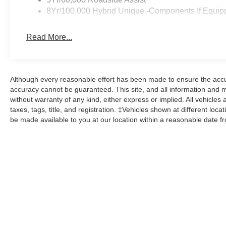
8Yr/100,000 Hybrid Unique -Components If Equip
Read More...
Although every reasonable effort has been made to ensure the accur
accuracy cannot be guaranteed. This site, and all information and ma
without warranty of any kind, either express or implied. All vehicles 
taxes, tags, title, and registration. ‡Vehicles shown at different loca
be made available to you at our location within a reasonable date f