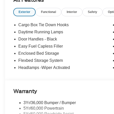
Exterior
Functional
Interior
Safety
Opt
Cargo Box Tie Down Hooks
Daytime Running Lamps
Door Handles - Black
Easy Fuel Capless Filler
Enclosed Bed Storage
Flexbed Storage System
Headlamps -Wiper Activated
Warranty
3Yr/36,000 Bumper / Bumper
5Yr/60,000 Powertrain
5Yr/60,000 Roadside Assist