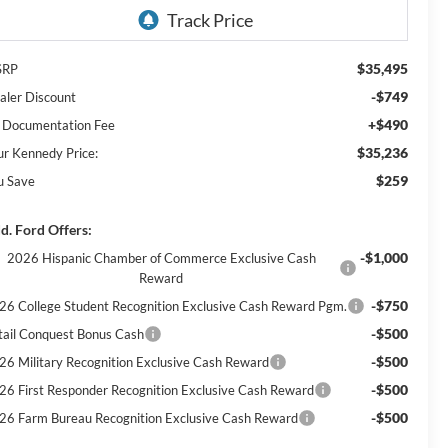
$35,495
SRP
-$749
aler Discount
+$490
 Documentation Fee
$35,236
ur Kennedy Price:
$259
u Save
d. Ford Offers:
-$1,000
2026 Hispanic Chamber of Commerce Exclusive Cash
Reward
-$750
26 College Student Recognition Exclusive Cash Reward Pgm.
-$500
tail Conquest Bonus Cash
-$500
26 Military Recognition Exclusive Cash Reward
-$500
26 First Responder Recognition Exclusive Cash Reward
-$500
26 Farm Bureau Recognition Exclusive Cash Reward