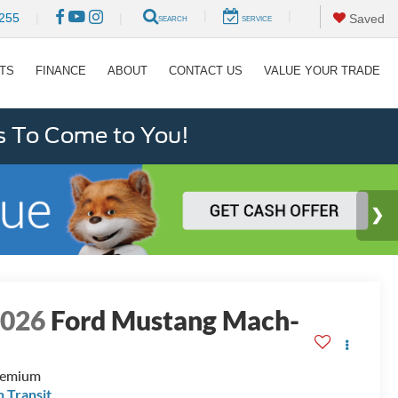
|
|
255
|
|
Saved
SEARCH
SERVICE
RTS
FINANCE
ABOUT
CONTACT US
VALUE YOUR TRADE
s To Come to You!
2026
Ford Mustang Mach-
E
remium
n Transit