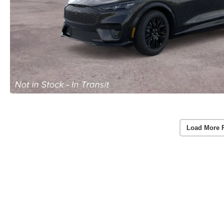
Load More 