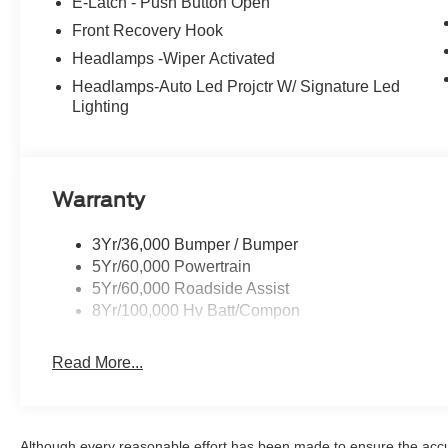
E-Latch - Push Button Open
Front Recovery Hook
Headlamps -Wiper Activated
Headlamps-Auto Led Projctr W/ Signature Led
Lighting
Warranty
3Yr/36,000 Bumper / Bumper
5Yr/60,000 Powertrain
5Yr/60,000 Roadside Assist
8Yr/100,000 Hv Batt/Compon
Read More...
Although every reasonable effort has been made to ensure the accur