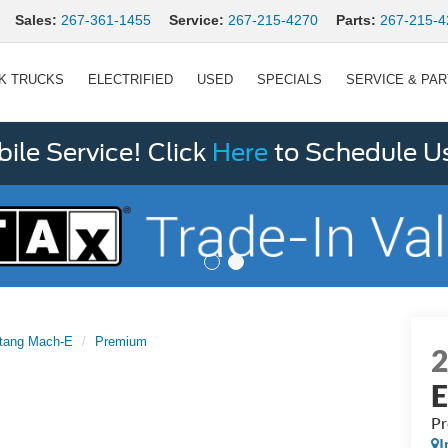
Sales:
267-361-1455
Service:
267-215-4270
Parts:
267-215-4
K TRUCKS
ELECTRIFIED
USED
SPECIALS
SERVICE & PA
le Service! Click
Here
to Schedule U
tang Mach-E
Premium
P
I