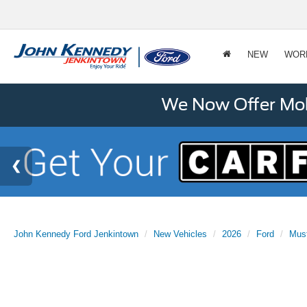
NEW
WOR
We Now Offer Mobi
John Kennedy Ford Jenkintown
New Vehicles
2026
Ford
Mus