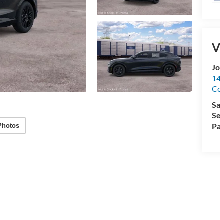
V
Jo
14
C
Sa
Se
Pa
Photos