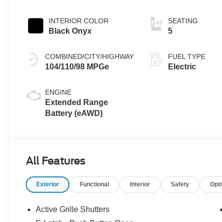
INTERIOR COLOR
SEATING
Black Onyx
5
COMBINED/CITY/HIGHWAY
FUEL TYPE
104/110/98 MPGe
Electric
ENGINE
Extended Range
Battery (eAWD)
All Features
Exterior
Functional
Interior
Safety
Opt
Active Grille Shutters