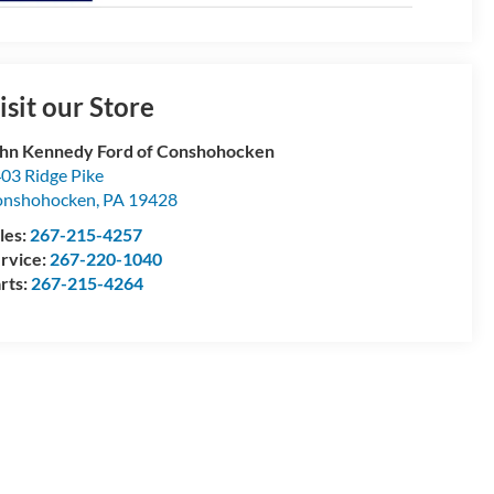
isit our Store
hn Kennedy Ford of Conshohocken
03 Ridge Pike
onshohocken
,
PA
19428
les:
267-215-4257
rvice:
267-220-1040
rts:
267-215-4264