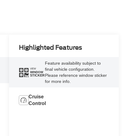
Highlighted Features
Feature availability subject to
final vehicle configuration.
VIEW
WINDOW
Please reference window sticker
STICKER
for more info.
Cruise
Control