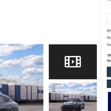
M
PA
Yo
*
P
de