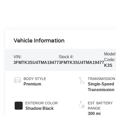
Vehicle Information
Model
VIN:
Stock #:
Code:
3FMTK3SU4TMA19477
3FMTK3SU4TMA19477
K3S
BODY STYLE
TRANSMISSION
Premium
Single-Speed
Transmission
EXTERIOR COLOR
EST. BATTERY
Shadow Black
RANGE
300 mi