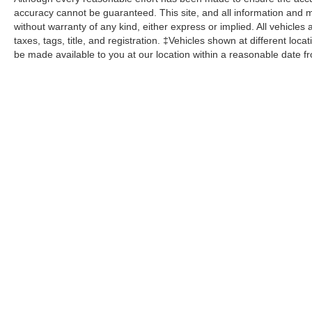
accuracy cannot be guaranteed. This site, and all information and ma
without warranty of any kind, either express or implied. All vehicles 
taxes, tags, title, and registration. ‡Vehicles shown at different loca
be made available to you at our location within a reasonable date f
John Kennedy Ford