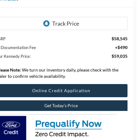
$58,545
SRP
+$490
 Documentation Fee
$59,035
ur Kennedy Price:
lease Note:
We turn our inventory daily, please check with the
aler to confirm vehicle availability.
Online Credit Application
Get Today’s Price