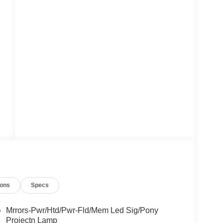
ions
Specs
Mrrors-Pwr/Htd/Pwr-Fld/Mem Led Sig/Pony
Projectn Lamp