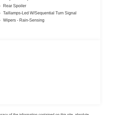
Rear Spoiler
Taillamps-Led W/Sequential Turn Signal
Wipers - Rain-Sensing
acy of the information contained on this site, absolute