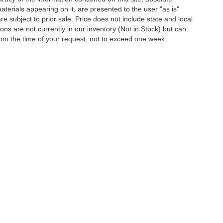
terials appearing on it, are presented to the user "as is"
are subject to prior sale. Price does not include state and local
tions are not currently in our inventory (Not in Stock) but can
rom the time of your request, not to exceed one week.