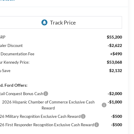
$55,200
SRP
-$2,622
aler Discount
+$490
 Documentation Fee
$53,068
ur Kennedy Price:
$2,132
u Save
d. Ford Offers:
-$2,000
tail Conquest Bonus Cash
-$1,000
2026 Hispanic Chamber of Commerce Exclusive Cash
Reward
-$500
26 Military Recognition Exclusive Cash Reward
-$500
26 First Responder Recognition Exclusive Cash Reward