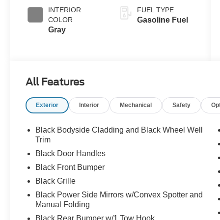
INTERIOR
FUEL TYPE
COLOR
Gasoline Fuel
Gray
All Features
Exterior
Interior
Mechanical
Safety
Op
Black Bodyside Cladding and Black Wheel Well
Trim
Black Door Handles
Black Front Bumper
Black Grille
Black Power Side Mirrors w/Convex Spotter and
Manual Folding
Black Rear Bumper w/1 Tow Hook