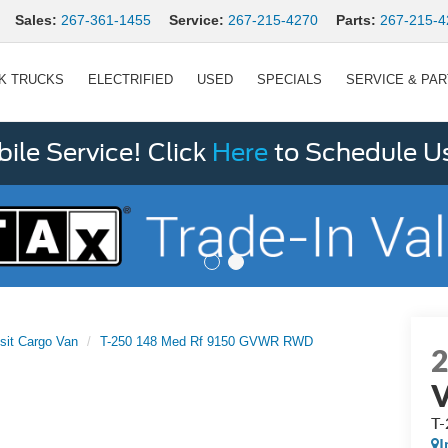
Sales:
267-361-1455
Service:
267-215-4270
Parts:
267-215-4
K TRUCKS
ELECTRIFIED
USED
SPECIALS
SERVICE & PA
le Service! Click
Here
to Schedule U
sit Cargo Van
T-250 148 Med Rf 9150 GVWR RWD
T
I