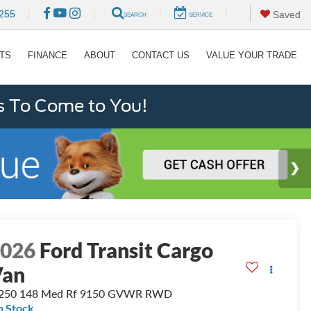
|
|
255
|
|
Saved
SEARCH
SERVICE
RTS
FINANCE
ABOUT
CONTACT US
VALUE YOUR TRADE
s To Come to You!
2026
Ford Transit Cargo
Van
-250 148 Med Rf 9150 GVWR RWD
n Stock