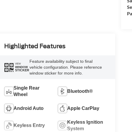
Sa
Se
Pa
Highlighted Features
Feature availability subject to final
VIEW
vehicle configuration. Please reference
WINDOW
STICKER
window sticker for more info.
Single Rear
Bluetooth®
Wheel
Android Auto
Apple CarPlay
Keyless Ignition
Keyless Entry
System