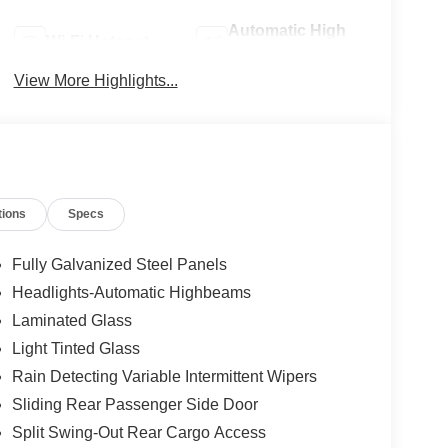
Automatic High
Wi-Fi Hotspot
Beams
View More Highlights...
tions
Specs
Fully Galvanized Steel Panels
Headlights-Automatic Highbeams
Laminated Glass
Light Tinted Glass
Rain Detecting Variable Intermittent Wipers
Sliding Rear Passenger Side Door
Split Swing-Out Rear Cargo Access