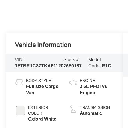
Vehicle Information
VIN:
Stock #:
Model
1FTBR1C87TKA61120
26F0187
Code:
R1C
BODY STYLE
ENGINE
Full-size Cargo
3.5L PFDi V6
Van
Engine
EXTERIOR
TRANSMISSION
COLOR
Automatic
Oxford White