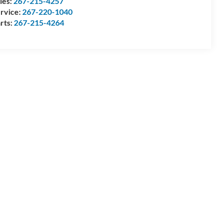
les:
267-215-4257
rvice:
267-220-1040
rts:
267-215-4264