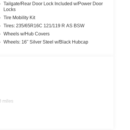
Tailgate/Rear Door Lock Included w/Power Door
Locks
Tire Mobility Kit
Tires: 235/65R16C 121/119 R AS BSW
Wheels w/Hub Covers
Wheels: 16" Silver Steel w/Black Hubcap
0 miles