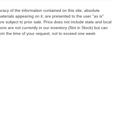
acy of the information contained on this site, absolute
terials appearing on it, are presented to the user "as is"
are subject to prior sale. Price does not include state and local
tions are not currently in our inventory (Not in Stock) but can
rom the time of your request, not to exceed one week.