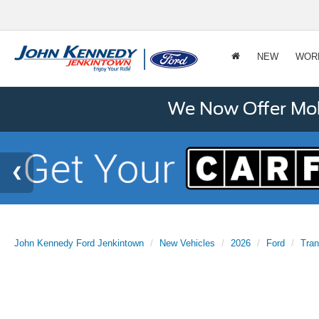
NEW
WOR
We Now Offer Mobi
John Kennedy Ford Jenkintown
New Vehicles
2026
Ford
Tran