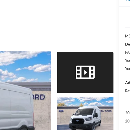
M
De
PA
Yo
Yo
Ad
Re
20
20