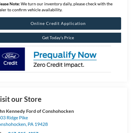
lease Note:
We turn our inventory daily, please check with the
aler to confirm vehicle availability.
Online Credit Application
Get Today’s Price
isit our Store
hn Kennedy Ford of Conshohocken
03 Ridge Pike
onshohocken
,
PA
19428