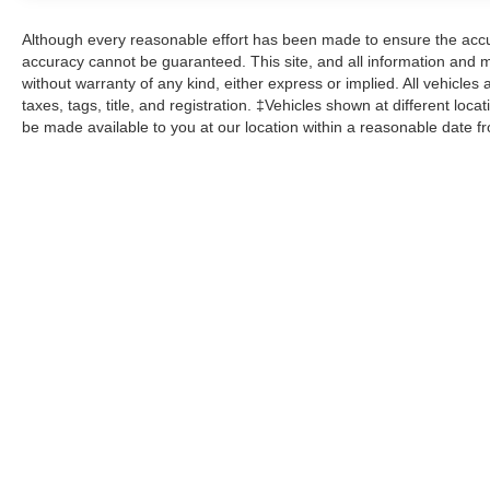
Although every reasonable effort has been made to ensure the accur
accuracy cannot be guaranteed. This site, and all information and ma
without warranty of any kind, either express or implied. All vehicles 
taxes, tags, title, and registration. ‡Vehicles shown at different loca
be made available to you at our location within a reasonable date f