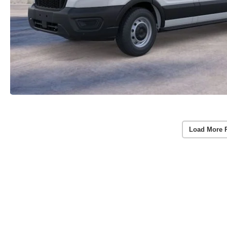
Load More 