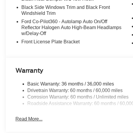
Black Side Windows Trim and Black Front
Windshield Trim
Ford Co-Pilot360 - Autolamp Auto On/Off
Reflector Halogen Auto High-Beam Headlamps
w/Delay-Off
Front License Plate Bracket
Warranty
Basic Warranty: 36 months / 36,000 miles
Drivetrain Warranty: 60 months / 60,000 miles
Corrosion Warranty: 60 months / Unlimited miles
Roadside Assistance Warranty: 60 months / 60,00
Read More...