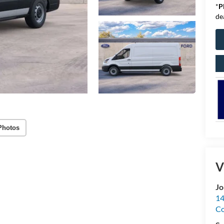
*
P
de
Photos
V
Jo
14
C