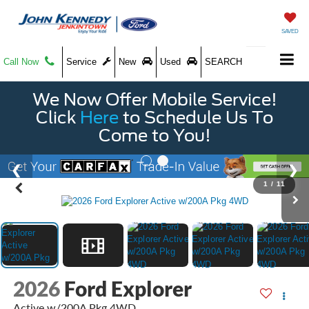
SAVED
Call Now
Service
New
Used
SEARCH
We Now Offer Mobile Service!
Click
Here
to Schedule Us To
Come to You!
1
/
11
2026
Ford Explorer
Active w/200A Pkg 4WD