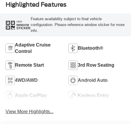
Highlighted Features
Feature availability subject to final vehicle
VIEW
configuration. Please reference window sticker for more
WINDOW
STICKER
info.
Adaptive Cruise
Bluetooth®
Control
Remote Start
3rd Row Seating
4WD/AWD
Android Auto
Apple CarPlay
Keyless Entry
View More Highlights...