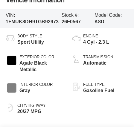
Vehicle Information
VIN:
Stock #:
Model Code:
1FMUK8DH9TGB92973
26F0567
K8D
BODY STYLE
ENGINE
Sport Utility
4 Cyl - 2.3 L
EXTERIOR COLOR
TRANSMISSION
Agate Black
Automatic
Metallic
INTERIOR COLOR
FUEL TYPE
Gray
Gasoline Fuel
CITY/HIGHWAY
20/27 MPG