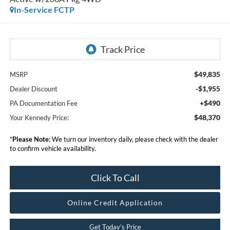
In-Service FCTP
$49,835
MSRP
-$1,955
Dealer Discount
+$490
PA Documentation Fee
$48,370
Your Kennedy Price:
*
Please Note:
We turn our inventory daily, please check with the dealer
to confirm vehicle availability.
Click To Call
Online Credit Application
Get Today’s Price