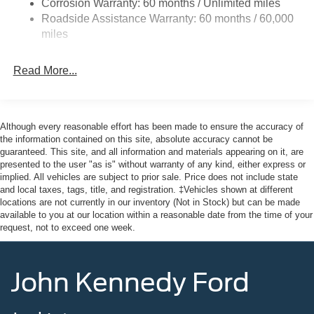
Corrosion Warranty: 60 months / Unlimited miles
Galvanized Steel/Aluminum Panels
Roadside Assistance Warranty: 60 months / 60,000
Headlights-Automatic Highbeams
miles
LED Brakelights
Lip Spoiler
Read More...
Perimeter/Approach Lights
Speed Sensitive Variable Intermittent Wipers
Although every reasonable effort has been made to ensure the accuracy of
Tailgate/Rear Door Lock Included w/Power Door Locks
the information contained on this site, absolute accuracy cannot be
Tire Mobility Kit
guaranteed. This site, and all information and materials appearing on it, are
presented to the user "as is" without warranty of any kind, either express or
Tires: P255/65R18 AS BSW
implied. All vehicles are subject to prior sale. Price does not include state
Wheels: 18" Sparkle Silver-Painted Aluminum
and local taxes, tags, title, and registration. ‡Vehicles shown at different
locations are not currently in our inventory (Not in Stock) but can be made
available to you at our location within a reasonable date from the time of your
request, not to exceed one week.
John Kennedy Ford