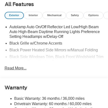
All Features
Exterior
Interior
Mechanical
Safety
Options
Autolamp Auto On/Off Reflector Led Low/High Beam
Auto High-Beam Daytime Running Lights Preference
Setting Headlamps w/Delay-Off
Black Grille w/Chrome Accents
Black Power Heated Side Mirrors w/Manual Folding
Black Side Windows Trim, Black Front Windshield Trim
and Black Rear Window Trim
Read More...
Body-Colored Door Handles
Body-Colored Front Bumper w/Metal-Look Bumper
Insert
Body-Colored Rear Bumper w/Black Rub Strip/Fascia
Warranty
Accent
Deep Tinted Glass
Basic Warranty: 36 months / 36,000 miles
Drivetrain Warranty: 60 months / 60,000 miles
Fixed Rear Window w/Wiper and Defroster