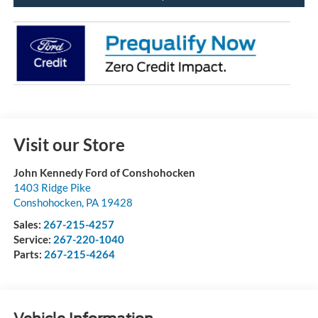
Visit our Store
John Kennedy Ford of Conshohocken
1403 Ridge Pike
Conshohocken
,
PA
19428
Sales:
267-215-4257
Service:
267-220-1040
Parts:
267-215-4264