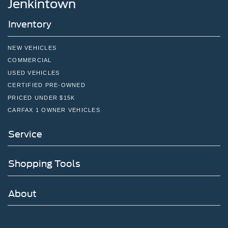
Jenkintown
Inventory
NEW VEHICLES
COMMERCIAL
USED VEHICLES
CERTIFIED PRE-OWNED
PRICED UNDER $15K
CARFAX 1 OWNER VEHICLES
Service
Shopping Tools
About